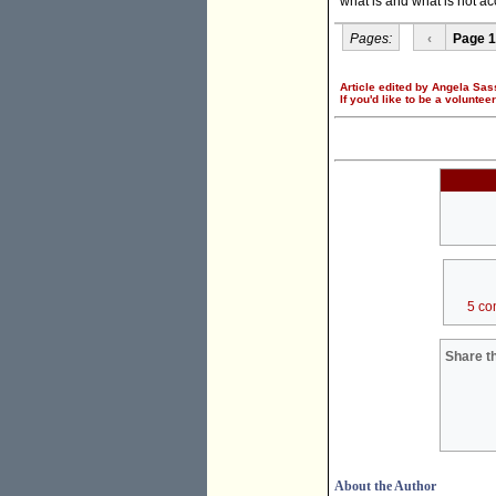
what is and what is not acc
Pages:
‹
Page 1
Article edited by Angela Sas
If you'd like to be a voluntee
5 co
Share th
About the Author