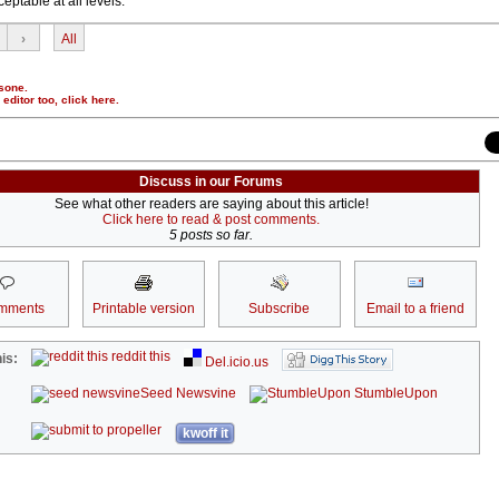
eptable at all levels.
›
All
sone.
r editor too,
click here
.
Discuss in our Forums
See what other readers are saying about this article!
Click here to read & post comments.
5 posts so far.
mments
Printable version
Subscribe
Email to a friend
reddit this
is:
Del.icio.us
Seed Newsvine
StumbleUpon
kwoff it