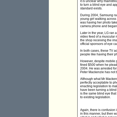
it is unclear why mainstr
to turn a blind eye and ap
standard exists.
During 2004, Samsung ran 
young girl walking across
was having her photo take
camera phone and began to 
Later in the year, LG ran 
video feed of a muscular m
the shop receiving the im
official sponsors of eye ca
In both cases, these TV ad
people like having their p
However, despite mobile p
fined $500 when he pleade
2004. He was arrested fo
Peter Mackenzie has not be
Although what Mr Mackenzie
perfectly acceptable to p
enacting legislation to ma
have been turning a blind 
is the same blind eye that
to existing legislation.
Again, there is confusion i
in this manner, but then w