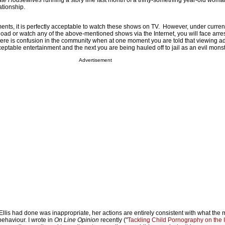
ate Housewives
running a story line last month of a thirty-something year-old wom
ationship.
ents, it is perfectly acceptable to watch these shows on TV. However, under current
load or watch any of the above-mentioned shows via the Internet, you will face arre
there is confusion in the community when at one moment you are told that viewing ad
ceptable entertainment and the next you are being hauled off to jail as an evil monst
Advertisement
lis had done was inappropriate, her actions are entirely consistent with what the 
ehaviour. I wrote in
On Line Opinion
recently ("
Tackling Child Pornography on the I