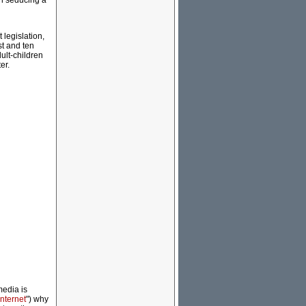
an seducing a
 legislation,
st and ten
ult-children
er.
media is
nternet
") why