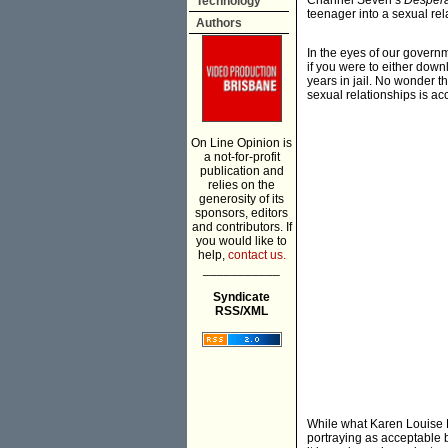
Channel Seven’s
Desper
Technology
teenager into a sexual rel
Authors
In the eyes of our governm
if you were to either down
years in jail. No wonder 
sexual relationships is ac
On Line Opinion is
a not-for-profit
publication and
relies on the
generosity of its
sponsors, editors
and contributors. If
you would like to
help,
contact us.
___________
Syndicate
RSS/XML
While what Karen Louise El
portraying as acceptable b