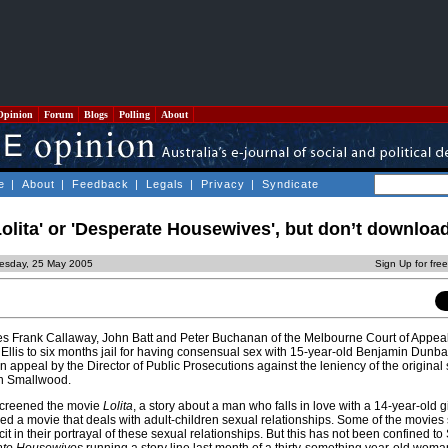
Opinion
Forum
Blogs
Polling
About
e
|
About
|
Feedback
|
Legals
|
Privacy
|
Syndicate
olita' or 'Desperate Housewives', but don’t downloa
esday, 25 May 2005
Sign Up for fre
ces Frank Callaway, John Batt and Peter Buchanan of the Melbourne Court of Appea
Ellis to six months jail for having consensual sex with 15-year-old Benjamin Dunba
appeal by the Director of Public Prosecutions against the leniency of the original
n Smallwood.
screened the movie
Lolita
, a story about a man who falls in love with a 14-year-old gir
ayed a movie that deals with adult-children sexual relationships. Some of the movie
t in their portrayal of these sexual relationships. But this has not been confined to