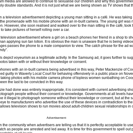
eam media are allowed to continue to sexualise our children and why this governme
ply double standards. And it is not just what we are being shown as TV shows that t
a television advertisement depicting a young man sitting in a café. He was taking 
 the promenade with his mobile phone with an in-built camera. The young girl was 
n. However, she soon realised and walked over to the man sitting in the café, took 
take pictures of herself rolling over a car.
a television advertisement where a girl on a beach phones her friend in a shop to sh
an applying sun tan lotion. It is obvious the man is unaware that he is being videoe
ages passes the phone to a male companion to view. The catch phrase for the ad w
ndy”.
s depict voyeurism as a legitimate activity. In the Samsung ad, it goes further to sug
hotos taken with or without their knowledge or consent.
hones with an in-built camera being advertised in this way, Peter Mackenzie of C
d guilty in Waverly Local Court for behaving offensively in a public place on Nov
r taking photos with his mobile camera phone of topless women sunbathing on Co
en the last to be convicted in this way.
 had done was entirely inappropriate, it is consistent with current advertising show
hotograph people without their consent or knowledge. Governments at all levels hav
ke it illegal to photograph someone without their knowledge or consent, but at the 
eye to manufacturers who advertise the use of these devices in contradiction to the l
 allows television shows to run movies about adult-children sexual relationships in 
Advertisement
n the community when advertisers are telling us that it is perfectly acceptable to use
atch as people are arrested and led away. It is time for this government to spell out 