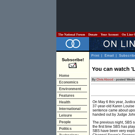
The National Forum
Donate
Your Account
On Line 
Print
|
Email
|
Subscrib
Subscribe!
You can watch 'L
Home
By
Chris Abood
- posted Wedn
Economics
Environment
Features
On May 6 this year, Justi
Health
37-year-old Karen Louise 
International
sentence came about upon 
handed out by Judge Joh
Leisure
People
The previous night, SBS 
the first time SBS has pl
Politics
SBS have been very explici