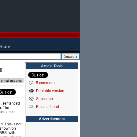
Article Tools
d!
e e-mail updates!
5 comments
Printable version
Subscribe
l, sentenced
Email a friend
r. The
 sentence
Advertisement
l. This is not
s shown on
 SBS, with