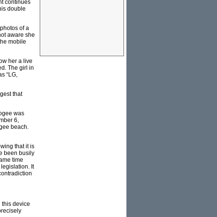
nt continues
his double
photos of a
not aware she
the mobile
ow her a live
d. The girl in
as “LG,
gest that
oogee was
ember 6,
ogee beach.
ing that it is
e been busily
same time
egislation. It
contradiction
 this device
precisely