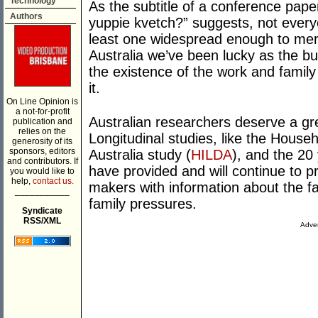
Technology
As the subtitle of a conference pape
Authors
yuppie kvetch?” suggests, not every
least one widespread enough to meri
Australia we’ve been lucky as the b
the existence of the work and family 
it.
On Line Opinion is
a not-for-profit
Australian researchers deserve a great
publication and
relies on the
Longitudinal studies, like the Hous
generosity of its
sponsors, editors
Australia study (
HILDA
), and the 20
and contributors. If
have provided and will continue to 
you would like to
help,
contact us.
makers with information about the fa
___________
family pressures.
Syndicate
RSS/XML
Adver