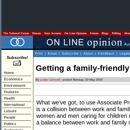
The National Forum
Donate
Your Account
On Line Opinion
Forum
Blogs
Polling
Abo
Print
|
Email
|
Subscribe
|
About
|
Feedback
|
Legal
Subscribe!
Getting a family-friendly
Home
Economics
By
Leslie Cannold
- posted Monday, 30 May 2005
Environment
Features
Health
What we’ve got, to use Associate P
International
is a collision between work and fami
Leisure
women and men caring for children or
People
a balance between work and family re
Politics