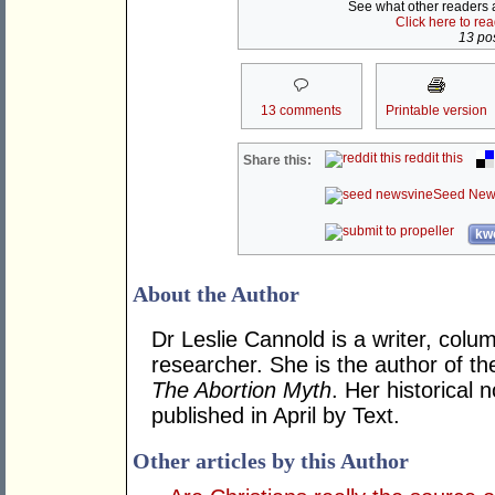
See what other readers ar
Click here to re
13 pos
13 comments
Printable version
reddit this
Share this:
Seed New
kwo
About the Author
Dr Leslie Cannold is a writer, colu
researcher. She is the author of t
The Abortion Myth
. Her historical 
published in April by Text.
Other articles by this Author