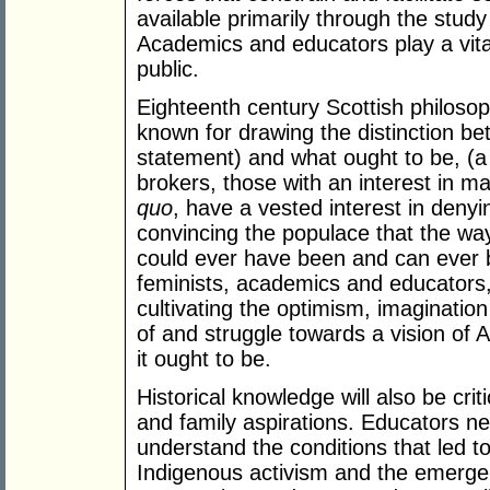
available primarily through the study 
Academics and educators play a vital
public.
Eighteenth century Scottish philoso
known for drawing the distinction be
statement) and what ought to be, (a
brokers, those with an interest in m
quo
, have a vested interest in denyin
convincing the populace that the way 
could ever have been and can ever b
feminists, academics and educators, 
cultivating the optimism, imaginatio
of and struggle towards a vision of 
it ought to be.
Historical knowledge will also be cri
and family aspirations. Educators ne
understand the conditions that led 
Indigenous activism and the emergenc