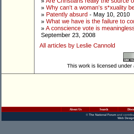
»
Are Christians really the source 
»
Why can't a woman's s*xuality b
»
Patently absurd
- May 10, 2010
»
What we have is the failure to 
»
A conscience vote is meaningless
September 23, 2008
All articles by Leslie Cannold
This work is licensed under
About Us
Search
Disc
©
The National Forum
and contribu
Web Design