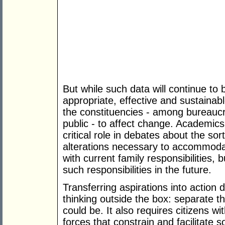
But while such data will continue to
appropriate, effective and sustainable
the constituencies - among bureaucr
public - to affect change. Academics
critical role in debates about the sor
alterations necessary to accommod
with current family responsibilities,
such responsibilities in the future.
Transferring aspirations into action
thinking outside the box: separate t
could be. It also requires citizens w
forces that constrain and facilitate 