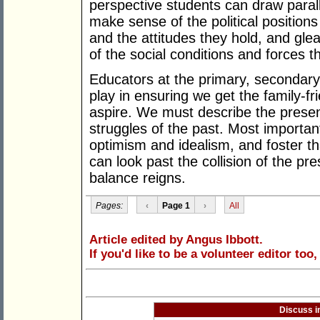
perspective students can draw paral
make sense of the political positions
and the attitudes they hold, and gle
of the social conditions and forces th
Educators at the primary, secondary a
play in ensuring we get the family-fr
aspire. We must describe the present,
struggles of the past. Most importa
optimism and idealism, and foster th
can look past the collision of the pr
balance reigns.
Pages:
‹
Page 1
›
All
Article edited by Angus Ibbott.
If you'd like to be a volunteer editor too
Discuss i