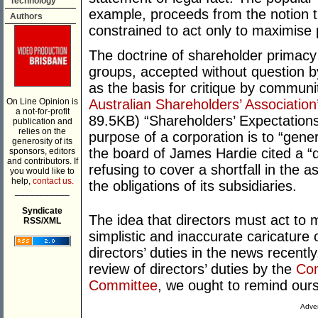
Technology
example, proceeds from the notion th
Authors
constrained to act only to maximise p
The doctrine of shareholder primacy
groups, accepted without question 
as the basis for critique by communi
On Line Opinion is
Australian Shareholders’ Association
a not-for-profit
89.5KB) “Shareholders’ Expectations”
publication and
relies on the
purpose of a corporation is to “gener
generosity of its
the board of James Hardie cited a “du
sponsors, editors
and contributors. If
refusing to cover a shortfall in the
you would like to
help,
contact us.
the obligations of its subsidiaries.
___________
Syndicate
The idea that directors must act to 
RSS/XML
simplistic and inaccurate caricature
directors’ duties in the news recent
review of directors’ duties by the
Com
Committee
, we ought to remind ours
Adver