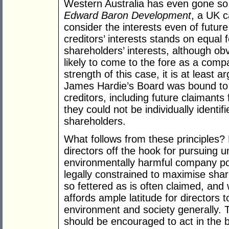
Western Australia has even gone so
Edward Baron Development
, a UK c
consider the interests even of future
creditors’ interests stands on equal 
shareholders’ interests, although obv
likely to come to the fore as a com
strength of this case, it is at least 
James Hardie’s Board was bound to c
creditors, including future claimants 
they could not be individually identifi
shareholders.
What follows from these principles?
directors off the hook for pursuing u
environmentally harmful company pol
legally constrained to maximise shar
so fettered as is often claimed, and
affords ample latitude for directors 
environment and society generally. Th
should be encouraged to act in the br