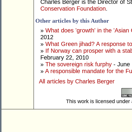
Charles Berger is the Director of S
Conservation Foundation
.
Other articles by this Author
»
What does 'growth' in the 'Asia
2012
»
What Green jihad? A response to 
»
If Norway can prosper with a stab
February 22, 2010
»
The sovereign risk furphy
- June 
»
A responsible mandate for the F
All articles by Charles Berger
This work is licensed under