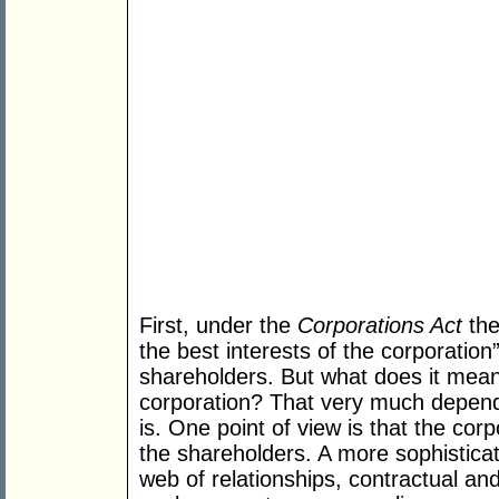
First, under the
Corporations Act
the
the best interests of the corporation”
shareholders. But what does it mean 
corporation? That very much depend
is. One point of view is that the cor
the shareholders. A more sophisticate
web of relationships, contractual an