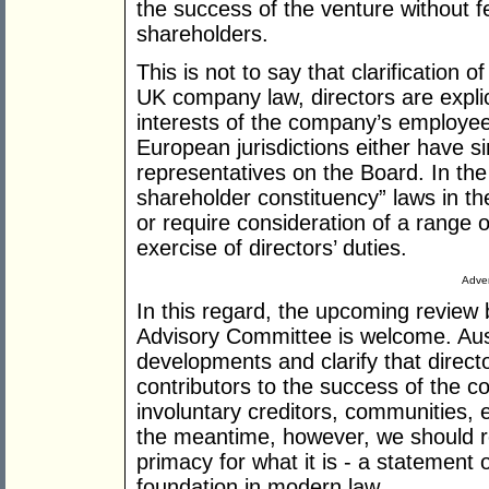
the success of the venture without fe
shareholders.
This is not to say that clarification o
UK company law, directors are explici
interests of the company’s employee
European jurisdictions either have 
representatives on the Board. In th
shareholder constituency” laws in th
or require consideration of a range o
exercise of directors’ duties.
Adver
In this regard, the upcoming revie
Advisory Committee is welcome. Austr
developments and clarify that directo
contributors to the success of the co
involuntary creditors, communities,
the meantime, however, we should r
primacy for what it is - a statement o
foundation in modern law.