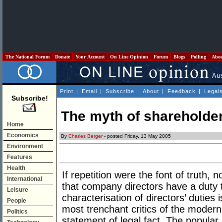
The National Forum
Donate
Your Account
On Line Opinion
Forum
Blogs
Polling
Abo
Print
|
Email
|
Subscribe
|
About
|
Feedback
|
Legal
Subscribe!
The myth of shareholde
Home
Economics
By
Charles Berger
- posted Friday, 13 May 2005
Environment
Features
Health
If repetition were the font of truth,
International
that company directors have a duty 
Leisure
characterisation of directors’ duties
People
most trenchant critics of the modern
Politics
statement of legal fact. The popul