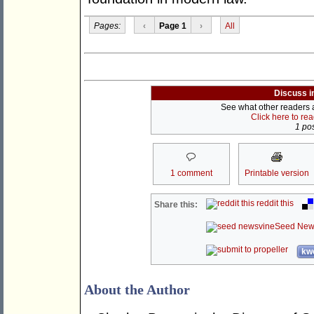
Pages:
‹
Page 1
›
All
Discuss i
See what other readers ar
Click here to re
1 pos
1 comment
Printable version
reddit this
Share this:
Seed New
kwo
About the Author