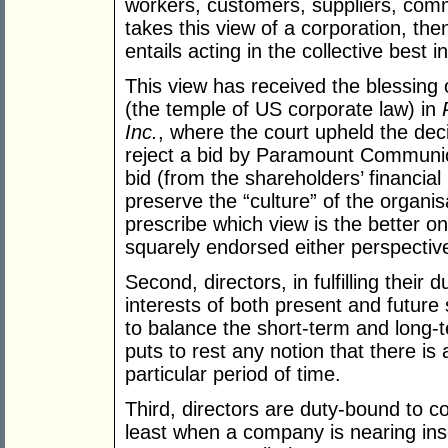
workers, customers, suppliers, com
takes this view of a corporation, th
entails acting in the collective best i
This view has received the blessing
(the temple of US corporate law) in
Inc.
, where the court upheld the deci
reject a bid by Paramount Communicat
bid (from the shareholders’ financial
preserve the “culture” of the organis
prescribe which view is the better o
squarely endorsed either perspectiv
Second, directors, in fulfilling thei
interests of both present and future 
to balance the short-term and long-t
puts to rest any notion that there is
particular period of time.
Third, directors are duty-bound to co
least when a company is nearing in