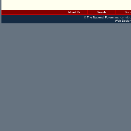
About Us
Search
Disc
©
The National Forum
and contribu
Web Design