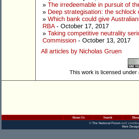
»
The irredeemable in pursuit of the
»
Deep strategisation: the schlock 
»
Which bank could give Australian
RBA
- October 17, 2017
»
Taking competitive neutrality seri
Commission
- October 13, 2017
All articles by Nicholas Gruen
This work is licensed under
About Us
Search
Disc
©
The National Forum
and contribu
Web Design