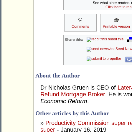
See what other readers ar
Click here to re
Comments
Printable version
reddit this
Share this:
Seed New
kwo
About the Author
Dr Nicholas Gruen is CEO of
Later
Refund Mortgage Broker
. He is wo
Economic Reform
.
Other articles by this Author
»
Productivity Commission super r
super
- January 16, 2019