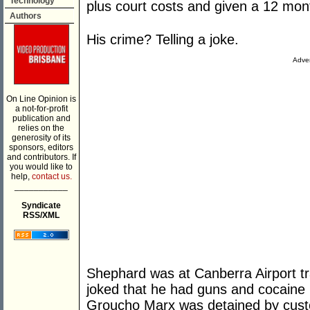
Technology
plus court costs and given a 12 mo
Authors
His crime? Telling a joke.
Adver
On Line Opinion is
a not-for-profit
publication and
relies on the
generosity of its
sponsors, editors
and contributors. If
you would like to
help,
contact us.
___________
Syndicate
RSS/XML
Shephard was at Canberra Airport t
joked that he had guns and cocaine 
Groucho Marx was detained by customs