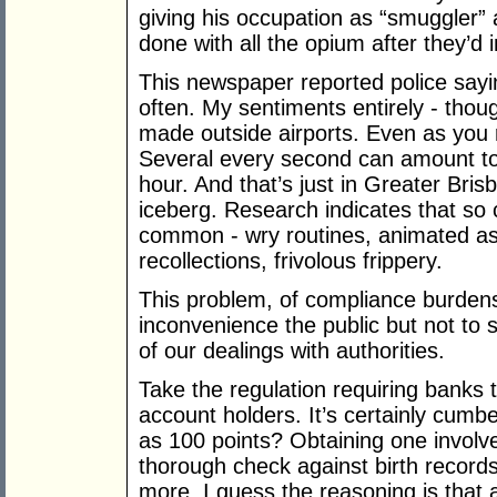
giving his occupation as “smuggler” 
done with all the opium after they’d 
This newspaper reported police sayin
often. My sentiments entirely - thoug
made outside airports. Even as you r
Several every second can amount t
hour. And that’s just in Greater Brisb
iceberg. Research indicates that so 
common - wry routines, animated asi
recollections, frivolous frippery.
This problem, of compliance burdens
inconvenience the public but not to 
of our dealings with authorities.
Take the regulation requiring banks 
account holders. It’s certainly cum
as 100 points? Obtaining one involv
thorough check against birth records
more. I guess the reasoning is that 