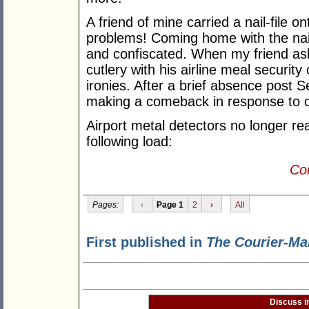
A friend of mine carried a nail-file on
problems! Coming home with the nail-
and confiscated. When my friend a
cutlery with his airline meal security of
ironies. After a brief absence post 
making a comeback in response to c
Airport metal detectors no longer re
following load:
Con
Pages:
‹
Page 1
2
›
All
First published in
The Courier-Ma
Discuss i