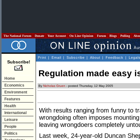
The National Forum
Donate
Your Account
On Line Opinion
Forum
Blogs
Polling
Abo
Print
|
Email
|
Subscribe
|
About
|
Feedback
|
Legal
Subscribe!
Regulation made easy is
Home
Economics
By
Nicholas Gruen
- posted Thursday, 12 May 2005
Environment
Features
Health
With results ranging from funny to tr
International
wrongdoing often imposes mounting 
Leisure
leaving wrongdoers completely unto
People
Politics
Last week, 24-year-old Duncan She