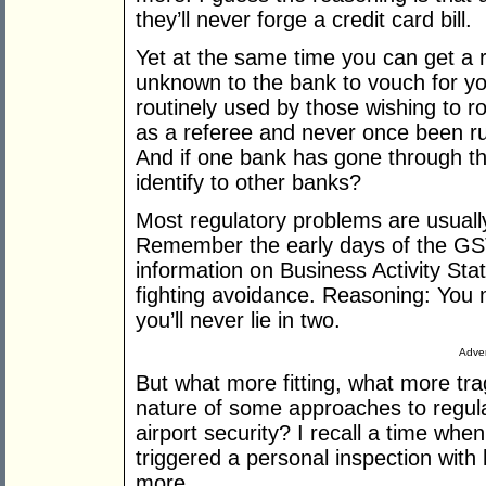
they’ll never forge a credit card bill.
Yet at the same time you can get a r
unknown to the bank to vouch for yo
routinely used by those wishing to r
as a referee and never once been run
And if one bank has gone through thi
identify to other banks?
Most regulatory problems are usually
Remember the early days of the GST
information on Business Activity Stat
fighting avoidance. Reasoning: You m
you’ll never lie in two.
Adver
But what more fitting, what more tra
nature of some approaches to regula
airport security? I recall a time whe
triggered a personal inspection with
more.