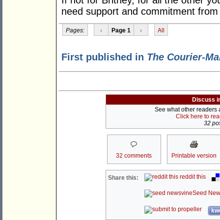
If not for Britney, for all the other 
need support and commitment from th
Pages:
‹
Page 1
›
All
First published in
The Courier-Ma
Discuss i
See what other readers ar
Click here to re
32 pos
32 comments
Printable version
reddit this
Share this:
Seed New
kwo