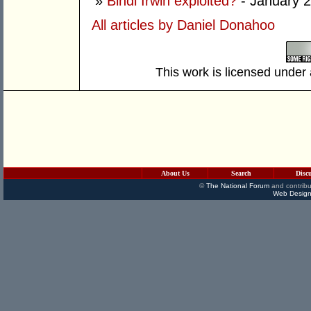
»
Bindi Irwin exploited?
- January 2
All articles by Daniel Donahoo
This work is licensed under
About Us
Search
Disc
©
The National Forum
and contribu
Web Design