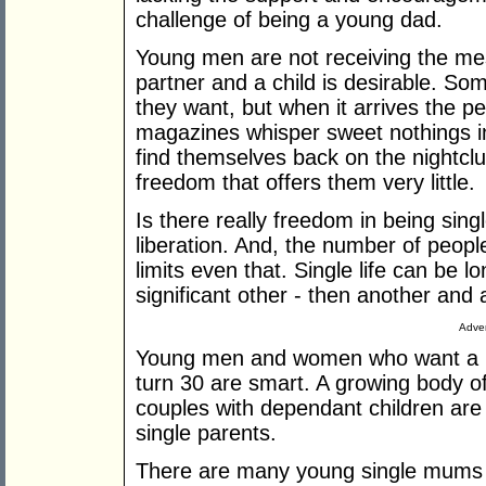
challenge of being a young dad.
Young men are not receiving the me
partner and a child is desirable. So
they want, but when it arrives the pe
magazines whisper sweet nothings i
find themselves back on the nightcl
freedom that offers them very little.
Is there really freedom in being sing
liberation. And, the number of peopl
limits even that. Single life can be lo
significant other - then another and
Adver
Young men and women who want a lif
turn 30 are smart. A growing body o
couples with dependant children are f
single parents.
There are many young single mums p