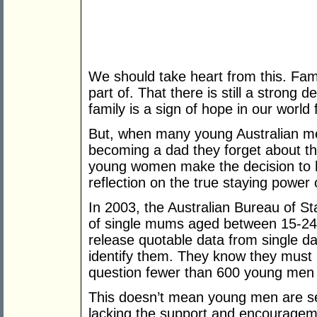
We should take heart from this. Famil
part of. That there is still a strong
family is a sign of hope in our world 
But, when many young Australian me
becoming a dad they forget about th
young women make the decision to h
reflection on the true staying power
In 2003, the Australian Bureau of S
of single mums aged between 15-24
release quotable data from single d
identify them. They know they must 
question fewer than 600 young men 
This doesn’t mean young men are sel
lacking the support and encourageme