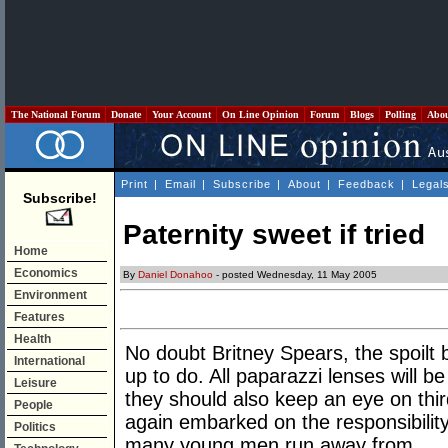
The National Forum
Donate
Your Account
On Line Opinion
Forum
Blogs
Polling
Abo
Print
|
Email
|
Subscribe
|
About
|
Feedback
|
Legal
Subscribe!
Paternity sweet if tried
Home
Economics
By
Daniel Donahoo
- posted Wednesday, 11 May 2005
Environment
Features
Health
No doubt Britney Spears, the spoilt 
International
up to do. All paparazzi lenses will 
Leisure
they should also keep an eye on thir
People
again embarked on the responsibility 
Politics
many young men run away from.