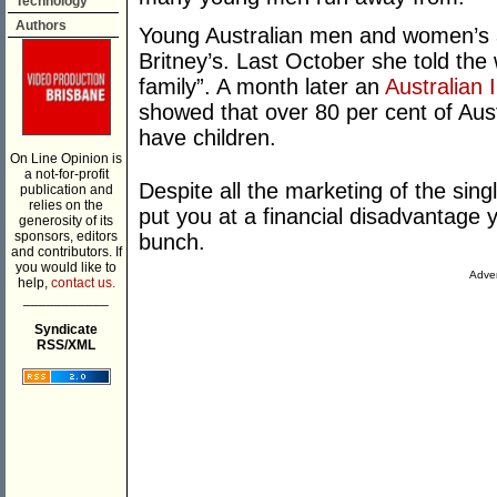
Technology
Authors
Young Australian men and women’s as
Britney’s. Last October she told the w
family”. A month later an
Australian 
showed that over 80 per cent of Aust
have children.
On Line Opinion is
a not-for-profit
Despite all the marketing of the singl
publication and
relies on the
put you at a financial disadvantage y
generosity of its
sponsors, editors
bunch.
and contributors. If
you would like to
Adver
help,
contact us.
___________
Syndicate
RSS/XML