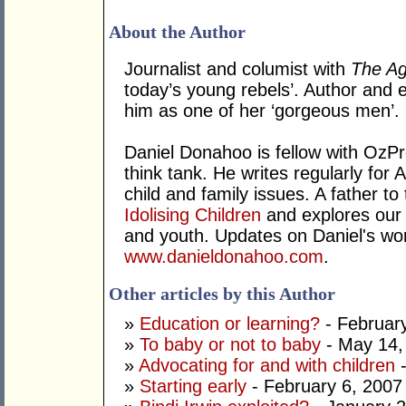
About the Author
Journalist and columist with
The A
today’s young rebels’. Author and e
him as one of her ‘gorgeous men’.
Daniel Donahoo is fellow with OzPro
think tank. He writes regularly for 
child and family issues. A father to 
Idolising Children
and explores our 
and youth. Updates on Daniel's wo
www.danieldonahoo.com
.
Other articles by this Author
»
Education or learning?
- Februar
»
To baby or not to baby
- May 14,
»
Advocating for and with children
-
»
Starting early
- February 6, 2007