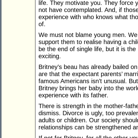
life. They motivate you. They force 
not have contemplated. And, if thos
experience with who knows what th
of.
We must not blame young men. We 
support them to realise having a chil
be the end of single life, but it is 
exciting.
Britney’s beau has already bailed on
are that the expectant parents’ marri
famous Americans isn’t unusual. But,
Britney brings her baby into the worl
experience with its father.
There is strength in the mother-fathe
dismiss. Divorce is ugly, too prevale
adults or children. Our society sho
relationships can be strengthened a