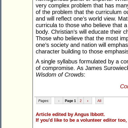
very complex problem that has many 
of the problem that the curriculum ou
and will reflect one’s world view. Mate
curricula to those who believe that 
body. Christian’s will educate their chi
Those who believe that the most impo
one’s society and nation will emphas
character building to those emphasis
A single syllabus formulated by a co
of compromise. As James Surowiecki
Wisdom of Crowds
:
Con
Pages:
‹
Page 1
2
›
All
Article edited by Angus Ibbott.
If you'd like to be a volunteer editor too