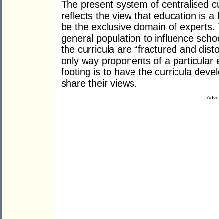
The present system of centralised c
reflects the view that education is a 
be the exclusive domain of experts. 
general population to influence scho
the curricula are “fractured and dist
only way proponents of a particular
footing is to have the curricula dev
share their views.
Adver