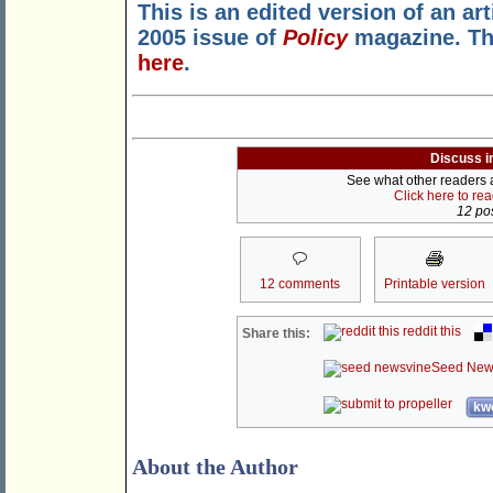
This is an edited version of an ar
2005 issue of
Policy
magazine. Th
here
.
Discuss i
See what other readers ar
Click here to re
12 pos
12 comments
Printable version
reddit this
Share this:
Seed New
kwo
About the Author