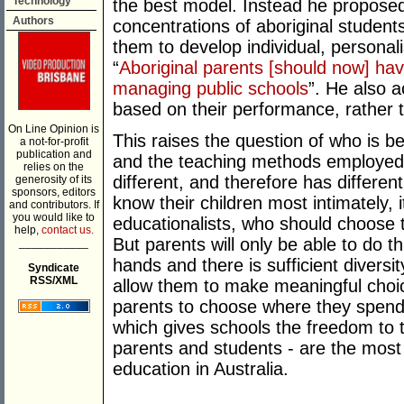
Technology
the best model. Instead he proposed 
Authors
concentrations of aboriginal studen
them to develop individual, personal
“
Aboriginal parents [should now] hav
managing public schools
”. He also 
based on their performance, rather 
On Line Opinion is
This raises the question of who is be
a not-for-profit
publication and
and the teaching methods employed i
relies on the
different, and therefore has differe
generosity of its
sponsors, editors
know their children most intimately, i
and contributors. If
you would like to
educationalists, who should choose t
help,
contact us.
But parents will only be able to do thi
___________
hands and there is sufficient diversi
Syndicate
RSS/XML
allow them to make meaningful choice
parents to choose where they spend 
which gives schools the freedom to t
parents and students - are the most
education in Australia.