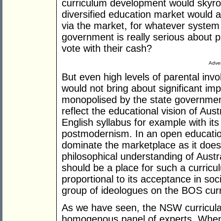
curriculum development would skyro
diversified education market would a
via the market, for whatever system 
government is really serious about p
vote with their cash?
Adver
But even high levels of parental in
would not bring about significant im
monopolised by the state government
reflect the educational vision of Aus
English syllabus for example with i
postmodernism. In an open educatio
dominate the marketplace as it does 
philosophical understanding of Austra
should be a place for such a curricu
proportional to its acceptance in soci
group of ideologues on the BOS cur
As we have seen, the NSW curricula
homogenous panel of experts. When 