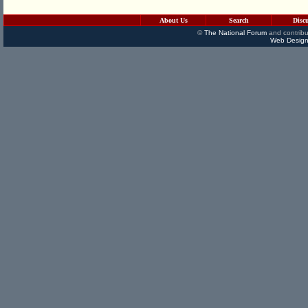
About Us
Search
Disc
©
The National Forum
and contribu
Web Design