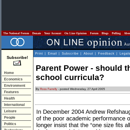
The National Forum
Donate
Your Account
On Line Opinion
Forum
Blogs
Polling
Abo
Print
|
Email
|
Subscribe
|
About
|
Feedback
|
Legal
Subscribe!
Parent Power - should t
Home
school curricula?
Economics
Environment
By
Ross Farrelly
- posted Wednesday, 27 April 2005
Features
Health
International
In December 2004 Andrew Refshaug
Leisure
of the poor academic performance o
People
Politics
longer insist that the “one size fits 