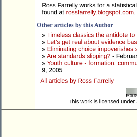
Ross Farrelly works for a statistic
found at
rossfarrelly.blogspot.com
.
Other articles by this Author
»
Timeless classics the antidote to
»
Let’s get real about evidence bas
»
Eliminating choice impoverishes 
»
Are standards slipping?
- Februar
»
Youth culture - formation, commun
9, 2005
All articles by Ross Farrelly
This work is licensed under