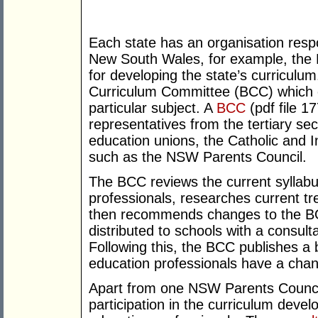
Each state has an organisation resp
New South Wales, for example, the 
for developing the state’s curricul
Curriculum Committee (BCC) which 
particular subject. A
BCC
(pdf file 
representatives from the tertiary se
education unions, the Catholic and 
such as the NSW Parents Council.
The BCC reviews the current syllabu
professionals, researches current t
then recommends changes to the B
distributed to schools with a consul
Following this, the BCC publishes a 
education professionals have a cha
Apart from one NSW Parents Council 
participation in the curriculum dev