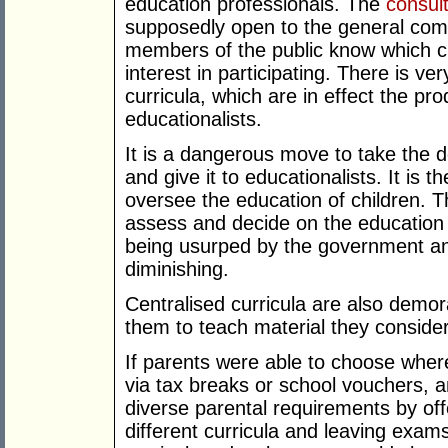
education professionals. The
consul
supposedly open to the general comm
members of the public know which c
interest in participating. There is ve
curricula, which are in effect the pro
educationalists.
It is a dangerous move to take the 
and give it to educationalists. It is t
oversee the education of children. Th
assess and decide on the education th
being usurped by the government and
diminishing.
Centralised curricula are also demor
them to teach material they conside
If parents were able to choose where
via tax breaks or school vouchers, 
diverse parental requirements by off
different curricula and leaving exams