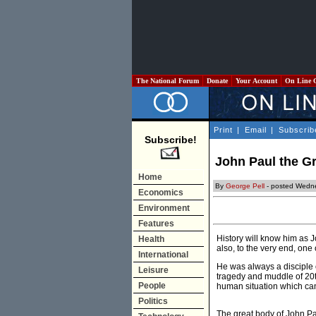
The National Forum
Donate
Your Account
On Line 
Print
|
Email
|
Subscrib
Subscribe!
John Paul the G
Home
By
George Pell
- posted Wedne
Economics
Environment
Features
History will know him as J
Health
also, to the very end, one 
International
He was always a disciple o
Leisure
tragedy and muddle of 20th
People
human situation which can
Politics
The great body of John Pau