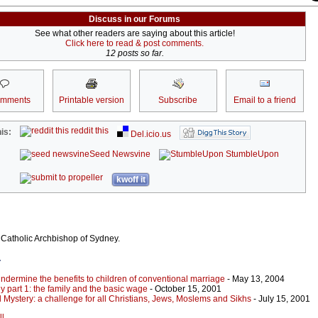
Discuss in our Forums
See what other readers are saying about this article!
Click here to read & post comments.
12 posts so far.
omments
Printable version
Subscribe
Email to a friend
reddit this
is:
Del.icio.us
Seed Newsvine
StumbleUpon
kwoff it
 Catholic Archbishop of Sydney.
r
dermine the benefits to children of conventional marriage
- May 13, 2004
ily part 1: the family and the basic wage
- October 15, 2001
l Mystery: a challenge for all Christians, Jews, Moslems and Sikhs
- July 15, 2001
ll