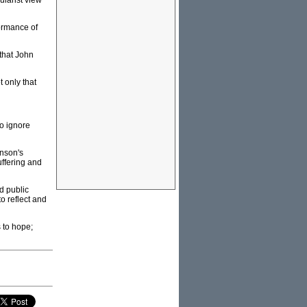
ularist view
formance of
that John
t only that
to ignore
inson's
uffering and
d public
to reflect and
 to hope;