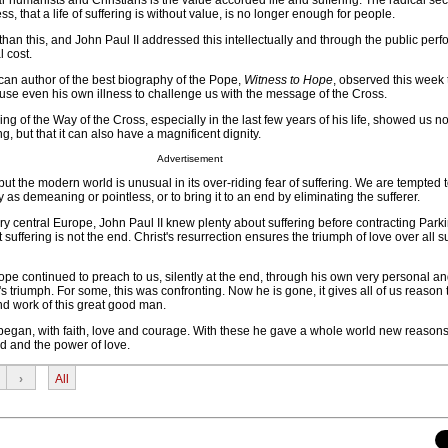
 humanists and Christians is the value accorded life and suffering. The radical sec
ss, that a life of suffering is without value, is no longer enough for people.
 than this, and John Paul II addressed this intellectually and through the public per
l cost.
an author of the best biography of the Pope,
Witness to Hope
, observed this week 
 use even his own illness to challenge us with the message of the Cross.
ng of the Way of the Cross, especially in the last few years of his life, showed us no
, but that it can also have a magnificent dignity.
Advertisement
 but the modern world is unusual in its over-riding fear of suffering. We are tempted 
ay as demeaning or pointless, or to bring it to an end by eliminating the sufferer.
ry central Europe, John Paul II knew plenty about suffering before contracting Park
suffering is not the end. Christ's resurrection ensures the triumph of love over all s
pe continued to preach to us, silently at the end, through his own very personal an
e's triumph. For some, this was confronting. Now he is gone, it gives all of us reason 
 and work of this great good man.
began, with faith, love and courage. With these he gave a whole world new reasons
d and the power of love.
›
All