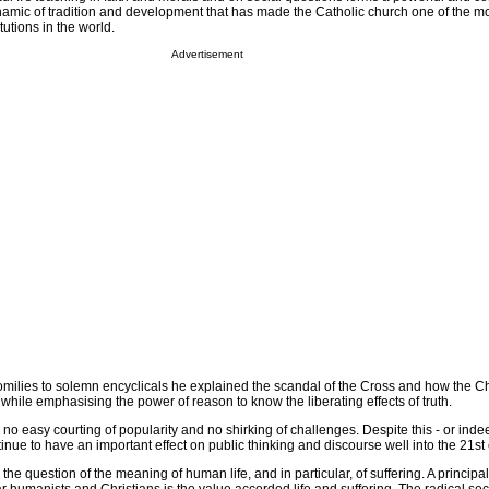
amic of tradition and development that has made the Catholic church one of the mo
tutions in the world.
Advertisement
homilies to solemn encyclicals he explained the scandal of the Cross and how the 
, while emphasising the power of reason to know the liberating effects of truth.
 no easy courting of popularity and no shirking of challenges. Despite this - or in
ontinue to have an important effect on public thinking and discourse well into the 21st
s the question of the meaning of human life, and in particular, of suffering. A principal