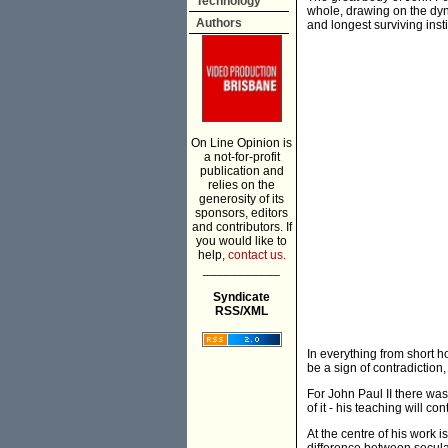
Technology
whole, drawing on the dyn
Authors
and longest surviving insti
On Line Opinion is
a not-for-profit
publication and
relies on the
generosity of its
sponsors, editors
and contributors. If
you would like to
help,
contact us.
___________
Syndicate
RSS/XML
In everything from short 
be a sign of contradiction
For John Paul II there was
of it - his teaching will c
At the centre of his work i