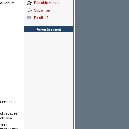
Printable version
st robust
Subscribe
Email a friend
Advertisement
Church must
deed because
 century.
 point of