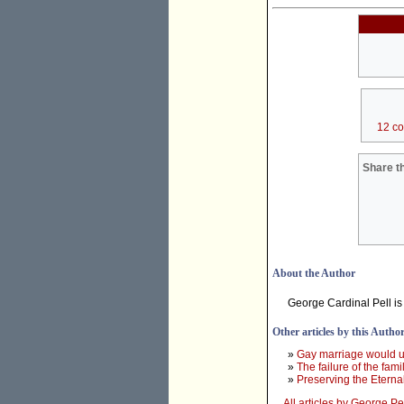
12 c
Share th
About the Author
George Cardinal Pell is
Other articles by this Autho
»
Gay marriage would un
»
The failure of the fam
»
Preserving the Eterna
All articles by George Pe