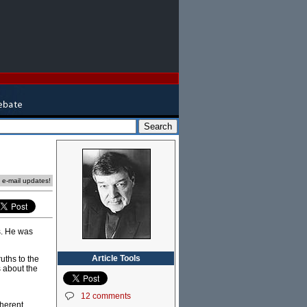
e e-mail updates!
es. He was
Article Tools
uths to the
s about the
12 comments
oherent