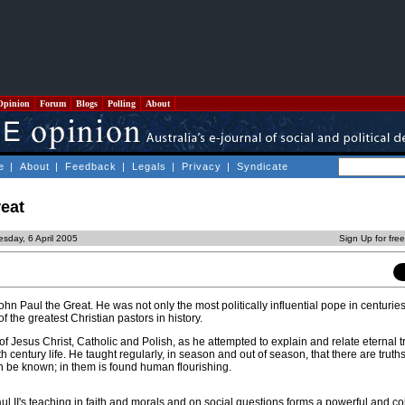
Opinion
Forum
Blogs
Polling
About
e
|
About
|
Feedback
|
Legals
|
Privacy
|
Syndicate
reat
sday, 6 April 2005
Sign Up for fre
ohn Paul the Great. He was not only the most politically influential pope in centuri
of the greatest Christian pastors in history.
f Jesus Christ, Catholic and Polish, as he attempted to explain and relate eternal tr
 century life. He taught regularly, in season and out of season, that there are truth
 be known; in them is found human flourishing.
l II's teaching in faith and morals and on social questions forms a powerful and c