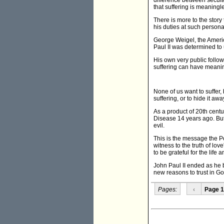
difference between secular
that suffering is meaningle
There is more to the story
his duties at such persona
George Weigel, the Americ
Paul II was determined to
His own very public followi
suffering can have meaning
None of us want to suffer,
suffering, or to hide it aw
As a product of 20th centu
Disease 14 years ago. But 
evil.
This is the message the Po
witness to the truth of lov
to be grateful for the life
John Paul II ended as he 
new reasons to trust in Go
Pages:
‹
Page 1