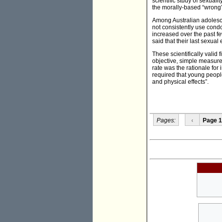
scientific study of sexuali
the morally-based “wrong”.
Among Australian adolesce
not consistently use condo
increased over the past fe
said that their last sexua
These scientifically valid 
objective, simple measure
rate was the rationale fo
required that young people
and physical effects”.
Pages:
‹
Page 1