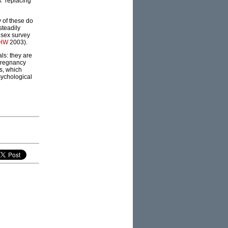
k” replacing
 of these do
steadily
 sex survey
IHW
2003).
als: they are
 pregnancy
s, which
sychological