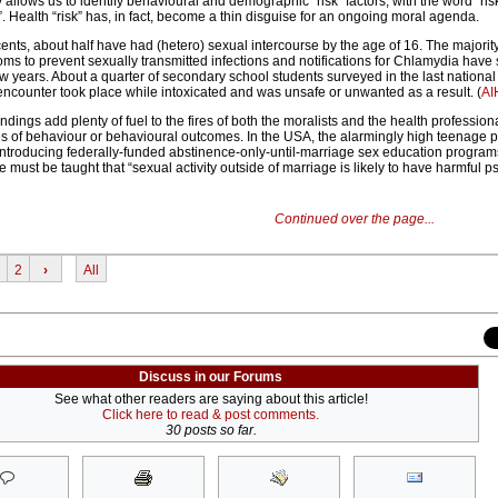
ty allows us to identify behavioural and demographic “risk” factors, with the word “ris
 Health “risk” has, in fact, become a thin disguise for an ongoing moral agenda.
nts, about half have had (hetero) sexual intercourse by the age of 16. The majority
ms to prevent sexually transmitted infections and notifications for Chlamydia have 
w years. About a quarter of secondary school students surveyed in the last national
l encounter took place while intoxicated and was unsafe or unwanted as a result. (
A
findings add plenty of fuel to the fires of both the moralists and the health profession
s of behaviour or behavioural outcomes. In the USA, the alarmingly high teenage
r introducing federally-funded abstinence-only-until-marriage sex education program
 must be taught that “sexual activity outside of marriage is likely to have harmful p
Continued over the page...
2
›
All
Discuss in our Forums
See what other readers are saying about this article!
Click here to read & post comments.
30 posts so far.