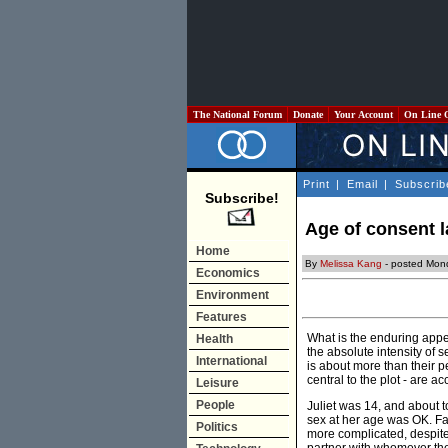
The National Forum
Donate
Your Account
On Line 
Print
|
Email
|
Subscrib
Subscribe!
Age of consent l
Home
By
Melissa Kang
- posted Mon
Economics
Environment
Features
What is the enduring appe
Health
the absolute intensity of 
International
is about more than their p
central to the plot - are 
Leisure
People
Juliet was 14, and about t
sex at her age was OK. Fa
Politics
more complicated, despite 