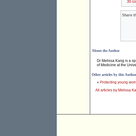
30 c
Share th
About the Author
Dr Melissa Kang is a sp
of Medicine at the Unive
Other articles by this Autho
»
Protecting young wom
All articles by Melissa K