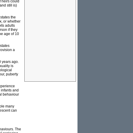
f heirs could
d still is)
states the
x, or whether
bits adults
son if they
he age of 10
states
rovision a
0 years ago.
uality is
ological
our, puberty
experience
 infants and
al behaviour
able many
lescent can
ehaviours. The