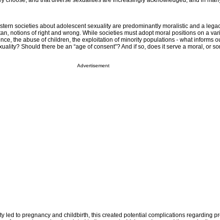
y choose, and that diverse sexualities are increasingly acknowledged, and in man
ern societies about adolescent sexuality are predominantly moralistic and a legac
ritan, notions of right and wrong. While societies must adopt moral positions on a va
nce, the abuse of children, the exploitation of minority populations - what informs o
uality? Should there be an “age of consent”? And if so, does it serve a moral, or so
Advertisement
ivity led to pregnancy and childbirth, this created potential complications regarding 