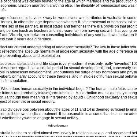
e of consent was closely related to the age at which marriage and the production o
economic function apart from anything else. The illegality of homosexual sex was (an
iefs.
ge of consent to have sex vary between states and territories in Australia. In some 
s for sex, in others the age depends on whether it is heterosexual or homosexual se
f the sex of the partner). In most states and territories there is a provision that prohi
oung person (such as teachers and step-parents) from having sex with that young per
T and Victoria, sex between consenting individuals of any sex is allowed between t
ess than 2 years age difference.
lect our current understanding of adolescent sexuality? The law in these latter two 
 reflecting the absolute normality of adolescent sexuality, with the age difference p
or preventing abuse and exploitation.
 adolescence as a distinct life stage is very modern: it was only really “invented” 10
escence regard it as a crucial period for sexual development, and, conversely, sex
role in adolescent development. Undoubtedly the surge of sex hormones and physi
uberty primarily account for these theories, and in studies of human sexual behavi
te for copulation.
ple? When does human sexuality in the individual begin? The human male fetus can 
e infants (and probably fetuses) can lubricate. Masturbation and sexual play among
, (although their meaning is interpreted by adults). Childhood sexuality and sexu
ct of scientific or social enquiry.
at rapidly develops between about the ages of 11 and 14 is deemed sufficient to en
ent to their own medical treatment. It is reasonable to assume that the mature ado
 whether they want to engage in sexual activity.
Advertisement
stralia has been studied almost exclusively in relation to sexual and associated b