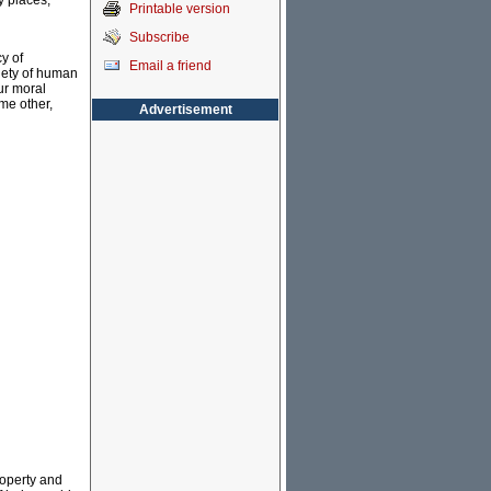
y places,
Printable version
Subscribe
y of
Email a friend
riety of human
ur moral
me other,
Advertisement
property and