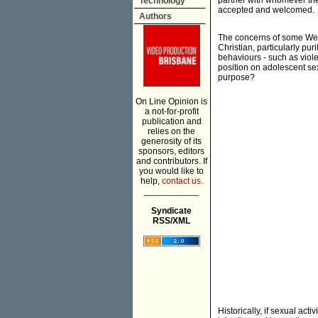
partner with whomever the
Technology
accepted and welcomed.
Authors
The concerns of some West
Christian, particularly pu
behaviours - such as viole
position on adolescent sex
purpose?
On Line Opinion is
a not-for-profit
publication and
relies on the
generosity of its
sponsors, editors
and contributors. If
you would like to
help,
contact us.
___________
Syndicate
RSS/XML
Historically, if sexual act