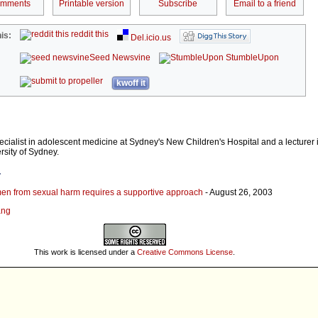
omments
Printable version
Subscribe
Email to a friend
reddit this
is:
Del.icio.us
Seed Newsvine
StumbleUpon
kwoff it
ecialist in adolescent medicine at Sydney's New Children's Hospital and a lecturer i
rsity of Sydney.
r
en from sexual harm requires a supportive approach
- August 26, 2003
ang
This work is licensed under a
Creative Commons License
.