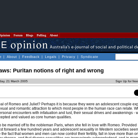
Opinion
Forum
Blogs
Polling
About
e
|
About
|
Feedback
|
Legals
|
Privacy
|
Syndicate
aws: Puritan notions of right and wrong
day, 21 March 2005
Sign Up for fre
al of Romeo and Juliet? Perhaps it is because they were an adolescent couple ex
sexual and romantic attraction to which most people in the human race can relate. Wh
ersonal encounters with infatuation and lust, their sexual drives and awakenings - 
accepted and valued as core human qualities.
o be married off to the nobleman Paris, when she fell in love with Romeo. Provided
st forward a few hundred years and adolescent sexuality in Western societies seem
the fact that women and men can now control their fertility, fall in love more than 