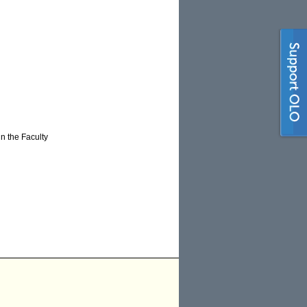
n the Faculty