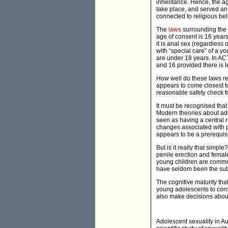
inheritance. Hence, the ag
take place, and served an 
connected to religious bel
The
laws
surrounding the a
age of consent is 16 year
it is anal sex (regardless o
with “special care” of a y
are under 18 years. In AC
and 16 provided there is l
How well do these laws ref
appears to come closest to
reasonable safety check f
It must be recognised that
Modern theories about adol
seen as having a central 
changes associated with p
appears to be a prerequisi
But is it really that sim
penile erection and femal
young children are common
have seldom been the subje
The cognitive maturity th
young adolescents to cons
also make decisions about
Adolescent sexuality in Au