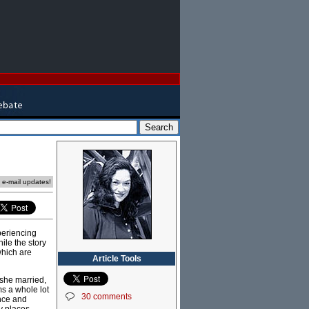
e e-mail updates!
periencing
ile the story
which are
Article Tools
 she married,
s a whole lot
30 comments
once and