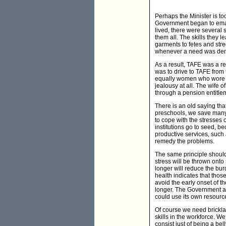
Perhaps the Minister is t
Government began to emacia
lived, there were severa
them all. The skills they
garments to fetes and str
whenever a need was dem
As a result, TAFE was a re
was to drive to TAFE from 
equally women who wore pe
jealousy at all. The wife
through a pension entitlem
There is an old saying tha
preschools, we save many
to cope with the stresses 
institutions go to seed, 
productive services, such 
remedy the problems.
The same principle should
stress will be thrown onto
longer will reduce the burd
health indicates that tho
avoid the early onset of t
longer. The Government ac
could use its own resourc
Of course we need brickla
skills in the workforce. 
consist just of being a bel