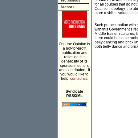
resources to train brick l
Technology
for all courses that do not
Authors
Coalition ideology, the abil
more a skill is valued in t
Such preoccupation with ma
with this Government’s rep
Middle Eastern cultures, f
there could be some racist 
belly dancing and brick lay
On Line Opinion is
both belly dance and brick
a not-for-profit
publication and
relies on the
generosity of its
sponsors, editors
and contributors. If
you would like to
help,
contact us.
___________
Syndicate
RSS/XML