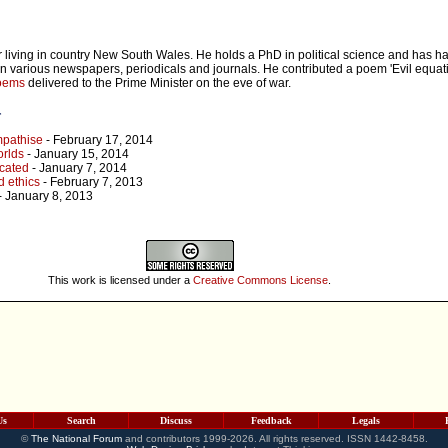
r living in country New South Wales. He holds a PhD in political science and has ha
n various newspapers, periodicals and journals. He contributed a poem 'Evil equati
poems
delivered to the Prime Minister on the eve of war.
r
mpathise
- February 17, 2014
orlds
- January 15, 2014
ucated
- January 7, 2014
 ethics
- February 7, 2013
- January 8, 2013
h
This work is licensed under a
Creative Commons License
.
Us
Search
Discuss
Feedback
Legals
©
The National Forum
and contributors 1999-2026. All rights reserved. ISSN 1442-8458.