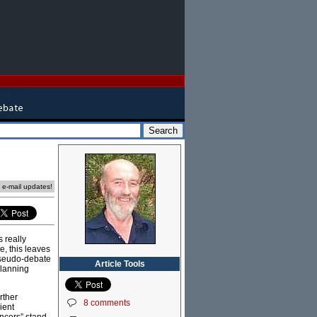
e e-mail updates!
 really
e, this leaves
 pseudo-debate
Article Tools
planning
rther
8 comments
ient