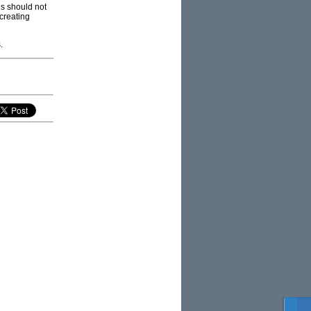
ls should not
 creating
.