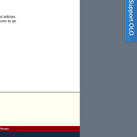
d articles
ons' to an
Privacy