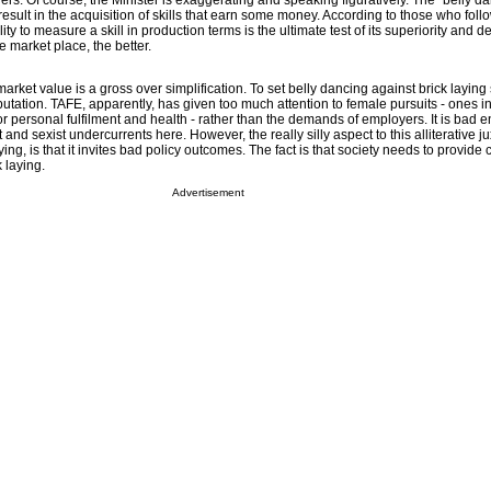
ayers. Of course, the Minister is exaggerating and speaking figuratively. The “belly d
 result in the acquisition of skills that earn some money. According to those who foll
ity to measure a skill in production terms is the ultimate test of its superiority and de
he market place, the better.
rket value is a gross over simplification. To set belly dancing against brick laying s
utation. TAFE, apparently, has given too much attention to female pursuits - ones i
or personal fulfilment and health - rather than the demands of employers. It is bad 
and sexist undercurrents here. However, the really silly aspect to this alliterative ju
ing, is that it invites bad policy outcomes. The fact is that society needs to provide 
 laying.
Advertisement