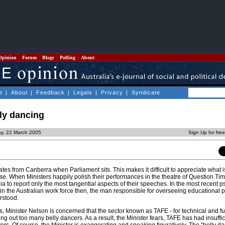
Opinion
Forum
Blogs
Polling
About
e
|
About
|
Feedback
|
Legals
|
Privacy
|
Syndicate
lly dancing
y, 22 March 2005
Sign Up for fre
es from Canberra when Parliament sits. This makes it difficult to appreciate what is
e. When Ministers happily polish their performances in the theatre of Question Tim
a to report only the most tangential aspects of their speeches. In the most recent
s in the Australian work force then, the man responsible for overseeing educational 
rstood.
, Minister Nelson is concerned that the sector known as TAFE - for technical and fu
ng out too many belly dancers. As a result, the Minister fears, TAFE has had insuffic