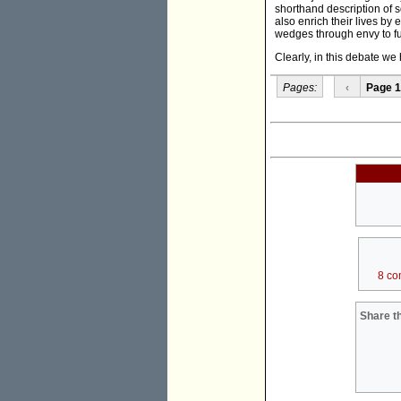
shorthand description of 
also enrich their lives by
wedges through envy to fur
Clearly, in this debate w
Pages:
‹
Page 1
8 co
Share th