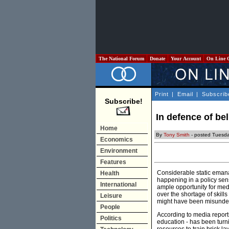
The National Forum
Donate
Your Account
On Line 
Print
|
Email
|
Subscrib
Subscribe!
In defence of be
Home
By
Tony Smith
- posted Tuesda
Economics
Environment
Features
Considerable static emanat
Health
happening in a policy sens
International
ample opportunity for medi
over the shortage of skill
Leisure
might have been misunde
People
According to media reports
Politics
education - has been turni