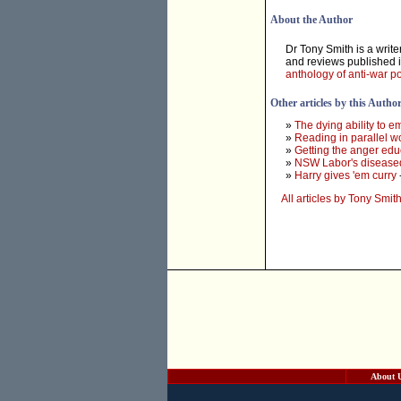
About the Author
Dr Tony Smith is a write
and reviews published i
anthology of anti-war 
Other articles by this Autho
»
The dying ability to e
»
Reading in parallel w
»
Getting the anger ed
»
NSW Labor's diseased
»
Harry gives 'em curry
All articles by Tony Smit
About 