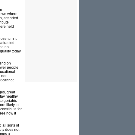
on
 town where I
n, attended
ribute
were held
ose turn it
 attracted
sed no
qualify today
pend on
ower people
ducational
r non-
st cannot
ges, great
tay healthy
o geriatric
re likely to
contribute for
see how it
all sorts of
ity does not
comes a