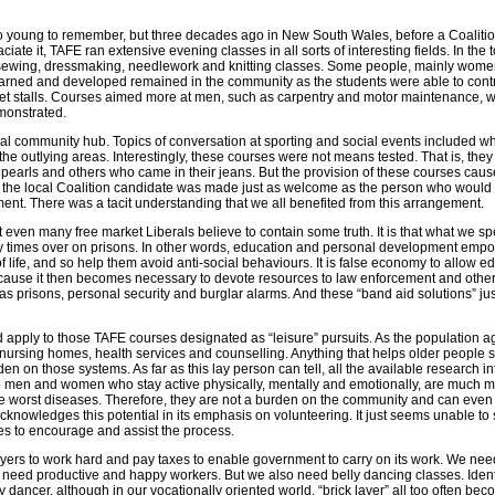
oo young to remember, but three decades ago in New South Wales, before a Coaliti
te it, TAFE ran extensive evening classes in all sorts of interesting fields. In the
l sewing, dressmaking, needlework and knitting classes. Some people, mainly wome
 learned and developed remained in the community as the students were able to cont
eet stalls. Courses aimed more at men, such as carpentry and motor maintenance, 
onstrated.
al community hub. Topics of conversation at sporting and social events included wh
the outlying areas. Interestingly, these courses were not means tested. That is, they
arls and others who came in their jeans. But the provision of these courses cau
 of the local Coalition candidate was made just as welcome as the person who would 
ent. There was a tacit understanding that we all benefited from this arrangement.
t even many free market Liberals believe to contain some truth. It is that what we s
 times over on prisons. In other words, education and personal development emp
of life, and so help them avoid anti-social behaviours. It is false economy to allow e
because it then becomes necessary to devote resources to law enforcement and othe
as prisons, personal security and burglar alarms. And these “band aid solutions” ju
 apply to those TAFE courses designated as “leisure” pursuits. As the population a
 nursing homes, health services and counselling. Anything that helps older people s
en on those systems. As far as this lay person can tell, all the available research int
se men and women who stay active physically, mentally and emotionally, are much mo
he worst diseases. Therefore, they are not a burden on the community and can even 
knowledges this potential in its emphasis on volunteering. It just seems unable to 
es to encourage and assist the process.
yers to work hard and pay taxes to enable government to carry on its work. We need 
We need productive and happy workers. But we also need belly dancing classes. Ident
ly dancer, although in our vocationally oriented world, “brick layer” all too often be