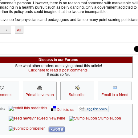
someone’s persona. However, there is no reason that someone with marketable skil
 engaging in a healthy pursuit such as belly dancing. Only a government addicted to
ther its policy ends could imagine that the two are incompatible.
e have too few physicians and pedagogues and far too many point scoring politicians
›
All
Discuss in our Forums
See what other readers are saying about this article!
Click here to read & post comments.
8 posts so far.
mments
Printable version
Subscribe
Email to a friend
reddit this
is:
Del.icio.us
Seed Newsvine
StumbleUpon
kwoff it