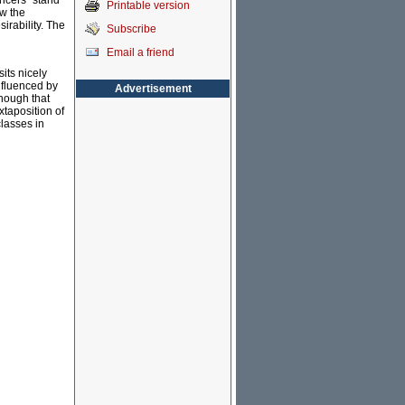
ancers” stand
Printable version
ow the
sirability. The
Subscribe
Email a friend
its nicely
nfluenced by
Advertisement
enough that
xtaposition of
classes in