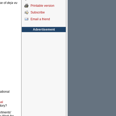
se of
deja vu
Printable version
Subscribe
Email a friend
Advertisement
ational
nal
tory?
rtments'