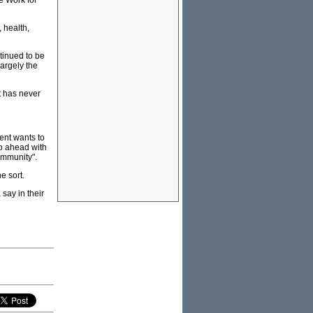
e Work for
 health,
tinued to be
argely the
t has never
ent wants to
 go ahead with
community".
e sort.
 say in their