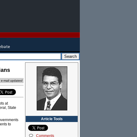
ians
e e-mail updates!
ts at
ral, State
Article Tools
governments
ents to
Comments