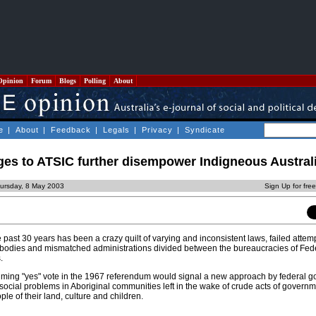
Opinion
Forum
Blogs
Polling
About
e
|
About
|
Feedback
|
Legals
|
Privacy
|
Syndicate
es to ATSIC further disempower Indigneous Austral
ursday, 8 May 2003
Sign Up for fre
 past 30 years has been a crazy quilt of varying and inconsistent laws, failed attemp
 bodies and mismatched administrations divided between the bureaucracies of Fede
.
lming "yes" vote in the 1967 referendum would signal a new approach by federal 
ocial problems in Aboriginal communities left in the wake of crude acts of governm
le of their land, culture and children.