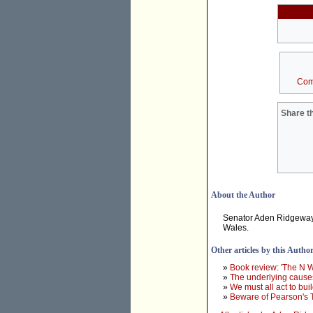
Com
Share th
About the Author
Senator Aden Ridgeway 
Wales.
Other articles by this Autho
»
Book review: 'The N 
»
The underlying causes
»
We must all act to bui
»
Beware of Pearson's 