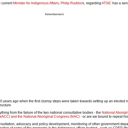
e current
Minister for Indigenous Affairs, Philip Ruddock
, regarding
ATSIC
has a sen
Advertisement
 30 years ago when the first clumsy steps were taken towards setting up an elected n
ructure.
ing from the failure of the two national consultative bodies - the
National Aborigi
NACC) and the National Aboriginal Congress (NAC)
- or are we bound to repeat his
nsultation, advocacy and policy development, monitoring of other government depa