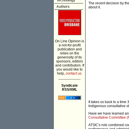
Technology
The recent decision by th
Authors
about it.
On Line Opinion is
a not-for-profit
publication and
relies on the
generosity of its
sponsors, editors
and contributors. If
you would like to
help,
contact us.
___________
Syndicate
RSS/XML
It takes us back to a time
Indigenous consultative st
Have we have learned anyth
Consultative Committee (
ATSIC's role combined co