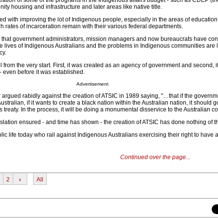
ation of some of the programs in the Indigenous affairs budget - such as CDEP (th
y housing and infrastructure and later areas like native title.
ed with improving the lot of Indigenous people, especially in the areas of education,
 rates of incarceration remain with their various federal departments.
 is that government administrators, mission managers and now bureaucrats have con
he lives of Indigenous Australians and the problems in Indigenous communities are l
cy.
from the very start. First, it was created as an agency of government and second, i
- even before it was established.
Advertisement
 argued rabidly against the creation of ATSIC in 1989 saying, "…that if the governm
ustralian, if it wants to create a black nation within the Australian nation, it should
ts treaty. In the process, it will be doing a monumental disservice to the Australian 
lation ensured - and time has shown - the creation of ATSIC has done nothing of th
lic life today who rail against Indigenous Australians exercising their right to have a
Continued over the page...
2
›
All