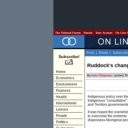
The National Forum
Donate
Your Account
On Line 
Print
|
Email
|
Subscrib
Subscribe!
Ruddock's chang
Home
By
Aden Ridgeway
- posted Th
Economics
Environment
Features
Indigenous policy over the
Health
Indigenous "consultative"
International
and Territory governments
Leisure
It was hoped the overwhe
People
to overcome the endemic s
dispossess Aboriginal peop
Politics