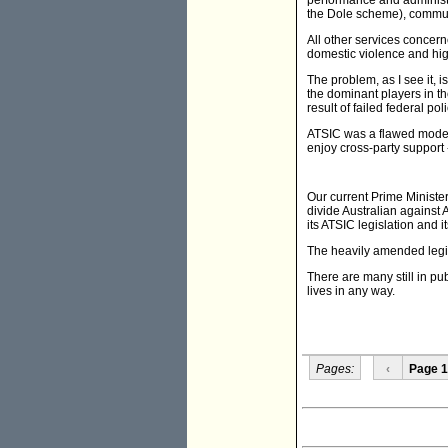
performance and administr
the Dole scheme), communit
All other services concern
domestic violence and high
The problem, as I see it,
the dominant players in t
result of failed federal poli
ATSIC was a flawed model 
enjoy cross-party support 
Our current Prime Minister
divide Australian against A
its ATSIC legislation and i
The heavily amended legis
There are many still in pub
lives in any way.
Pages:
‹
Page 1