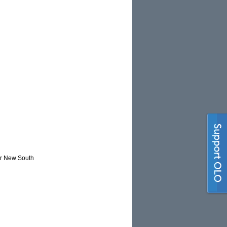
or New South