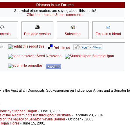
Discuss in our Forums
See what other readers are saying about this article!
Click here to read & post comments.
ments
Printable version
Subscribe
Email to a friend
reddit this
is:
Del.icio.us
Seed Newsvine
StumbleUpon
kwoff it
is the Australian Democrats' Spokesperson on Indigenous Affairs and a Senator f
r
Word' by Stephen Hagan
- June 8, 2005
 of the Redfern riots run throughout Australia
- February 23, 2004
ld on the legacy of Senator Neville Bonner
- October 7, 2003
Trojan Horse
- June 15, 2001