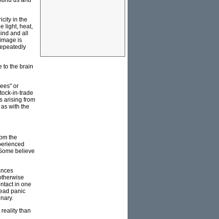
round us and
city in the
 light, heat,
ind and all
 image is
 repeatedly
 to the brain
sees" or
tock-in-trade
s arising from
 as with the
rom the
xperienced
 Some believe
ances
otherwise
ontact in one
read panic
inary.
reality than