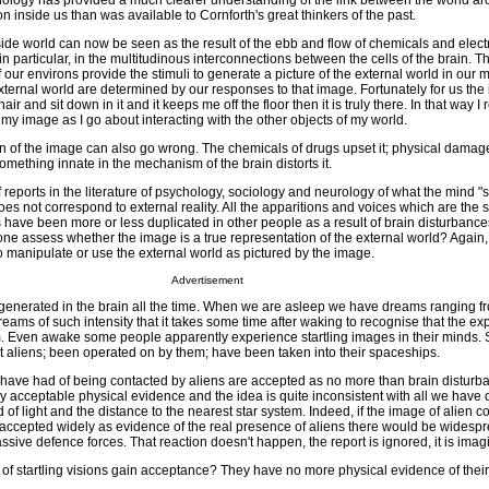
ology has provided a much clearer understanding of the link between the world a
 inside us than was available to Cornforth's great thinkers of the past.
ide world can now be seen as the result of the ebb and flow of chemicals and electri
 particular, in the multitudinous interconnections between the cells of the brain. The
ur environs provide the stimuli to generate a picture of the external world in our m
external world are determined by our responses to that image. Fortunately for us the
chair and sit down in it and it keeps me off the floor then it is truly there. In that way I
 my image as I go about interacting with the other objects of my world.
on of the image can also go wrong. The chemicals of drugs upset it; physical damage
mething innate in the mechanism of the brain distorts it.
reports in the literature of psychology, sociology and neurology of what the mind "
s not correspond to external reality. All the apparitions and voices which are the s
es have been more or less duplicated in other people as a result of brain disturbance
ne assess whether the image is a true representation of the external world? Again,
to manipulate or use the external world as pictured by the image.
Advertisement
generated in the brain all the time. When we are asleep we have dreams ranging f
reams of such intensity that it takes some time after waking to recognise that the e
m. Even awake some people apparently experience startling images in their minds.
et aliens; been operated on by them; have been taken into their spaceships.
ave had of being contacted by aliens are accepted as no more than brain disturb
y acceptable physical evidence and the idea is quite inconsistent with all we have 
of light and the distance to the nearest star system. Indeed, if the image of alien c
 accepted widely as evidence of the real presence of aliens there would be widesp
ssive defence forces. That reaction doesn't happen, the report is ignored, it is imag
of startling visions gain acceptance? They have no more physical evidence of their 