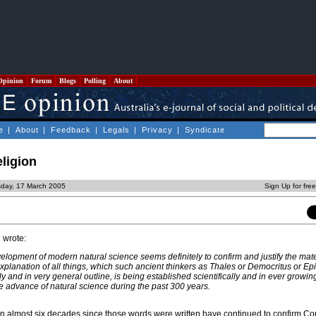
Opinion
Forum
Blogs
Polling
About
e
|
About
|
Feedback
|
Legals
|
Privacy
|
Syndicate
eligion
sday, 17 March 2005
Sign Up for fre
 wrote:
velopment of modern natural science seems definitely to confirm and justify the mate
explanation of all things, which such ancient thinkers as Thales or Democritus or Ep
ly and in very general outline, is being established scientifically and in ever growin
advance of natural science during the past 300 years.
in almost six decades since those words were written have continued to confirm Cor