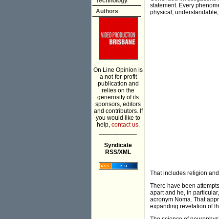
Technology
statement. Every phenomeno
Authors
physical, understandable, 
On Line Opinion is
a not-for-profit
publication and
relies on the
generosity of its
sponsors, editors
and contributors. If
you would like to
help,
contact us.
___________
Syndicate
RSS/XML
That includes religion and
There have been attempts,
apart and he, in particul
acronym Noma. That approa
expanding revelation of th