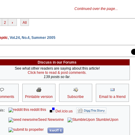
Continued over the page...
2
›
All
eptic
, Vol.24, No.4, Summer 2005
Discuss in our Forums
See what other readers are saying about this article!
Click here to read & post comments.
139 posts so far.
omments
Printable version
Subscribe
Email to a friend
reddit this
is:
Del.icio.us
Seed Newsvine
StumbleUpon
kwoff it