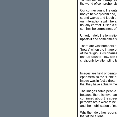
The science of neurophysi
the world of comprehension
Our connection to the outs
body's nerve system and, in
sound waves and touch of o
our interactions with the 
usually correct. If I see a 
confirm the correctness of
Unfortunately the formati
upsets it and sometimes so
There are vast numbers of 
"hears" when the image doe
of the religious visionari
natural causes. How can o
chair, only by attempting 
Images are held or being 
ephemeral to the "lucid" d
image was in fact a drea
that they have actually m
The images some people h
because there is never an
confirmed about the speed 
person's brain were to be
and the mobilisation of ma
Why then do other reports 
that of the aliens.