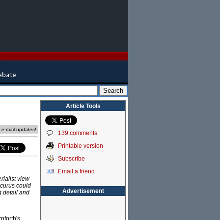
Article Tools
e e-mail updates!
139 comments
Printable version
Subscribe
Email a friend
rialist view
icurus could
Advertisement
g detail and
nforth's