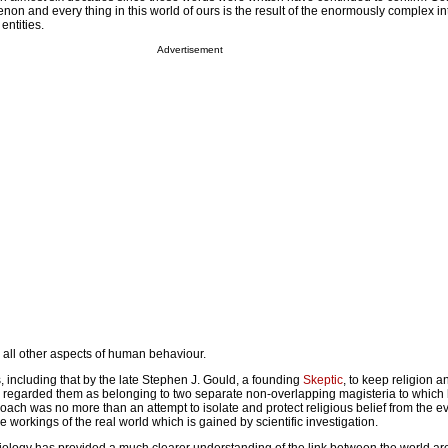
n and every thing in this world of ours is the result of the enormously complex int
entities.
Advertisement
 all other aspects of human behaviour.
 including that by the late Stephen J. Gould, a founding
Skeptic
, to keep religion 
ar, regarded them as belonging to two separate non-overlapping magisteria to which
ch was no more than an attempt to isolate and protect religious belief from the ev
e workings of the real world which is gained by scientific investigation.