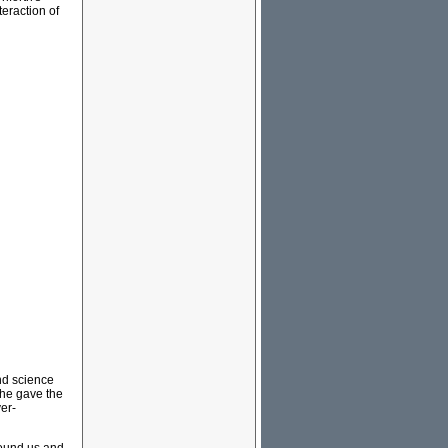
eraction of
and science
 he gave the
er-