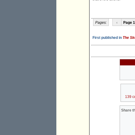
Pages:
‹
Page 1
First published in
The Sk
139 c
Share th