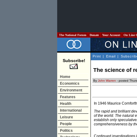
The National Forum
Donate
Your Account
On Line 
Print
|
Email
|
Subscrib
Subscribe!
The science of r
Home
By
John Warren
- posted Thur
Economics
Environment
Features
In 1946 Maurice Cornforth
Health
International
The rapid and brilliant de
of the world. The natural 
Leisure
establish only speculative
People
comprehensiveness by the 
Politics
Continued investigations 