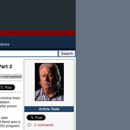
art 2
e e-mail updates!
iminal trials
talyst
ille prison
Article Tools
 later
nd there was a
2 comments
2002 program.