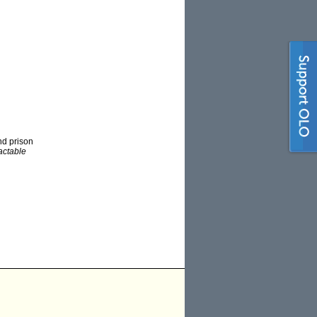
nd prison
ractable