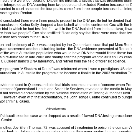
ined there were four peaks of DNA in the forensic analysis that was presented duri
best interpreted as DNA coming from two people and excluded Renton because his
sented in court assumed the four peaks came from three people because that inter
case against Renton.
concluded there were three people present in the DNA profile but he denied that
ect conclusion. Karina Kelly dropped a bombshell when she confronted Cox with the tr
 trial to which he had testified: “… well in the DNA isolated from the balaclava, it 
re than two people”. Cox also testified: “I can only say that there were more than tw
e than two donors to that DNA.”
ion and testimony of Cox was accepted by the Queensland court that put Marc Rent
ram uncovered another disturbing factor - the DNA evidence presented at Renton’s 
 of the white Australian population who would have DNA that would fit into those fou
n re-televised in late 2002 and shortly after the program went to air Ken Cox cea
), Queensland’s DNA laboratory, and retired from the field of forensic science.
yst
program “A Shadow of Doubt” was reinforced when it won a prestigious US tele
c journalism. In Australia the program also became a finalist in the 2003 Australian T
 evidence used in Queensland criminal trials became a matter of concern when Pro
irector of Queensland Health and Scientific Services, revealed to the media in May
not received accreditation by the National Association of Testing Authorities until
ial. However, even with that accreditation, the John Tonge Centre continued to bung
jor criminal cases.
Advertisement
's biscuit extortion case were dropped as a result of flawed DNA testing procedures
 Centre.
other, Joy Ellen Thomas, 72, was accused of threatening to poison the company's
ives took lie-detector tests concerning evidence they gave against her son, convic