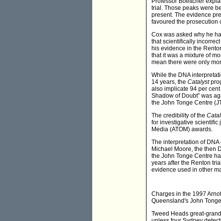
Professor Boettcher expla
trial. Those peaks were 
present. The evidence pre
favoured the prosecution 
Cox was asked why he had 
that scientifically incorr
his evidence in the Renton
that it was a mixture of mo
mean there were only mor
While the DNA interpretat
14 years, the
Catalyst
prog
also implicate 94 per cent
Shadow of Doubt” was agai
the John Tonge Centre (JTC
The credibility of the
Catal
for investigative scientifi
Media (ATOM) awards.
The interpretation of DNA
Michael Moore, the then D
the John Tonge Centre had 
years after the Renton tr
evidence used in other ma
Charges in the 1997 Arnott
Queensland's John Tonge
Tweed Heads great-grandm
unless four Sydney detect