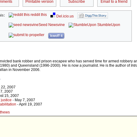
mments
Printable version
Subscribe
Email to a friend
reddit this
is:
Del.icio.us
Seed Newsvine
StumbleUpon
kwoff it
onvicted bank robber and prison escapee who has served time for armed robbery a
980) and Queensland (1996-2000). He is now a journalist. He is the author of
Int
illan in November 2006.
r
 22, 2007
17, 2007
st 15, 2007
 justice
- May 7, 2007
abilitation
- April 19, 2007
tthews