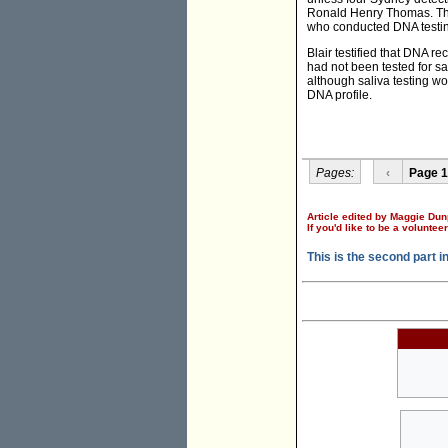
Ronald Henry Thomas. The 
who conducted DNA testin
Blair testified that DNA 
had not been tested for sa
although saliva testing wo
DNA profile.
Pages:
‹
Page 1
Article edited by Maggie Dun
If you'd like to be a voluntee
This is the second part i