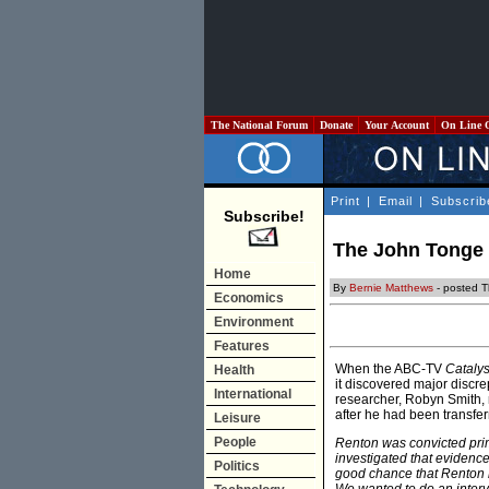
The National Forum
Donate
Your Account
On Line 
Print
|
Email
|
Subscrib
Subscribe!
The John Tonge C
Home
By
Bernie Matthews
- posted T
Economics
Environment
Features
When the ABC-TV
Catalys
Health
it discovered major disc
International
researcher, Robyn Smith, 
after he had been transfer
Leisure
People
Renton was convicted prim
investigated that evidence
Politics
good chance that Renton 