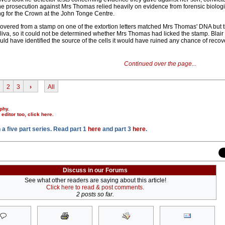
prosecution against Mrs Thomas relied heavily on evidence from forensic biologist
g for the Crown at the John Tonge Centre.
recovered from a stamp on one of the extortion letters matched Mrs Thomas' DNA but 
liva, so it could not be determined whether Mrs Thomas had licked the stamp. Blair
uld have identified the source of the cells it would have ruined any chance of recov
Continued over the page...
2
3
›
All
phy.
r editor too,
click here
.
n a five part series. Read part 1
here
and part 3
here
.
Discuss in our Forums
See what other readers are saying about this article!
Click here to read & post comments.
2 posts so far.