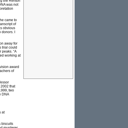
ng the Renton
 DNA was not
pretation
 he came to
anscript of
was obvious
o donors. I
on away for
trial could
r peaks. “A
sed working at
vision award
eachers of
fessor
 2002 that
 1999, two
le DNA
 at
 biscuits
ted murderer