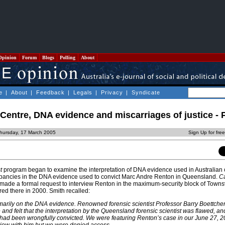
Opinion
Forum
Blogs
Polling
About
e
|
About
|
Feedback
|
Legals
|
Privacy
|
Syndicate
entre, DNA evidence and miscarriages of justice - P
hursday, 17 March 2005
Sign Up for fre
t
program began to examine the interpretation of DNA evidence used in Australian cr
repancies in the DNA evidence used to convict Marc Andre Renton in Queensland.
Ca
made a formal request to interview Renton in the maximum-security block of Townsv
red there in 2000. Smith recalled:
arily on the DNA evidence. Renowned forensic scientist Professor Barry Boettcher
 and felt that the interpretation by the Queensland forensic scientist was flawed, a
had been wrongfully convicted. We were featuring Renton’s case in our June 27, 