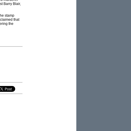
 Barry Blair,
the stamp
 claimed that
ering the