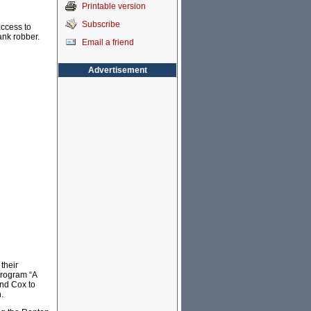
Printable version
Subscribe
access to
ank robber.
Email a friend
Advertisement
their
program “A
and Cox to
.