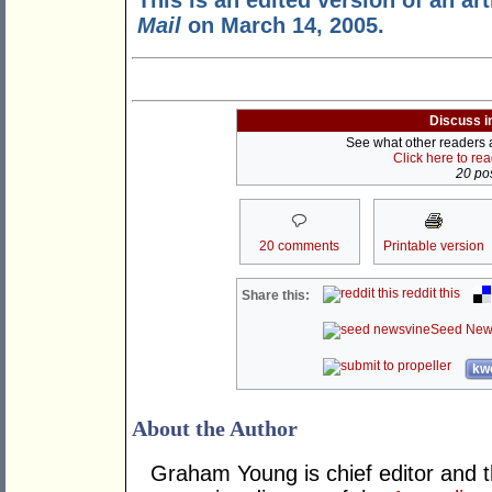
This is an edited version of an art
Mail
on March 14, 2005.
Discuss i
See what other readers ar
Click here to re
20 pos
20 comments
Printable version
reddit this
Share this:
Seed New
kwo
About the Author
Graham Young is chief editor and t