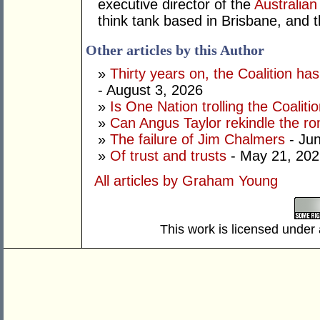
executive director of the
Australian
think tank based in Brisbane, and 
Other articles by this Author
»
Thirty years on, the Coalition h
- August 3, 2026
»
Is One Nation trolling the Coaliti
»
Can Angus Taylor rekindle the r
»
The failure of Jim Chalmers
- Jun
»
Of trust and trusts
- May 21, 202
All articles by Graham Young
This work is licensed under