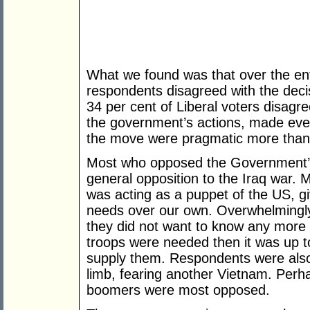
What we found was that over the ent
respondents disagreed with the deci
34 per cent of Liberal voters disagre
the government’s actions, made even
the move were pragmatic more than 
Most who opposed the Government’s 
general opposition to the Iraq war. M
was acting as a puppet of the US, gi
needs over our own. Overwhelmingl
they did not want to know any more a
troops were needed then it was up t
supply them. Respondents were also 
limb, fearing another Vietnam. Perh
boomers were most opposed.