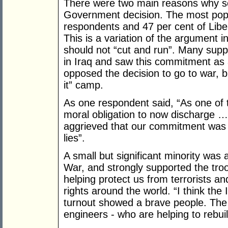
There were two main reasons why s
Government decision. The most popul
respondents and 47 per cent of Libera
This is a variation of the argument in
should not “cut and run”. Many suppor
in Iraq and saw this commitment as a
opposed the decision to go to war, bu
it” camp.
As one respondent said, “As one of th
moral obligation to now discharge …
aggrieved that our commitment was or
lies”.
A small but significant minority was 
War, and strongly supported the tro
helping protect us from terrorists
rights around the world. “I think the
turnout showed a brave people. The
engineers - who are helping to rebuil