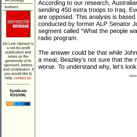
Technology
According to our research, Australi
Authors
sending 450 extra troops to Iraq. Ev
are opposed. This analysis is based 
conducted by former ALP Senator Jo
segment called “What the people wa
radio program.
On Line Opinion is
a not-for-profit
The answer could be that while Joh
publication and
relies on the
a meal, Beazley’s not sure that the 
generosity of its
sponsors, editors
worse. To understand why, let’s look 
and contributors. If
you would like to
Adver
help,
contact us.
___________
Syndicate
RSS/XML