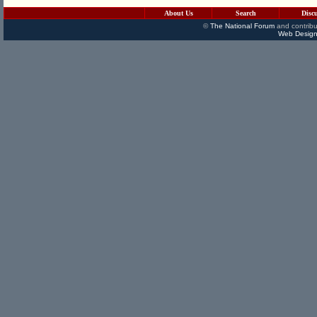
About Us
Search
Disc
©
The National Forum
and contribu
Web Design