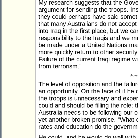
My research suggests that the Gove
argument for sending the troops. In
they could perhaps have said someth
that many Australians do not accept 
into Iraq in the first place, but we 
responsibility to the Iraqis and we m
be made under a United Nations man
more quickly return to other security
Failure of the current Iraqi regime wil
from terrorism.”
Adver
The level of opposition and the failu
an opportunity. On the face of it he
the troops is unnecessary and expen
could and should be filling the role; 
Australia needs to be following our o
yet another broken promise. “What ot
rates and education do the governme
He could, and he would do well with 