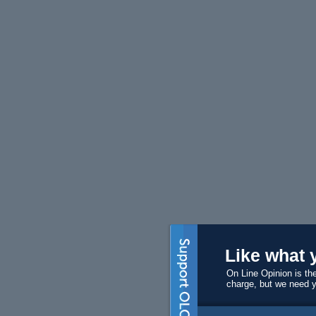
Like what 
On Line Opinion is the
charge, but we need 