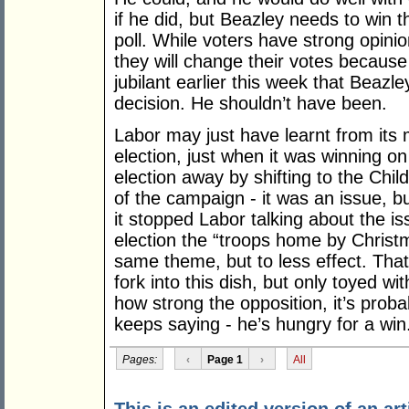
if he did, but Beazley needs to win t
poll. While voters have strong opinio
they will change their votes becaus
jubilant earlier this week that Beazl
decision. He shouldn’t have been.
Labor may just have learnt from its 
election, just when it was winning on
election away by shifting to the Chi
of the campaign - it was an issue, b
it stopped Labor talking about the i
election the “troops home by Christm
same theme, but to less effect. Tha
fork into this dish, but only toyed wit
how strong the opposition, it’s proba
keeps saying - he’s hungry for a win
Pages:
‹
Page 1
›
All