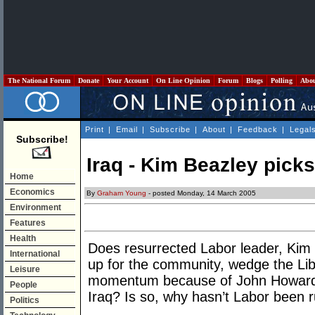
The National Forum
Donate
Your Account
On Line Opinion
Forum
Blogs
Polling
Abo
Print
|
Email
|
Subscribe
|
About
|
Feedback
|
Legal
Subscribe!
Iraq - Kim Beazley picks
Home
Economics
By
Graham Young
- posted Monday, 14 March 2005
Environment
Features
Health
Does resurrected Labor leader, Kim 
International
up for the community, wedge the Lib
Leisure
momentum because of John Howard’s
People
Iraq? Is so, why hasn’t Labor been r
Politics