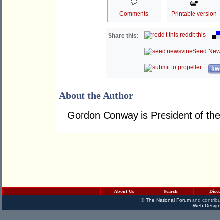
Comments
Printable version
reddit this
Share this:
Seed New
kwo
About the Author
Gordon Conway is President of the
About Us
Search
Disc
©
The National Forum
and contribu
Web Design