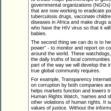
governmental organizations (NGOs) 
that are now working to eradicate po
tuberculosis drugs, vaccinate child
diseases in Africa and make drugs a
who have the HIV virus so that it wil
babies.
The second thing we can do is to hel
power" - to monitor and report on 
around the world. These watchdogs, 
the daily truths of local communities
part of the way we will develop the int
true global community requires.
For example, Transparency Internati
on corruption by both companies an
helps markets function and lowers tr
Human Rights Watch, ‘names and sha
other violations of human rights. It 
values of justice. Without the infor