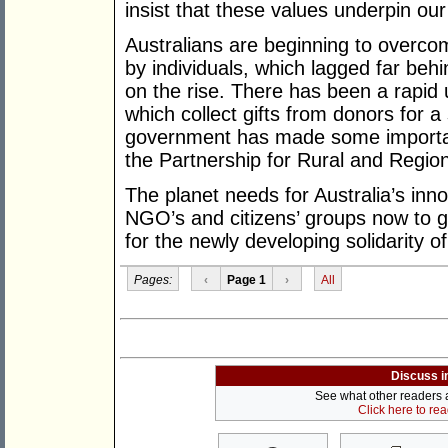
insist that these values underpin ou
Australians are beginning to overcome
by individuals, which lagged far be
on the rise. There has been a rapid
which collect gifts from donors for a
government has made some importan
the Partnership for Rural and Regio
The planet needs for Australia’s inn
NGO’s and citizens’ groups now to go
for the newly developing solidarity o
Pages:
‹
Page 1
›
All
Discuss i
See what other readers ar
Click here to re