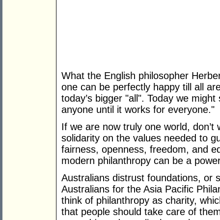
What the English philosopher Herber
one can be perfectly happy till all ar
today’s bigger "all". Today we might s
anyone until it works for everyone."
If we are now truly one world, don’t
solidarity on the values needed to g
fairness, openness, freedom, and equ
modern philanthropy can be a powerful
Australians distrust foundations, or s
Australians for the Asia Pacific Phi
think of philanthropy as charity, whic
that people should take care of them