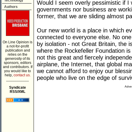
Technology
Would I seem overly pessimistic if I 
Authors
governments nor business are workin
former, that we are sliding almost pas
Our new world is a place in which e
connected to everyone else. No one i
On Line Opinion is
by isolation - not Great Britain, the
a not-for-profit
where the Rockefeller Foundation is
publication and
relies on the
not this great and fiercely independe
generosity of its
sponsors, editors
airplane, the Internet, that global m
and contributors. If
we cannot afford to enjoy our blessin
you would like to
help,
contact us.
people who live on the edge of survi
___________
Adver
Syndicate
RSS/XML