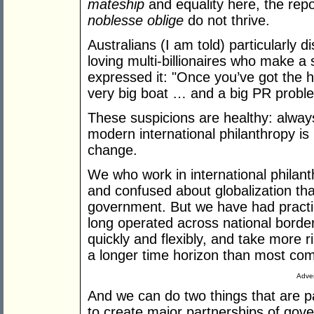
mateship
and equality here, the rep
noblesse oblige
do not thrive.
Australians (I am told) particularly d
loving multi-billionaires who make a 
expressed it: "Once you’ve got the ho
very big boat … and a big PR probl
These suspicions are healthy: alway
modern international philanthropy is
change.
We who work in international philant
and confused about globalization th
government. But we have had practic
long operated across national borde
quickly and flexibly, and take more
a longer time horizon than most co
Adver
And we can do two things that are p
to create major partnerships of go