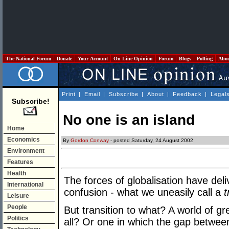
The National Forum
Donate
Your Account
On Line Opinion
Forum
Blogs
Polling
Abo
Print
|
Email
|
Subscribe
|
About
|
Feedback
|
Legal
Subscribe!
No one is an island
Home
Economics
By
Gordon Conway
- posted Saturday, 24 August 2002
Environment
Features
Health
The forces of globalisation have deli
International
confusion - what we uneasily call a
t
Leisure
People
But transition to what? A world of gr
Politics
all? Or one in which the gap between