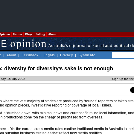
Opinion
Forum
Blogs
Polling
About
e
|
About
|
Feedback
|
Legals
|
Privacy
|
Syndicate
 diversity for diversity’s sake is not enough
day, 15 July 2002
Sign Up for fre
where the vast majority of stories are produced by ‘rounds’ reporters or taken stra
or no opinion pieces, investigative reporting or coverage of local issues.
at is ‘dumbed down’ with minimal news and current affairs, no local information, an
 productions done ‘on the cheap’ or purchased from overseas.
pects. Yet the current cross media rules confine traditional media in Australia to their
m pursuing business strategies that reflect new media realities.