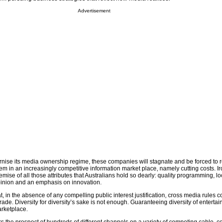
Advertisement
rnise its media ownership regime, these companies will stagnate and be forced to re
hem in an increasingly competitive information market place, namely cutting costs. Iro
e demise of all those attributes that Australians hold so dearly: quality programming, 
opinion and an emphasis on innovation.
, in the absence of any compelling public interest justification, cross media rules c
trade. Diversity for diversity’s sake is not enough. Guaranteeing diversity of enterta
arketplace.