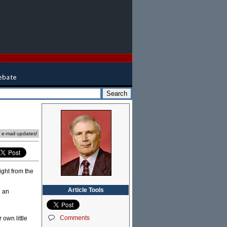
e e-mail updates!
ight from the
Article Tools
d an
Comments
 own little