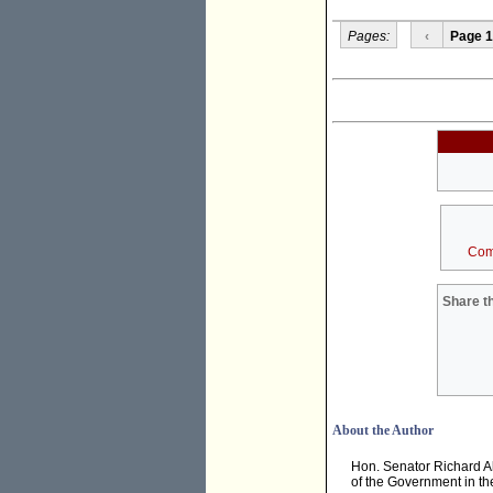
Pages:
‹
Page 1
Com
Share th
About the Author
Hon. Senator Richard A
of the Government in th