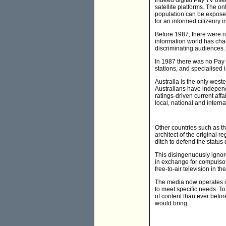
Indeed digital Pay TV offe
satellite platforms. The on
population can be exposed
for an informed citizenry
Before 1987, there were no
information world has chan
discriminating audiences.
In 1987 there was no Pay 
stations, and specialised
Australia is the only west
Australians have independ
ratings-driven current a
local, national and intern
Other countries such as th
architect of the original r
ditch to defend the status 
This disingenuously ignore
in exchange for compulsory
free-to-air television in th
The media now operates i
to meet specific needs. 
of content than ever befor
would bring.