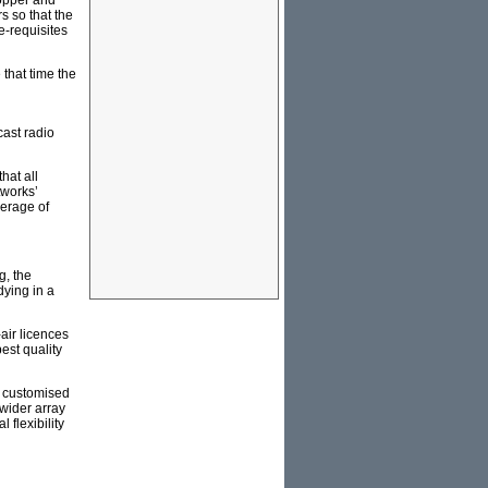
copper and
rs so that the
e-requisites
 that time the
cast radio
hat all
tworks’
erage of
g, the
dying in a
air licences
est quality
t customised
wider array
 flexibility