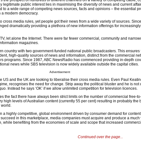
rs the prospect of hundreds of different channels on a variety of competing cable, 
ly legitimate public interest lies in maximising the diversity of news and current affai
 to a wide range of competing news sources, facts and opinions – the essential pr
 in a modern democracy.
 cross media rules, yet people got their news from a wide variety of sources. Since
ged dramatically providing a plethora of new information offerings for increasingly
TV, let alone the Internet. There were far fewer commercial, community and narrow
 information magazines.
ern country with two government-funded national public broadcasters. This ensures t
ent, high-quality sources of news and information, distinct from the commercial ne
ffairs programs. Since 1987, ABC NewsRadio has commenced providing in-depth cov
ational news while SBS television is now widely available outside the capital cities.
Advertisement
e US and the UK are looking to liberalise their cross media rules. Even Paul Keatin
egime, recognises the need for change. Strip away the political bluster and he is not 
quo. Instead he says ‘OK’ if we allow unlimited competition for television licences.
s the fact there have always been strict limits on the number of commercial free-to-
 high levels of Australian content (currently 55 per cent) resulting in probably the b
e world.
n a highly competitive, global environment driven by consumer demand for conten
To succeed in this marketplace, media companies must acquire and produce a much 
e, while benefiting from the economies of scale and scope that increased commercial
Continued over the page...