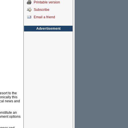
Printable version
Subscribe
Email a friend
Advertisement
sort to the
nically this
local news and
onstitute an
inment options