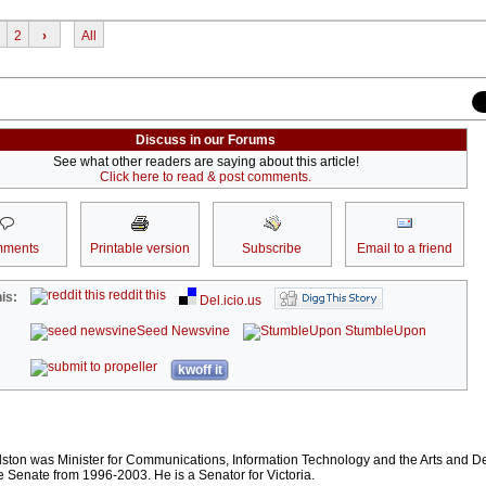
2
›
All
Discuss in our Forums
See what other readers are saying about this article!
Click here to read & post comments.
ments
Printable version
Subscribe
Email to a friend
reddit this
is:
Del.icio.us
Seed Newsvine
StumbleUpon
kwoff it
lston was Minister for Communications, Information Technology and the Arts and 
e Senate from 1996-2003. He is a Senator for Victoria.