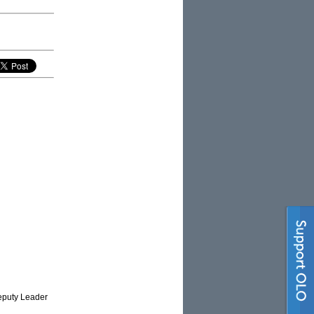
Deputy Leader