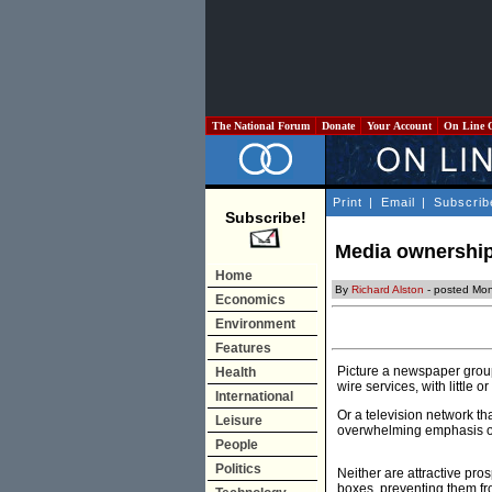
The National Forum
Donate
Your Account
On Line 
Print
|
Email
|
Subscrib
Subscribe!
Media ownership:
Home
By
Richard Alston
- posted Mon
Economics
Environment
Features
Picture a newspaper group 
Health
wire services, with little 
International
Or a television network th
Leisure
overwhelming emphasis on
People
Politics
Neither are attractive pros
boxes, preventing them fro