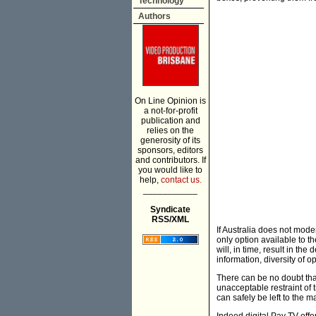
Technology
Authors
On Line Opinion is
a not-for-profit
publication and
relies on the
generosity of its
sponsors, editors
and contributors. If
you would like to
help,
contact us.
___________
Syndicate
RSS/XML
If Australia does not mode
only option available to t
will, in time, result in th
information, diversity of 
There can be no doubt that
unacceptable restraint of 
can safely be left to the m