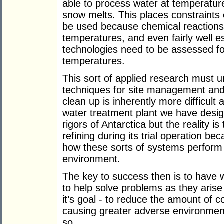
able to process water at temperatur
snow melts. This places constraints 
be used because chemical reactions 
temperatures, and even fairly well e
technologies need to be assessed fo
temperatures.
This sort of applied research must u
techniques for site management and
clean up is inherently more difficul
water treatment plant we have design
rigors of Antarctica but the reality i
refining during its trial operation bec
how these sorts of systems perform i
environment.
The key to success then is to have w
to help solve problems as they arise
it’s goal - to reduce the amount of 
causing greater adverse environment
so.