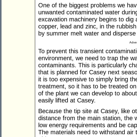
One of the biggest problems we have
unwanted contaminated water during
excavation machinery begins to dig 
copper, lead and zinc, in the rubbis
by summer melt water and disperse 
Adver
To prevent this transient contaminat
environment, we need to trap the wa
contaminants. This is particularly ch
that is planned for Casey next seas
it is too expensive to simply bring th
treatment, so it has to be treated on 
of the plant we can develop to about
easily lifted at Casey.
Because the tip site at Casey, like ot
distance from the main station, the
low energy requirements and be capa
The materials need to withstand air