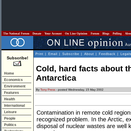
The National Forum
Donate
Your Account
On Line Opinion
Forum
Blogs
Polling
Abo
Print
|
Email
|
Subscribe
|
About
|
Feedback
|
Legal
Subscribe!
Cold, hard facts about t
Home
Antarctica
Economics
Environment
By
Tony Press
- posted Wednesday, 15 May 2002
Features
Health
International
Contamination in remote cold region
Leisure
recognized problem. In the Arctic, ex
People
Politics
disposal of nuclear wastes are well