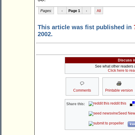
Pages:
‹
Page 1
›
All
This article was fist published in
2002.
Discuss i
See what other readers ar
Click here to re
Comments
Printable version
reddit this
Share this:
Seed New
kwo