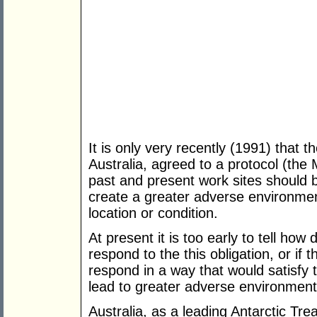
It is only very recently (1991) that t
Australia, agreed to a protocol (the 
past and present work sites should 
create a greater adverse environment
location or condition.
At present it is too early to tell how 
respond to the this obligation, or if t
respond in a way that would satisfy 
lead to greater adverse environment
Australia, as a leading Antarctic Tre