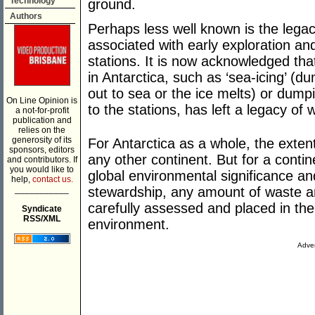
Technology
ground.
Authors
Perhaps less well known is the legac
associated with early exploration an
stations. It is now acknowledged that
in Antarctica, such as ‘sea-icing’ (du
out to sea or the ice melts) or dump
On Line Opinion is
to the stations, has left a legacy of 
a not-for-profit
publication and
relies on the
generosity of its
For Antarctica as a whole, the exten
sponsors, editors
any other continent. But for a contin
and contributors. If
you would like to
global environmental significance a
help,
contact us.
___________
stewardship, any amount of waste a
carefully assessed and placed in the
Syndicate
RSS/XML
environment.
Adver