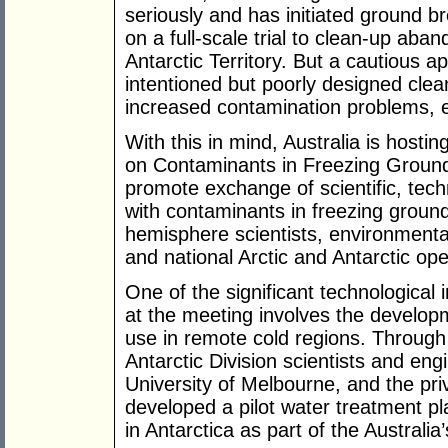
seriously and has initiated ground 
on a full-scale trial to clean-up aba
Antarctic Territory. But a cautious a
intentioned but poorly designed clea
increased contamination problems, e
With this in mind, Australia is hosti
on Contaminants in Freezing Ground
promote exchange of scientific, techn
with contaminants in freezing grou
hemisphere scientists, environmenta
and national Arctic and Antarctic ope
One of the significant technological i
at the meeting involves the develop
use in remote cold regions. Through
Antarctic Division scientists and en
University of Melbourne, and the pr
developed a pilot water treatment pla
in Antarctica as part of the Australia’