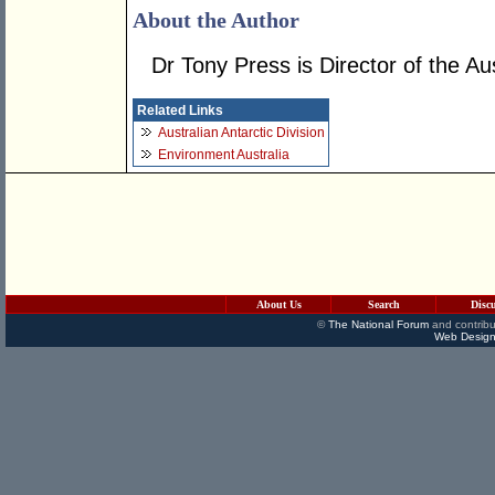
About the Author
Dr Tony Press is Director of the Aus
Related Links
Australian Antarctic Division
Environment Australia
About Us
Search
Disc
©
The National Forum
and contribu
Web Design