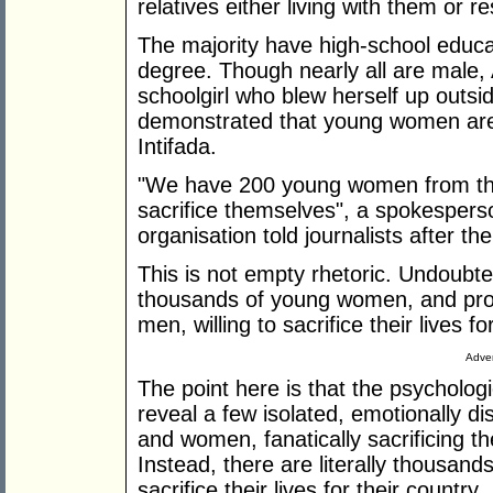
relatives either living with them or r
The majority have high-school educ
degree. Though nearly all are male,
schoolgirl who blew herself up outs
demonstrated that young women are i
Intifada.
"We have 200 young women from the
sacrifice themselves", a spokesperso
organisation told journalists after 
This is not empty rhetoric. Undoubte
thousands of young women, and pro
men, willing to sacrifice their lives fo
Adver
The point here is that the psychologi
reveal a few isolated, emotionally 
and women, fanatically sacrificing t
Instead, there are literally thousan
sacrifice their lives for their country.