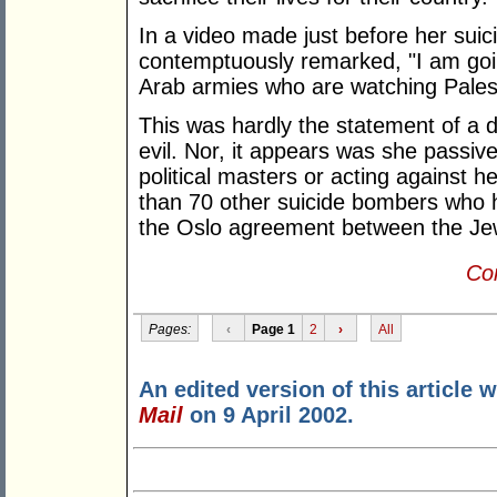
In a video made just before her sui
contemptuously remarked, "I am going
Arab armies who are watching Palesti
This was hardly the statement of a
evil. Nor, it appears was she passiv
political masters or acting against h
than 70 other suicide bombers who ha
the Oslo agreement between the Jew
Con
Pages:
‹
Page 1
2
›
All
An edited version of this article 
Mail
on 9 April 2002.