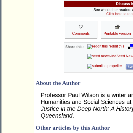
Discuss i
See what other readers ar
Click here to re
Comments
Printable version
reddit this
Share this:
Seed New
kwo
About the Author
Professor Paul Wilson is a writer a
Humanities and Social Sciences at
Justice in the Deep North: A Histo
Queensland
.
Other articles by this Author