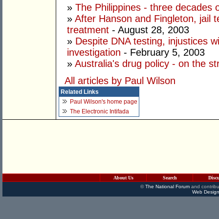
»
The Philippines - three decades o
»
After Hanson and Fingleton, jail
treatment
- August 28, 2003
»
Despite DNA testing, injustices wi
investigation
- February 5, 2003
»
Australia's drug policy - on the s
All articles by Paul Wilson
Related Links
Paul Wilson's home page
The Electronic Intifada
About Us
Search
Disc
©
The National Forum
and contribu
Web Design