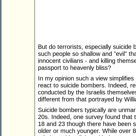
But do terrorists, especially suicide 
such people so shallow and "evil" th
innocent civilians - and killing thems
passport to heavenly bliss?
In my opinion such a view simplifies
react to suicide bombers. Indeed, re
conducted by the Israelis themselves,
different from that portrayed by Will
Suicide bombers typically are unmarr
20s. Indeed, one survey found that
18 and 23 though there have been 
older or much younger. While over 8