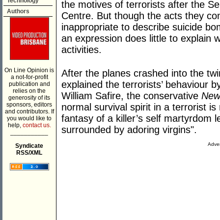
Technology
the motives of terrorists after the 
Authors
Centre. But though the acts they co
inappropriate to describe suicide bo
an expression does little to explain
activities.
On Line Opinion is
After the planes crashed into the 
a not-for-profit
explained the terrorists’ behaviour b
publication and
relies on the
William Safire, the conservative
New
generosity of its
sponsors, editors
normal survival spirit in a terrorist 
and contributors. If
fantasy of a killer’s self martyrdom l
you would like to
help,
contact us.
surrounded by adoring virgins".
___________
Adver
Syndicate
RSS/XML