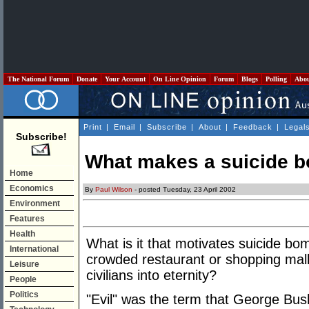
The National Forum
Donate
Your Account
On Line Opinion
Forum
Blogs
Polling
Abo
Print
|
Email
|
Subscribe
|
About
|
Feedback
|
Legal
Subscribe!
What makes a suicide b
Home
Economics
By
Paul Wilson
- posted Tuesday, 23 April 2002
Environment
Features
Health
What is it that motivates suicide bo
International
crowded restaurant or shopping mal
Leisure
civilians into eternity?
People
Politics
"Evil" was the term that George Bu