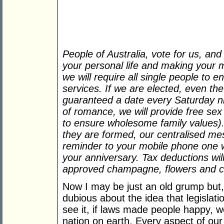
People of Australia, vote for us, and
your personal life and making your 
we will require all single people to 
services. If we are elected, even th
guaranteed a date every Saturday ni
of romance, we will provide free sex
to ensure wholesome family values).
they are formed, our centralised me
reminder to your mobile phone one w
your anniversary. Tax deductions wil
approved champagne, flowers and c
Now I may be just an old grump but, a
dubious about the idea that legisla
see it, if laws made people happy, w
nation on earth. Every aspect of our