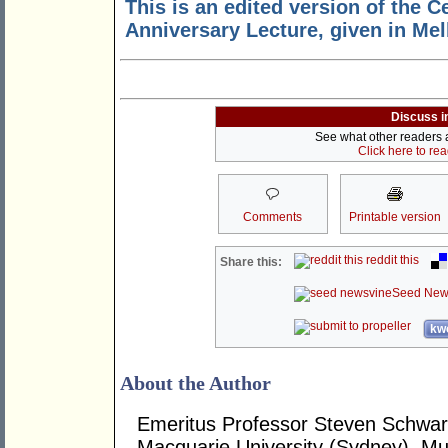
This is an edited version of the C
Anniversary Lecture, given in Me
Discuss i
See what other readers ar
Click here to re
Comments
Printable version
reddit this
Share this:
Seed New
kwo
About the Author
Emeritus Professor Steven Schwart
Macquarie University (Sydney), Mur