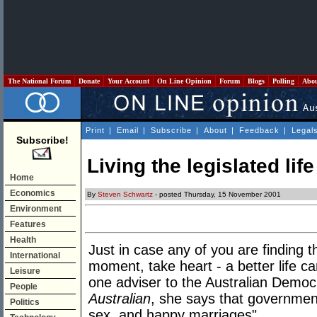
The National Forum
Donate
Your Account
On Line Opinion
Forum
Blogs
Polling
Abo
Print
|
Email
|
Subscribe
|
About
|
Feedback
|
Legal
Subscribe!
Living the legislated life
Home
Economics
By
Steven Schwartz
- posted Thursday, 15 November 2001
Environment
Features
Health
Just in case any of you are finding th
International
moment, take heart - a better life can
Leisure
one adviser to the Australian Democr
People
Australian
, she says that government
Politics
sex, and happy marriages".