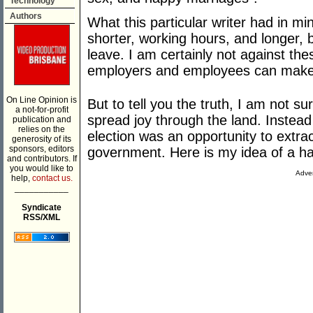
Technology
Authors
What this particular writer had in mi
shorter, working hours, and longer, b
leave. I am certainly not against the
employers and employees can make
On Line Opinion is
But to tell you the truth, I am not su
a not-for-profit
spread joy through the land. Instead 
publication and
relies on the
election was an opportunity to extra
generosity of its
sponsors, editors
government. Here is my idea of a ha
and contributors. If
you would like to
Adver
help,
contact us.
___________
Syndicate
RSS/XML