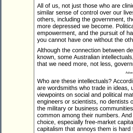
All of us, not just those who are cli
similar sense of control over our l
others, including the government, t
more depressed we become. Politic
empowerment, and the pursuit of hap
you cannot have one without the oth
Although the connection between de
known, some Australian intellectuals
that we need more, not less, governm
Adver
Who are these intellectuals? Accord
are wordsmiths who trade in ideas, u
viewpoints on social and political ma
engineers or scientists, no dentists
the military or business communities
common among their numbers. And th
choice, especially free-market capita
capitalism that annoys them is hard 