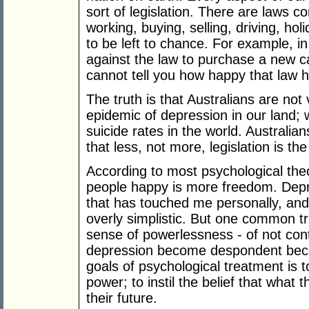
sort of legislation. There are laws co
working, buying, selling, driving, hol
to be left to chance. For example, in
against the law to purchase a new c
cannot tell you how happy that law 
The truth is that Australians are not 
epidemic of depression in our land;
suicide rates in the world. Australi
that less, not more, legislation is th
According to most psychological the
people happy is more freedom. Depr
that has touched me personally, and I
overly simplistic. But one common t
sense of powerlessness - of not contr
depression become despondent becau
goals of psychological treatment is 
power; to instil the belief that what 
their future.