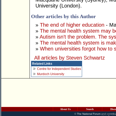
University (London).
Other articles by this Author
»
The end of higher education
- Ma
»
The mental health system may b
»
Autism isn’t the problem. The sys
»
The mental health system is mak
»
When universities forgot how to 
All articles by Steven Schwartz
Related Links
Centre for Independent Studies
Murdoch University
About Us
Search
Disc
©
The National Forum
and contribu