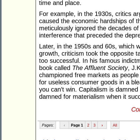
time and place.
For example, in the 1930s, critics ar
caused the economic hardships of th
meticulously ignored the decades 
interference that preceded the depr
Later, in the 1950s and 60s, which
growth, criticism took the opposite t
too successful. In his famous indictm
book called
The Affluent Society
, J.
championed free markets as people w
for useless consumer goods in a bleak
you can’t win. Capitalism is damned 
damned for materialism when it suc
Con
Pages:
‹
Page 1
2
3
›
All