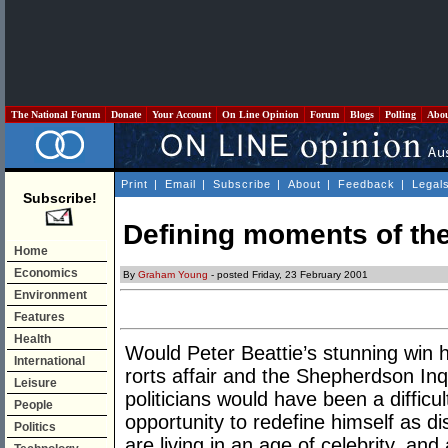
The National Forum
Donate
Your Account
On Line Opinion
Forum
Blogs
Polling
Abo
Print
|
Email
|
Subscribe
|
About
|
Feedback
|
Legal
Subscribe!
Defining moments of th
Home
Economics
By
Graham Young
- posted Friday, 23 February 2001
Environment
Features
Health
Would Peter Beattie’s stunning win 
International
rorts affair and the Shepherdson Inq
Leisure
politicians would have been a difficul
People
opportunity to redefine himself as di
Politics
are living in an age of celebrity, an