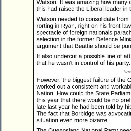
Watson. It was amazing how many o
this had raised the Liberal leader in 
Watson needed to consolidate from t
rorting in Ryan, right on his front la
spectacle of foreign nationals parach
selection in the former Defence Minis
argument that Beattie should be puni
It also undercut a possible line of a
that he wasn’t in control of his party.
Adver
However, the biggest failure of the 
worked out a consistent and workabl
Nation. How could the State Parliam
this year that there would be no pr
late last year he had been told by h
The fact that Borbidge was advocati
situation even more bizarre.
The Queensland National Party needs