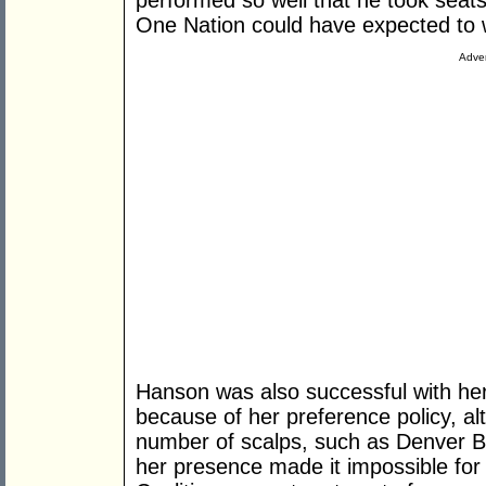
performed so well that he took seats 
One Nation could have expected to w
Adver
Hanson was also successful with her
because of her preference policy, alt
number of scalps, such as Denver Be
her presence made it impossible for 