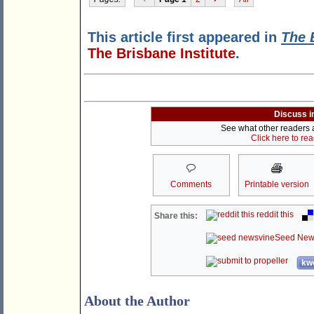
This article first appeared in
The 
The Brisbane Institute
.
Discuss i
See what other readers ar
Click here to re
Comments
Printable version
reddit this
Share this:
Seed New
kwo
About the Author