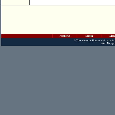
About Us
Search
Disc
©
The National Forum
and contribu
Web Design