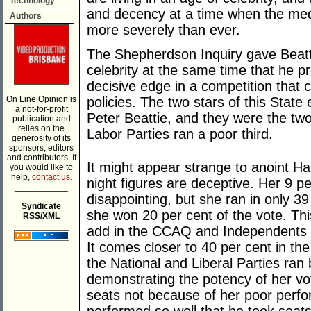
Technology
and decency at a time when the med
Authors
more severely than ever.
The Shepherdson Inquiry gave Beatti
celebrity at the same time that he pr
decisive edge in a competition that 
On Line Opinion is
policies. The two stars of this Stat
a not-for-profit
Peter Beattie, and they were the two
publication and
relies on the
Labor Parties ran a poor third.
generosity of its
sponsors, editors
and contributors. If
It might appear strange to anoint Ha
you would like to
help,
contact us.
night figures are deceptive. Her 9 pe
___________
disappointing, but she ran in only 3
Syndicate
she won 20 per cent of the vote. Th
RSS/XML
add in the CCAQ and Independents w
It comes closer to 40 per cent in the
the National and Liberal Parties ran
demonstrating the potency of her vot
seats not because of her poor perf