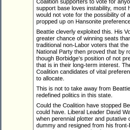
Coalition supporters to vote for any
support base loves instability, most 
would not vote for the possibility of
propped up on Hansonite preferences
Beattie cleverly exploited this. His
greater chance of winning seats than
traditional non-Labor voters that the
National Party then proved that by r
though Borbidge’s position of not pr
that is in their long-term interest. T
Coalition candidates of vital prefere
to allocate.
This is not to take away from Beatt
redefined politics in this state.
Could the Coalition have stopped Bea
could have. Liberal Leader David W
when perennial plotter and putative
dummy and resigned from his front-b