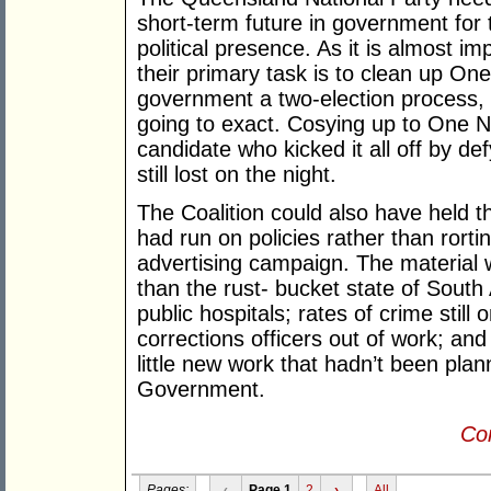
short-term future in government for
political presence. As it is almost im
their primary task is to clean up O
government a two-election process, b
going to exact. Cosying up to One N
candidate who kicked it all off by de
still lost on the night.
The Coalition could also have held th
had run on policies rather than rorti
advertising campaign. The material
than the rust- bucket state of South
public hospitals; rates of crime still
corrections officers out of work; an
little new work that hadn’t been pla
Government.
Con
Pages:
‹
Page 1
2
›
All