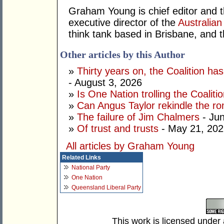
Graham Young is chief editor and t
executive director of the
Australian
think tank based in Brisbane, and 
Other articles by this Author
»
Thirty years on, the Coalition h
- August 3, 2026
»
Is One Nation trolling the Coaliti
»
Can Angus Taylor rekindle the r
»
The failure of Jim Chalmers
- Jun
»
Of trust and trusts
- May 21, 202
All articles by Graham Young
Related Links
National Party
One Nation
Queensland Liberal Party
This work is licensed under