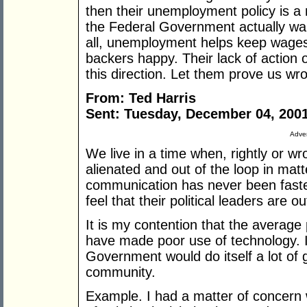
then their unemployment policy is a mi
the Federal Government actually wan
all, unemployment helps keep wages
backers happy. Their lack of action o
this direction. Let them prove us wr
From: Ted Harris
Sent: Tuesday, December 04, 200
Adver
We live in a time when, rightly or wro
alienated and out of the loop in matt
communication has never been faster
feel that their political leaders are o
It is my contention that the averag
have made poor use of technology. I
Government would do itself a lot of g
community.
Example. I had a matter of concern 