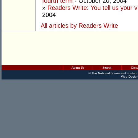
fourth term
- October 20, 2004
»
Readers Write: You tell us your
2004
All articles by Readers Write
About Us
Search
Disc
©
The National Forum
and contribu
Web Design