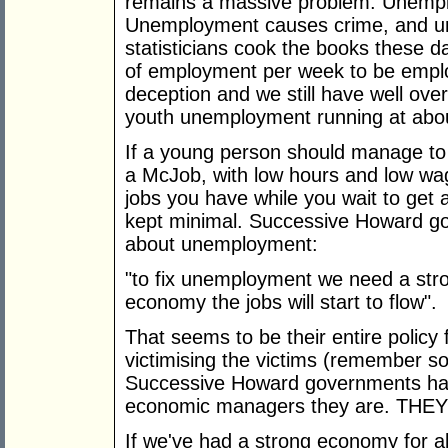
remains a massive problem. Unemp
Unemployment causes crime, and u
statisticians cook the books these 
of employment per week to be emplo
deception and we still have well ove
youth unemployment running at abou
If a young person should manage to g
a McJob, with low hours and low wag
jobs you have while you wait to get 
kept minimal. Successive Howard go
about unemployment:
"to fix unemployment we need a str
economy the jobs will start to flow".
That seems to be their entire polic
victimising the victims (remember 
Successive Howard governments have
economic managers they are. THE
If we've had a strong economy for al