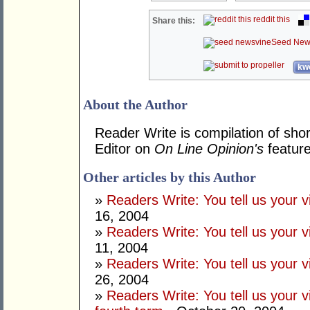
reddit this
Share this:
Seed New
kwo
About the Author
Reader Write is compilation of shor
Editor on
On Line Opinion's
feature
Other articles by this Author
»
Readers Write: You tell us your
16, 2004
»
Readers Write: You tell us your
11, 2004
»
Readers Write: You tell us your
26, 2004
»
Readers Write: You tell us your