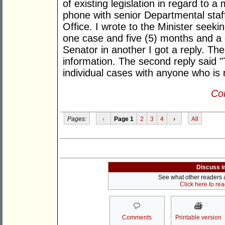
of existing legislation in regard to a
phone with senior Departmental staff 
Office. I wrote to the Minister seeki
one case and five (5) months and a c
Senator in another I got a reply. Th
information. The second reply said "
individual cases with anyone who is n
Con
Pages:
‹
Page 1
2
3
4
›
All
Discuss i
See what other readers ar
Click here to re
Comments
Printable version