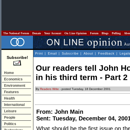
The National Forum
Donate
Your Account
On Line Opinion
Forum
Blogs
Polling
Abo
Print
|
Email
|
Subscribe
|
About
|
Feedback
|
Legal
Subscribe!
Our readers tell John 
Home
in his third term - Part 2
Economics
Environment
By
Readers Write
- posted Tuesday, 18 December 2001
Features
Health
International
From: John Main
Leisure
Sent: Tuesday, December 04, 200
People
Politics
What should be the first issue on t