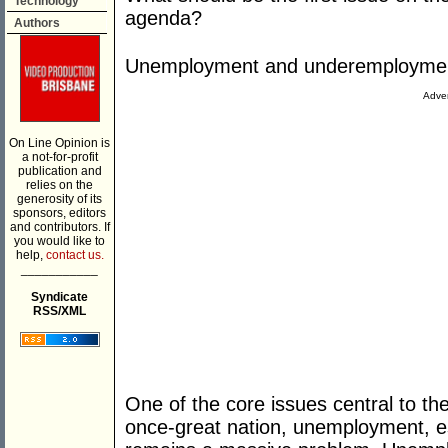
Technology
agenda?
Authors
Unemployment and underemployme
Adver
On Line Opinion is
a not-for-profit
publication and
relies on the
generosity of its
sponsors, editors
and contributors. If
you would like to
help,
contact us.
___________
Syndicate
RSS/XML
One of the core issues central to the
once-great nation, unemployment, e