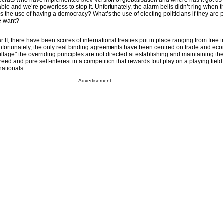
hnocrats who have implemented
their
version of globalisation and where has it got u
table and we’re powerless to stop it. Unfortunately, the alarm bells didn’t ring when t
at’s the use of having a democracy? What’s the use of electing politicians if they are
e want?
 II, there have been scores of international treaties put in place ranging from free t
nfortunately, the only real binding agreements have been centred on trade and ec
village" the overriding principles are not directed at establishing and maintaining 
reed and pure self-interest in a competition that rewards foul play on a playing field 
inationals.
Advertisement