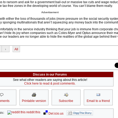
us to ransom and ask for a government bail-out or massive tax cuts and wage reduct
 tax-free zones in the developing world of course. You can’t blame them really.
Advertisement
with either the loss of thousands of jobs (more pressure on the social security syste
 sponging multinationals that aren’t squeezing any money back into the communit
omfortably in the service industry thinking that your job is immune from corporate ch
can’t hide its joy when companies such as Coles-Myer and Optus announce their ma
re our leaders are no longer able to hide the realities of the global age behind their v
›
All
Discuss in our Forums
See what other readers are saying about this article!
Click here to read & post comments.
ments
Printable version
Subscribe
Email to a friend
reddit this
is:
Del.icio.us