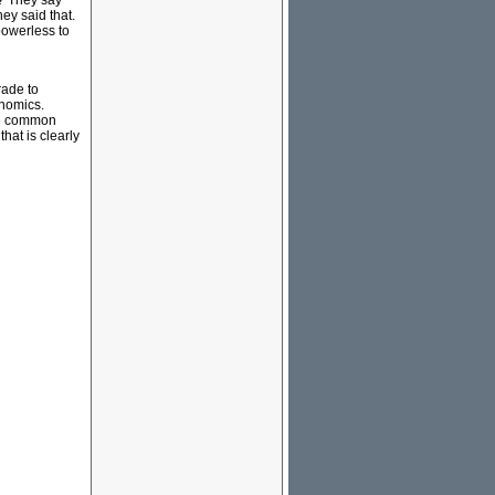
s? They say
hey said that.
 powerless to
rade to
onomics.
the common
that is clearly