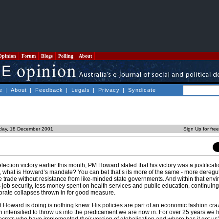
Opinion
Forum
Blogs
Polling
About
e
|
About
|
Feedback
|
Legals
|
Privacy
|
Syndicate
day, 18 December 2001
Sign Up for fre
lection victory earlier this month, PM Howard stated that his victory was a justificati
, what is Howard’s mandate? You can bet that’s its more of the same - more deregu
e trade without resistance from like-minded state governments. And within that env
job security, less money spent on health services and public education, continuing 
rate collapses thrown in for good measure.
 Howard is doing is nothing knew. His policies are part of an economic fashion cra
 intensified to throw us into the predicament we are now in. For over 25 years we 