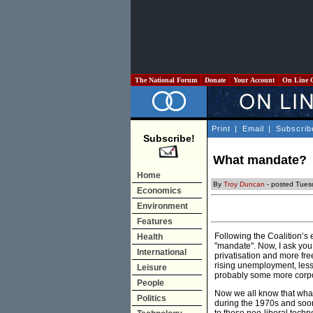
The National Forum
Donate
Your Account
On Line 
Print
|
Email
|
Subscrib
Subscribe!
What mandate?
Home
By
Troy Duncan
- posted Tues
Economics
Environment
Features
Following the Coalition’s e
Health
"mandate". Now, I ask you
International
privatisation and more fre
rising unemployment, less 
Leisure
probably some more corpo
People
Now we all know that what
Politics
during the 1970s and soon