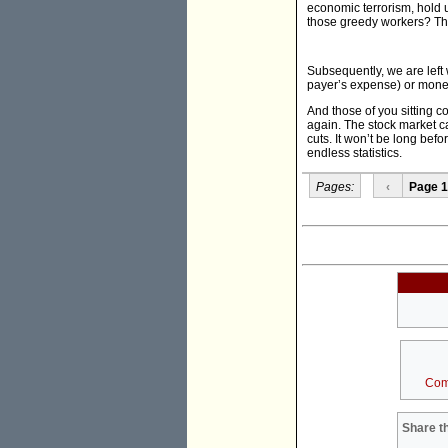
economic terrorism, hold 
those greedy workers? The
Subsequently, we are left 
payer’s expense) or money
And those of you sitting c
again. The stock market 
cuts. It won’t be long befo
endless statistics.
Pages:
‹
Page 1
Com
Share th