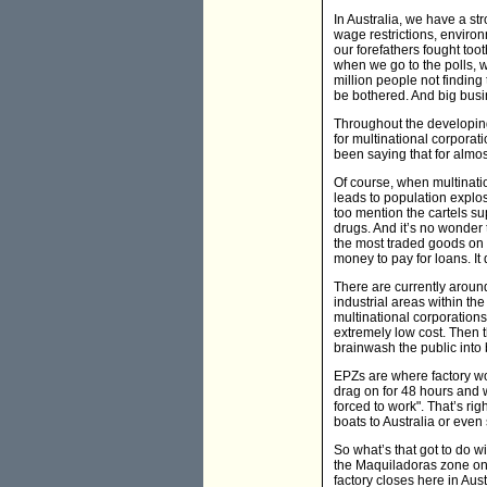
In Australia, we have a st
wage restrictions, environ
our forefathers fought too
when we go to the polls, w
million people not finding 
be bothered. And big busine
Throughout the developing
for multinational corporat
been saying that for almos
Of course, when multination
leads to population explos
too mention the cartels su
drugs. And it’s no wonder t
the most traded goods on 
money to pay for loans. It
There are currently aroun
industrial areas within th
multinational corporations
extremely low cost. Then 
brainwash the public into 
EPZs are where factory wor
drag on for 48 hours and w
forced to work". That’s rig
boats to Australia or even 
So what’s that got to do w
the Maquiladoras zone on 
factory closes here in Au