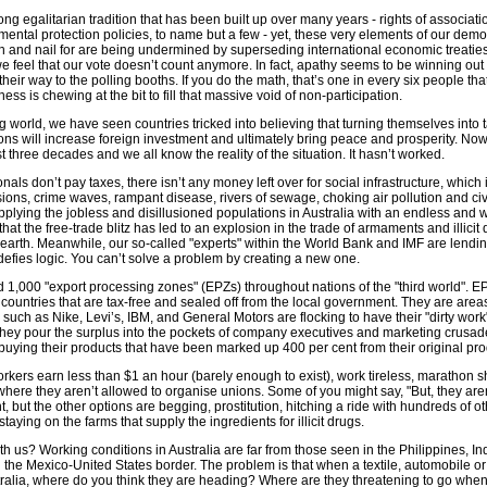
rong egalitarian tradition that has been built up over many years - rights of associa
mental protection policies, to name but a few - yet, these very elements of our demo
th and nail for are being undermined by superseding international economic treaties
e feel that our vote doesn’t count anymore. In fact, apathy seems to be winning out
their way to the polling booths. If you do the math, that’s one in every six people that
ss is chewing at the bit to fill that massive void of non-participation.
 world, we have seen countries tricked into believing that turning themselves into
ions will increase foreign investment and ultimately bring peace and prosperity. Now
t three decades and we all know the reality of the situation. It hasn’t worked.
als don’t pay taxes, there isn’t any money left over for social infrastructure, which 
ions, crime waves, rampant disease, rivers of sewage, choking air pollution and civ
pplying the jobless and disillusioned populations in Australia with an endless and w
hat the free-trade blitz has led to an explosion in the trade of armaments and illicit
earth. Meanwhile, our so-called "experts" within the World Bank and IMF are lendin
 defies logic. You can’t solve a problem by creating a new one.
d 1,000 "export processing zones" (EPZs) throughout nations of the "third world". E
e countries that are tax-free and sealed off from the local government. They are are
 such as Nike, Levi’s, IBM, and General Motors are flocking to have their "dirty work
they pour the surplus into the pockets of company executives and marketing crusad
buying their products that have been marked up 400 per cent from their original pro
kers earn less than $1 an hour (barely enough to exist), work tireless, marathon sh
here they aren’t allowed to organise unions. Some of you might say, "But, they are
ht, but the other options are begging, prostitution, hitching a ride with hundreds of o
staying on the farms that supply the ingredients for illicit drugs.
ith us? Working conditions in Australia are far from those seen in the Philippines, I
the Mexico-United States border. The problem is that when a textile, automobile or
stralia, where do you think they are heading? Where are they threatening to go whe