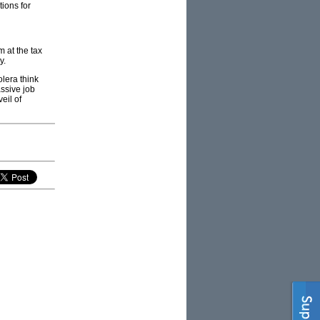
ions for
m at the tax
y.
olera think
ssive job
eil of