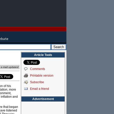
Article Tools
e e-mail updates!
Comments
Printable version
Subscribe
on of his
Email a friend
lation, more
ironment,
inflation and
Advertisement
ze that began
have listened