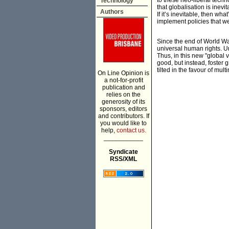
to these neo-liberal tec
Technology
that globalisation is inevi
Authors
If it’s inevitable, then wh
implement policies that w
Since the end of World War
universal human rights. U
Thus, in this new "global 
good, but instead, foster g
tilted in the favour of mult
On Line Opinion is
a not-for-profit
publication and
relies on the
generosity of its
sponsors, editors
and contributors. If
you would like to
help,
contact us.
___________
Syndicate
RSS/XML