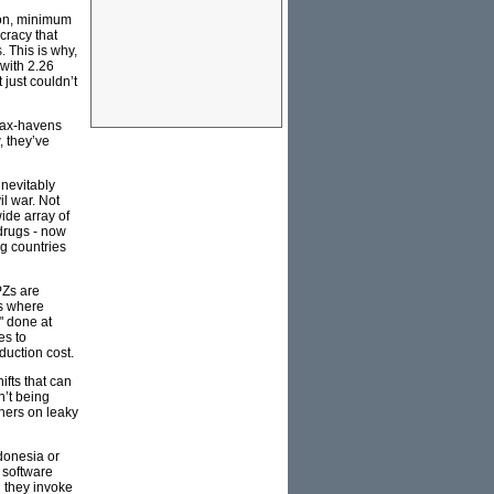
tion, minimum
cracy that
. This is why,
 with 2.26
 just couldn’t
 tax-havens
, they’ve
inevitably
il war. Not
ide array of
 drugs - now
g countries
PZs are
as where
" done at
es to
duction cost.
ifts that can
n’t being
thers on leaky
ndonesia or
 software
n they invoke