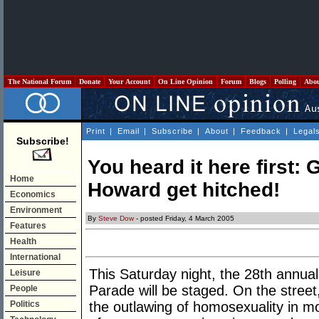
The National Forum
Donate
Your Account
On Line Opinion
Forum
Blogs
Polling
Abo
Print
|
Email
|
Subscribe
|
About
|
Feedback
|
Legal
Subscribe!
You heard it here first
Home
Howard get hitched!
Economics
Environment
By
Steve Dow
- posted Friday, 4 March 2005
Features
Health
International
This Saturday night, the 28th annu
Leisure
Parade will be staged. On the street
People
Politics
the outlawing of homosexuality in m