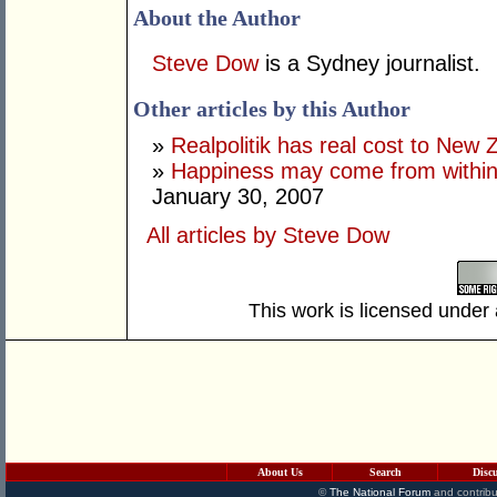
About the Author
Steve Dow
is a Sydney journalist.
Other articles by this Author
»
Realpolitik has real cost to New 
»
Happiness may come from within,
January 30, 2007
All articles by Steve Dow
This work is licensed under
About Us
Search
Disc
©
The National Forum
and contribu