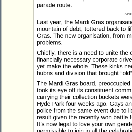
parade route.
Adver
Last year, the Mardi Gras organisat
mountain of debt, tottered back to l
Gras. The new organisation, from my
problems.
Chiefly, there is a need to unite th
financially necessary corporate drive
yet make the whole. These kinks need
hubris and division that brought “o
The Mardi Gras board, preoccupied w
took its eye off its constituent comm
carrying their collection buckets we
Hyde Park four weeks ago. Gays and
police from the same event due to li
result given the recently won battle
It’s now legal to love your own gende
permissible to join in all the celebra