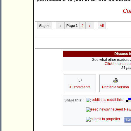
Con
Pages:
‹
Page 1
2
›
All
Discuss i
See what other readers ar
Click here to re
31 pos
31 comments
Printable version
reddit this
Share this:
Seed New
kwo