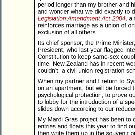
period longer than my brother and h
and wonder what we did exactly to 
Legislation Amendment Act 2004
, a
reinforces marriage as a union of o
exclusion of all others.
Its chief sponsor, the Prime Ministe
President, who last year flagged int
Constitution to keep same-sex coupl
time, New Zealand has in recent we
couldn’t: a civil union registration 
When my partner and I return to Syd
on an apartment, but will be forced to
psychological protection; to prove ou
to lobby for the introduction of a s
slides down according to our reduce
My Mardi Gras project has been to 
entries and floats this year to find 
then write them up in the souvenir p