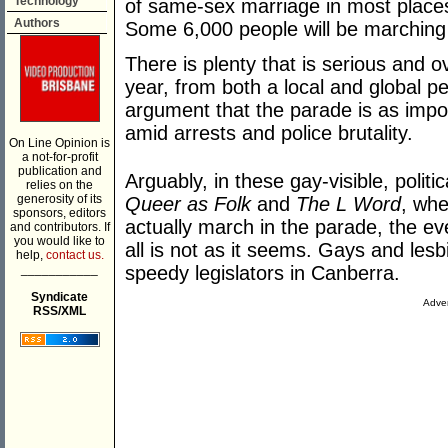
Technology
of same-sex marriage in most places 
Authors
Some 6,000 people will be marching
There is plenty that is serious and ov
year, from both a local and global p
argument that the parade is as impo
amid arrests and police brutality.
On Line Opinion is
a not-for-profit
publication and
Arguably, in these gay-visible, polit
relies on the
generosity of its
Queer as Folk
and
The L Word
, whe
sponsors, editors
actually march in the parade, the e
and contributors. If
you would like to
all is not as it seems. Gays and les
help,
contact us.
___________
speedy legislators in Canberra.
Syndicate
Adver
RSS/XML