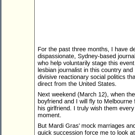
For the past three months, I have de
dispassionate, Sydney-based journa
who help voluntarily stage this event.
lesbian journalist in this country and
divisive reactionary social politics t
direct from the United States.
Next weekend (March 12), when the 
boyfriend and I will fly to Melbourn
his girlfriend. I truly wish them ever
moment.
But Mardi Gras’ mock marriages and
quick succession force me to look at