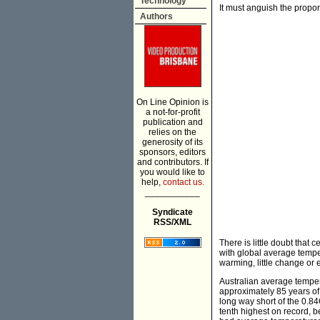
Technology
It must anguish the propon
Authors
On Line Opinion is
a not-for-profit
publication and
relies on the
generosity of its
sponsors, editors
and contributors. If
you would like to
help,
contact us.
___________
Syndicate
RSS/XML
There is little doubt that 
with global average tempe
warming, little change or
Australian average tempera
approximately 85 years of
long way short of the 0.8
tenth highest on record, b