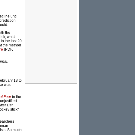
ecline until
prediction
hould.
nth the
ick, which
in the last 20
at the method
re
(PDF,
urnal
,
ebruary 18 to
ce was
of Fear
in the
unjustified
after
Der
ockey stick"
searchers
human
ists. So much