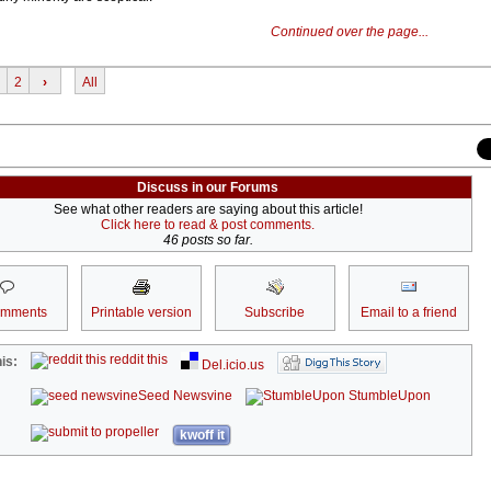
Continued over the page...
2
›
All
Discuss in our Forums
See what other readers are saying about this article!
Click here to read & post comments.
46 posts so far.
omments
Printable version
Subscribe
Email to a friend
reddit this
is:
Del.icio.us
Seed Newsvine
StumbleUpon
kwoff it