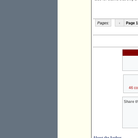
Pages:
‹
Page 1
46 c
Share th
About the Author