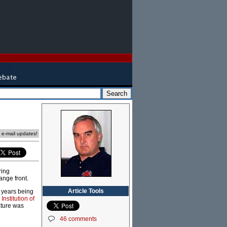
e e-mail updates!
ring
ange front.
Article Tools
x years being
Institution of
ature was
46 comments