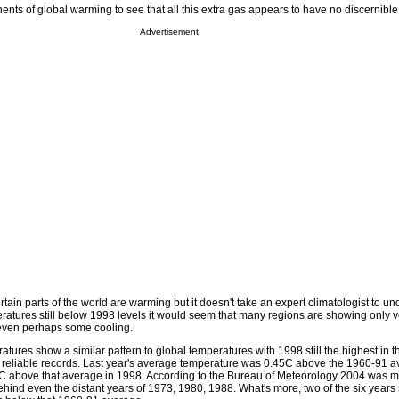
ents of global warming to see that all this extra gas appears to have no discernible 
Advertisement
certain parts of the world are warming but it doesn't take an expert climatologist to u
ratures still below 1998 levels it would seem that many regions are showing only 
 even perhaps some cooling.
tures show a similar pattern to global temperatures with 1998 still the highest in t
 reliable records. Last year's average temperature was 0.45C above the 1960-91 a
4C above that average in 1998. According to the Bureau of Meteorology 2004 was m
ehind even the distant years of 1973, 1980, 1988. What's more, two of the six years