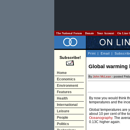
The National Forum
Donate
Your Account
On Line 
Print
|
Email
|
Subscrib
Subscribe!
Global warming 
Home
By
John McLean
- posted Frid
Economics
Environment
Features
By now you would think th
Health
temperatures and the inces
International
Global temperatures are ye
Leisure
about 10 per cent of the t
People
Oceanography
. The aver
0.13C higher again.
Politics