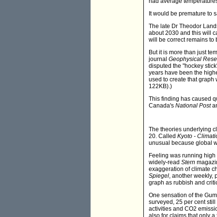
had average temperatures
It would be premature to sa
The late Dr Theodor Landsch
about 2030 and this will ca
will be correct remains to 
But it is more than just t
journal
Geophysical Resea
disputed the "hockey stick
years have been the highe
used to create that graph
122KB).)
This finding has caused qu
Canada's
National Post
an
The theories underlying 
20. Called
Kyoto - Climati
unusual because global wa
Feeling was running high 
widely-read
Stern
magazine
exaggeration of climate ch
Spiegel
, another weekly, 
graph as rubbish and criti
One sensation of the Gum
surveyed, 25 per cent stil
activities and CO2 emiss
also for claims that only a 