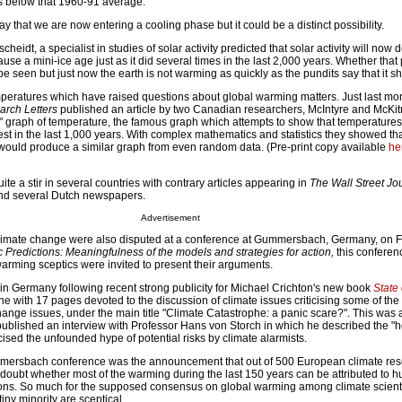
 below that 1960-91 average.
y that we are now entering a cooling phase but it could be a distinct possibility.
eidt, a specialist in studies of solar activity predicted that solar activity will now d
use a mini-ice age just as it did several times in the last 2,000 years. Whether that 
be seen but just now the earth is not warming as quickly as the pundits say that it s
emperatures which have raised questions about global warming matters. Just last mo
rch Letters
published an article by two Canadian researchers, McIntyre and McKitr
" graph of temperature, the famous graph which attempts to show that temperatures 
st in the last 1,000 years. With complex mathematics and statistics they showed th
 would produce a similar graph from even random data. (Pre-print copy available
he
ite a stir in several countries with contrary articles appearing in
The Wall Street Jo
d several Dutch newspapers.
Advertisement
climate change were also disputed at a conference at Gummersbach, Germany, on F
c Predictions: Meaningfulness of the models and strategies for action,
this conferen
rming sceptics were invited to present their arguments.
in Germany following recent strong publicity for Michael Crichton's new book
State 
 with 17 pages devoted to the discussion of climate issues criticising some of the 
ange issues, under the main title "Climate Catastrophe: a panic scare?". This was 
published an interview with Professor Hans von Storch in which he described the "h
cised the unfounded hype of potential risks by climate alarmists.
mersbach conference was the announcement that out of 500 European climate re
l doubt whether most of the warming during the last 150 years can be attributed to 
ions. So much for the supposed consensus on global warming among climate scient
tiny minority are sceptical.