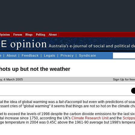
Opinion
Forum
Blogs
Polling
About
e
|
About
|
Feedback
|
Legals
|
Privacy
|
Syndicate
hots up but not the weather
ay, 4 March 2005
Sign Up for fre
at the idea of global warming was a
fait d'accompli
but even with predictions of soa
sant cries of "global warming" it seems that things are not so hot on the climate ch
t to exceed the levels of 1998 despite the carbon dioxide emissions for the last si
otal increase since 1750, according the UK's
Climate Research Unit
and the
Scripps 
age temperature in 2004 was 0.45C above the 1961-90 average but 1998's temper