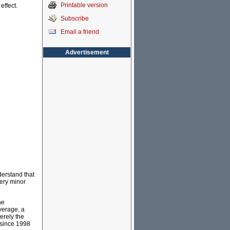
Printable version
effect.
Subscribe
Email a friend
Advertisement
nderstand that
very minor
he
verage, a
erely the
 since 1998