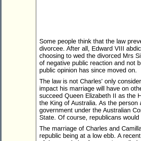
Some people think that the law prev
divorcee. After all, Edward VIII abdi
choosing to wed the divorced Mrs S
of negative public reaction and not be
public opinion has since moved on.
The law is not Charles' only conside
impact his marriage will have on other 
succeed Queen Elizabeth II as the 
the King of Australia. As the person 
government under the Australian Cons
State. Of course, republicans would 
The marriage of Charles and Camilla 
republic being at a low ebb. A recen