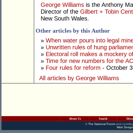
George Williams
is the Anthony Ma
Director of the
Gilbert + Tobin Cent
New South Wales.
Other articles by this Author
»
When water pours into legal mine
»
Unwritten rules of hung parliame
»
Electoral roll makes a mockery of
»
Time for new numbers for the A
»
Four rules for reform
- October 3
All articles by George Williams
About Us
Search
Disc
©
The National Forum
and contribu
Web Design