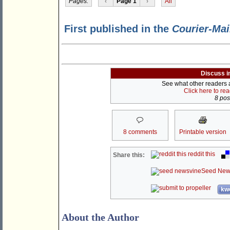
Pages:
‹
Page 1
›
All
First published in the
Courier-Mai
Discuss i
See what other readers ar
Click here to re
8 post
8 comments
Printable version
reddit this
Share this:
Seed New
kwo
About the Author