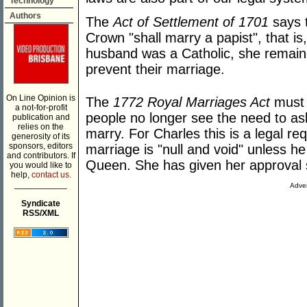
Technology
Authors
The
Act of Settlement of 1701
says t
Crown "shall marry a papist", that is,
husband was a Catholic, she remain
prevent their marriage.
On Line Opinion is
The
1772 Royal Marriages Act
must 
a not-for-profit
people no longer see the need to ask
publication and
relies on the
marry. For Charles this is a legal re
generosity of its
sponsors, editors
marriage is "null and void" unless he
and contributors. If
Queen. She has given her approval s
you would like to
help,
contact us.
___________
Adver
Syndicate
RSS/XML