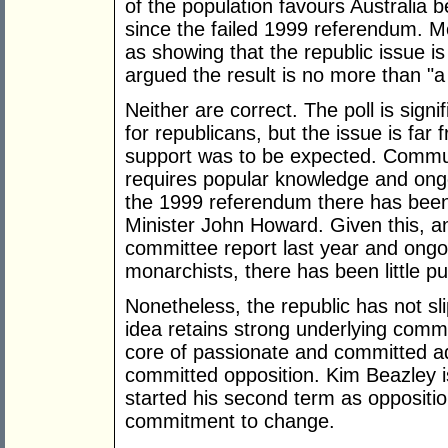
of the population favours Australia b
since the failed 1999 referendum. M
as showing that the republic issue i
argued the result is no more than "a 
Neither are correct. The poll is sign
for republicans, but the issue is far
support was to be expected. Commun
requires popular knowledge and ongo
the 1999 referendum there has been 
Minister John Howard. Given this, a
committee report last year and ongo
monarchists, there has been little pu
Nonetheless, the republic has not sl
idea retains strong underlying comm
core of passionate and committed ad
committed opposition. Kim Beazley i
started his second term as oppositio
commitment to change.