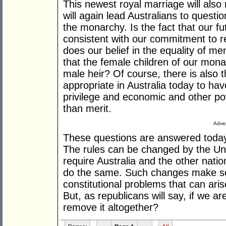
This newest royal marriage will also r
will again lead Australians to questi
the monarchy. Is the fact that our fu
consistent with our commitment to 
does our belief in the equality of me
that the female children of our mona
male heir? Of course, there is also t
appropriate in Australia today to hav
privilege and economic and other po
than merit.
Adver
These questions are answered today i
The rules can be changed by the Uni
require Australia and the other natio
do the same. Such changes make se
constitutional problems that can ari
But, as republicans will say, if we a
remove it altogether?