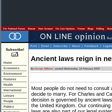
The National Forum
Donate
Your Account
On Line Opinion
Forum
Blogs
Polling
Abo
Print
|
Email
|
Subscribe
|
About
|
Feedback
|
Legal
Subscribe!
Ancient laws reign in n
Home
Economics
By
George Williams
- posted Wednesday, 16 February 2005
Environment
Features
Health
Most people do not need to consult 
International
decide to marry. For Charles and Cami
Leisure
decision is governed by ancient laws 
People
the United Kingdom. Our continuing
Politics
laws are also part of our legal syste