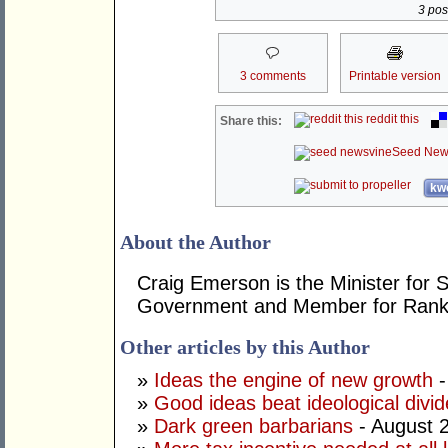
3 post
3 comments
Printable version
reddit this
Share this:
Seed New
kwo
About the Author
Craig Emerson is the Minister for 
Government and Member for Rank
Other articles by this Author
»
Ideas the engine of new growth
-
»
Good ideas beat ideological divid
»
Dark green barbarians
- August 