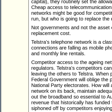
capital), they routinely set the allo
Cheap access to telecommunications,
networks might be good for competit
run, but who is going to replace the 
Not governments and not the asset 
replacement cost.
Telstra's telephone network is a class
connections are falling as mobile p
and monthly line rentals.
Competitor access to the ageing net
regulators. Telstra's competitors can
leaving the others to Telstra. When pr
Federal Government will oblige the 
National Party electorates. How will 
network on its back, maintain adequa
out the broadband so essential to Au
revenue that historically has funded 
siphoned off by competitors enjoyin