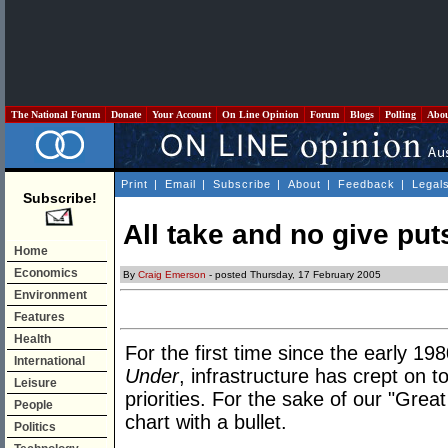
The National Forum
Donate
Your Account
On Line Opinion
Forum
Blogs
Polling
Abo
Print
|
Email
|
Subscribe
|
About
|
Feedback
|
Legal
Subscribe!
All take and no give pu
Home
Economics
By
Craig Emerson
- posted Thursday, 17 February 2005
Environment
Features
Health
For the first time since the early 
International
Under
, infrastructure has crept on t
Leisure
priorities. For the sake of our "Grea
People
chart with a bullet.
Politics