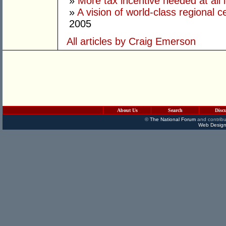
»
More tax incentive needed at all 
»
A vision of world-class regional 
2005
All articles by Craig Emerson
About Us
Search
Disc
©
The National Forum
and contribu
Web Design