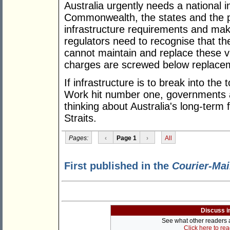
Australia urgently needs a national i
Commonwealth, the states and the pri
infrastructure requirements and mak
regulators need to recognise that th
cannot maintain and replace these vi
charges are screwed below replacem
If infrastructure is to break into the 
Work hit number one, governments an
thinking about Australia's long-term 
Straits.
Pages:
‹
Page 1
›
All
First published in the
Courier-Mai
Discuss i
See what other readers ar
Click here to re