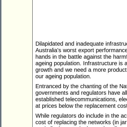
Dilapidated and inadequate infrastruc
Australia's worst export performance 
hands in the battle against the har
ageing population. Infrastructure is
growth and we need a more productiv
our ageing population.
Entranced by the chanting of the Na
governments and regulators have al
established telecommunications, elec
at prices below the replacement cost
While regulators do include in the a
cost of replacing the networks (in j