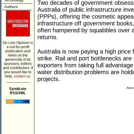
Technology
Two decades of government obsessi
Authors
Australia of public infrastructure in
(PPPs), offering the cosmetic appea
infrastructure off government books, 
often hampered by squabbles over a
returns.
On Line Opinion is
a not-for-profit
Australia is now paying a high price f
publication and
relies on the
strike. Rail and port bottlenecks ar
generosity of its
sponsors, editors
exporters from taking full advantage
and contributors. If
water distribution problems are hol
you would like to
help,
contact us.
projects.
___________
Adver
Syndicate
RSS/XML