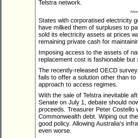
Telstra network.
Adver
States with corporatised electricity 
have milked them of surpluses to pay 
sold its electricity assets at prices w
remaining private cash for maintain
Imposing access to the assets of na
replacement cost is fashionable but 
The recently-released OECD survey o
fails to offer a solution other than t
approach to access regimes.
With the sale of Telstra inevitable af
Senate on July 1, debate should now 
proceeds. Treasurer Peter Costello 
Commonwealth debt. Wiping out th
good policy. Allowing Australia's infr
even worse.