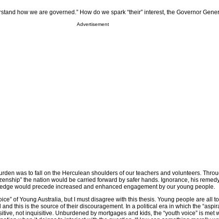
erstand how we are governed.” How do we spark “their” interest, the Governor Gene
Advertisement
urden was to fall on the Herculean shoulders of our teachers and volunteers. Throu
tizenship” the nation would be carried forward by safer hands. Ignorance, his remedy
wledge would precede increased and enhanced engagement by our young people.
voice” of Young Australia, but I must disagree with this thesis. Young people are all to
nd this is the source of their discouragement. In a political era in which the “aspira
isitive, not inquisitive. Unburdened by mortgages and kids, the “youth voice” is met 