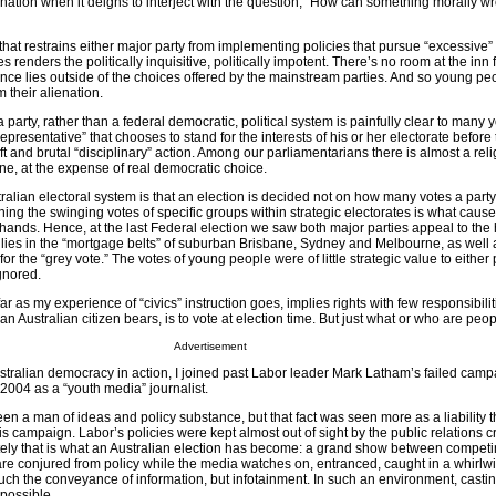
gnation when it deigns to interject with the question, “How can something morally w
that restrains either major party from implementing policies that pursue “excessive” 
 renders the politically inquisitive, politically impotent. There’s no room at the inn 
ce lies outside of the choices offered by the mainstream parties. And so young pe
their alienation.
party, rather than a federal democratic, political system is painfully clear to many
epresentative” that chooses to stand for the interests of his or her electorate before 
ift and brutal “disciplinary” action. Among our parliamentarians there is almost a rel
line, at the expense of real democratic choice.
ralian electoral system is that an election is decided not on how many votes a party
ng the swinging votes of specific groups within strategic electorates is what cause
ands. Hence, at the last Federal election we saw both major parties appeal to the 
ilies in the “mortgage belts” of suburban Brisbane, Sydney and Melbourne, as well 
or the “grey vote.” The votes of young people were of little strategic value to either p
gnored.
far as my experience of “civics” instruction goes, implies rights with few responsibilit
 an Australian citizen bears, is to vote at election time. But just what or who are peop
Advertisement
ustralian democracy in action, I joined past Labor leader Mark Latham’s failed camp
2004 as a “youth media” journalist.
 a man of ideas and policy substance, but that fact was seen more as a liability 
s campaign. Labor’s policies were kept almost out of sight by the public relations 
ely that is what an Australian election has become: a grand show between compet
s are conjured from policy while the media watches on, entranced, caught in a whirlwi
much the conveyance of information, but infotainment. In such an environment, casti
mpossible.