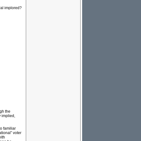
ral implored?
gh the
 implied,
o familiar
tional” voter
with