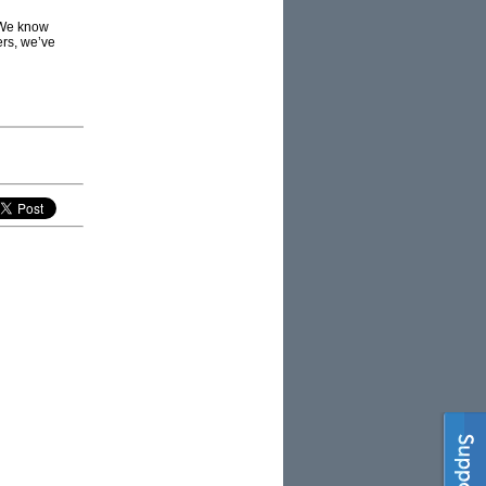
 We know
ers, we’ve