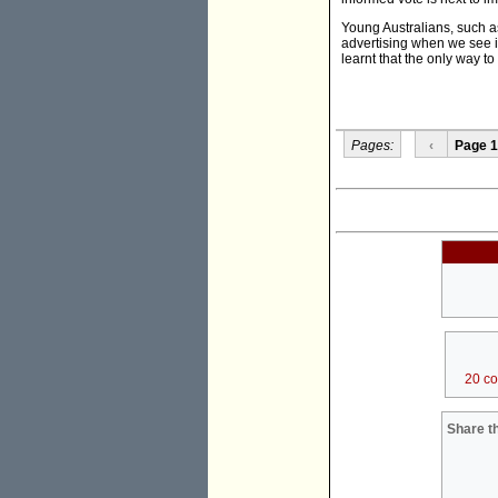
Young Australians, such 
advertising when we see i
learnt that the only way to 
Pages:
‹
Page 1
20 c
Share th