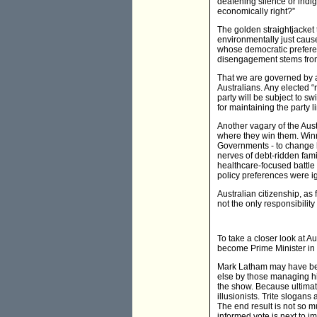
deafening silence or indi
economically right?”
The golden straightjacket 
environmentally just causes
whose democratic preferen
disengagement stems from 
That we are governed by a 
Australians. Any elected “r
party will be subject to sw
for maintaining the party 
Another vagary of the Aust
where they win them. Winni
Governments - to change h
nerves of debt-ridden fam
healthcare-focused battle f
policy preferences were i
Australian citizenship, as 
not the only responsibility
To take a closer look at A
become Prime Minister in 
Mark Latham may have been
else by those managing hi
the show. Because ultimat
illusionists. Trite slogan
The end result is not so 
informed vote is next to i