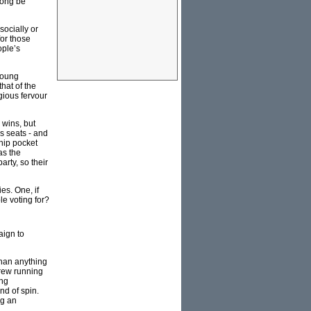
rong be
socially or
for those
ople’s
 young
that of the
igious fervour
 wins, but
s seats - and
hip pocket
as the
arty, so their
ies. One, if
le voting for?
aign to
than anything
crew running
ing
nd of spin.
ng an