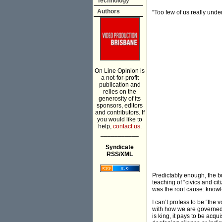
Technology
Authors
“Too few of us really und
On Line Opinion is
a not-for-profit
publication and
relies on the
generosity of its
sponsors, editors
and contributors. If
you would like to
help,
contact us.
___________
Syndicate
RSS/XML
Predictably enough, the b
teaching of “civics and ci
was the root cause: kno
I can’t profess to be “the 
with how we are governed a
is king, it pays to be acqu