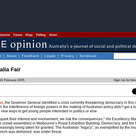
Opinion
Forum
Blogs
Polling
About
e
|
About
|
Feedback
|
Legals
|
Privacy
|
Syndicate
lia Fair
 11 February 2005
Sign Up for fre
ss
, the Governor General identified a crisis currently threatening democracy in this c
 the interference of foreign powers in the making of Australian policy didn’t get a lo
d new ways to get young people interested in politics or else.
 spark their interest and involvement, we risk the consequences,” His Excellency M
he crowd assembled in Melbourne’s Royal Exhibition Building. Democracy, and the 
easingly being taken for granted. The Australian “legacy”, as exemplified by the mu
eech was delivered, was under threat.