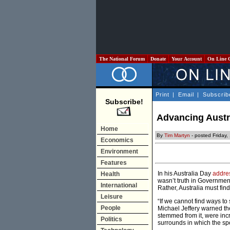
The National Forum
Donate
Your Account
On Line 
Print
|
Email
|
Subscrib
Subscribe!
Advancing Austra
Home
By
Tim Martyn
- posted Friday,
Economics
Environment
Features
In his Australia Day
addre
Health
wasn’t truth in Government;
International
Rather, Australia must fin
Leisure
“If we cannot find ways to
People
Michael Jeffery warned t
stemmed from it, were incr
Politics
surrounds in which the sp