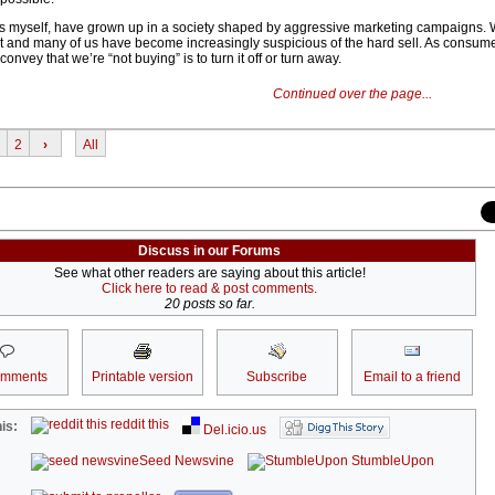
as myself, have grown up in a society shaped by aggressive marketing campaigns.
t and many of us have become increasingly suspicious of the hard sell. As consum
convey that we’re “not buying” is to turn it off or turn away.
Continued over the page...
2
›
All
Discuss in our Forums
See what other readers are saying about this article!
Click here to read & post comments.
20 posts so far.
omments
Printable version
Subscribe
Email to a friend
reddit this
is:
Del.icio.us
Seed Newsvine
StumbleUpon