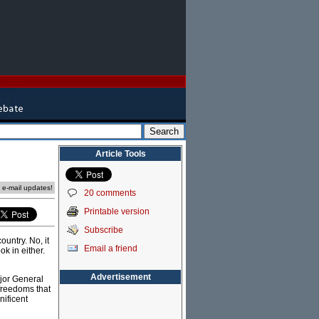
Article Tools
e e-mail updates!
20 comments
Printable version
Subscribe
ountry. No, it
Email a friend
ok in either.
Advertisement
ajor General
freedoms that
nificent