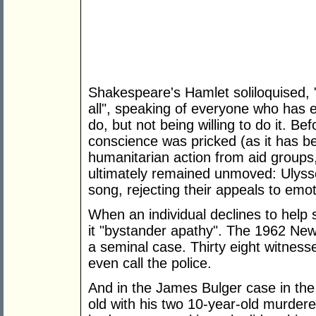
Shakespeare's Hamlet soliloquised,
all", speaking of everyone who has 
do, but not being willing to do it. Be
conscience was pricked (as it has be
humanitarian action from aid groups, 
ultimately remained unmoved: Ulysses
song, rejecting their appeals to emot
When an individual declines to help 
it "bystander apathy". The 1962 Ne
a seminal case. Thirty eight witnesse
even call the police.
And in the James Bulger case in th
old with his two 10-year-old murdere