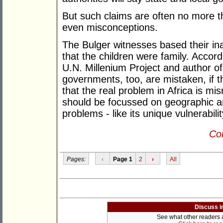
But such claims are often no more 
even misconceptions.
The Bulger witnesses based their ina
that the children were family. Accord
U.N. Millenium Project and author o
governments, too, are mistaken, if t
that the real problem in Africa is mi
should be focussed on geographic an
problems - like its unique vulnerabili
Con
Pages:
‹
Page 1
2
›
All
Discuss i
See what other readers ar