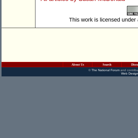
This work is licensed under
About Us
Search
Disc
©
The National Forum
and contribu
Web Design