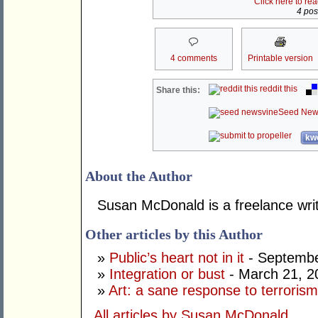
Click here to re
4 post
4 comments
Printable version
reddit this
Share this:
Seed New
kwo
About the Author
Susan McDonald is a freelance writ
Other articles by this Author
»
Public’s heart not in it
- Septembe
»
Integration or bust
- March 21, 2
»
Art: a sane response to terroris
All articles by Susan McDonald