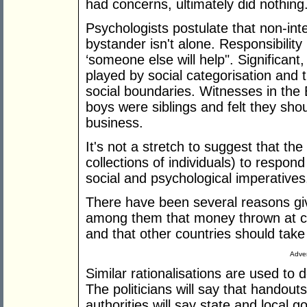
had concerns, ultimately did nothing
Psychologists postulate that non-int
bystander isn't alone. Responsibility
‘someone else will help". Significant,
played by social categorisation and 
social boundaries. Witnesses in the 
boys were siblings and felt they shou
business.
It's not a stretch to suggest that the
collections of individuals) to respond 
social and psychological imperatives
There have been several reasons giv
among them that money thrown at co
and that other countries should take
Adver
Similar rationalisations are used to d
The politicians will say that handout
authorities will say state and local