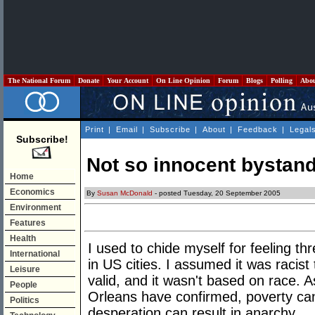
The National Forum
Donate
Your Account
On Line Opinion
Forum
Blogs
Polling
Abo
Print
|
Email
|
Subscribe
|
About
|
Feedback
|
Legal
Subscribe!
Not so innocent bystan
Home
Economics
By
Susan McDonald
- posted Tuesday, 20 September 2005
Environment
Features
Health
I used to chide myself for feeling t
International
in US cities. I assumed it was racist
Leisure
valid, and it wasn't based on race. 
People
Orleans have confirmed, poverty ca
Politics
desperation can result in anarchy.