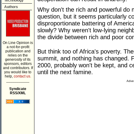
Technology
Authors
Why don't the rich and powerful do m
question, but it seems particularly co
disproportionate battering of Americ
slowly? Why weren't low-lying neigh
the divide between rich and poor c
On Line Opinion is
a not-for-profit
But think too of Africa's poverty. The
publication and
relies on the
summit, and nothing has changed. P
generosity of its
sponsors, editors
2000, probably won't be kept, and ce
and contributors. If
until the next famine.
you would like to
help,
contact us.
___________
Adver
Syndicate
RSS/XML