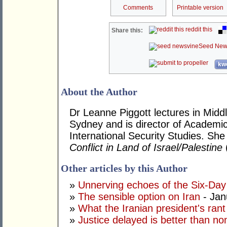
Comments
Printable version
reddit this
Share this:
Seed New
kwo
About the Author
Dr Leanne Piggott lectures in Middle
Sydney and is director of Academi
International Security Studies. She
Conflict in Land of Israel/Palestine
Other articles by this Author
»
Unnerving echoes of the Six-Da
»
The sensible option on Iran
- Jan
»
What the Iranian president's rant
»
Justice delayed is better than non