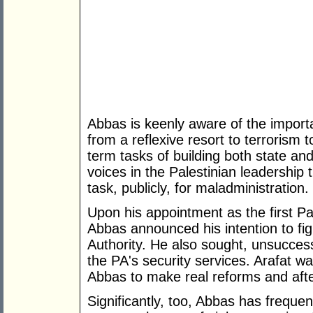
Abbas is keenly aware of the importa
from a reflexive resort to terrorism
term tasks of building both state and
voices in the Palestinian leadership 
task, publicly, for maladministration.
Upon his appointment as the first Pal
Abbas announced his intention to figh
Authority. He also sought, unsuccess
the PA's security services. Arafat w
Abbas to make real reforms and aft
Significantly, too, Abbas has freque