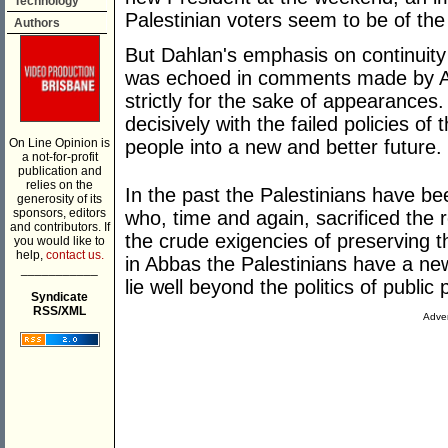
Technology
Palestinian voters seem to be of th
Authors
But Dahlan's emphasis on continuity 
was echoed in comments made by Ab
strictly for the sake of appearances
decisively with the failed policies of 
On Line Opinion is
people into a new and better future.
a not-for-profit
publication and
relies on the
In the past the Palestinians have bee
generosity of its
sponsors, editors
who, time and again, sacrificed the
and contributors. If
the crude exigencies of preserving t
you would like to
help,
contact us.
in Abbas the Palestinians have a ne
___________
lie well beyond the politics of publi
Syndicate
RSS/XML
Adver