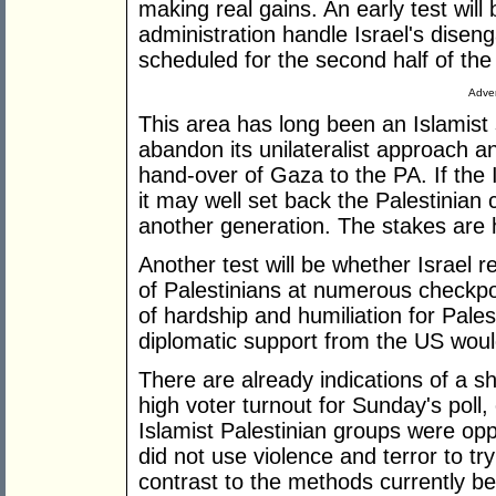
making real gains. An early test wil
administration handle Israel's dise
scheduled for the second half of the
Adver
This area has long been an Islamist s
abandon its unilateralist approach 
hand-over of Gaza to the PA. If the 
it may well set back the Palestinian
another generation. The stakes are 
Another test will be whether Israel 
of Palestinians at numerous checkpo
of hardship and humiliation for Pale
diplomatic support from the US woul
There are already indications of a sh
high voter turnout for Sunday's pol
Islamist Palestinian groups were oppo
did not use violence and terror to try
contrast to the methods currently b