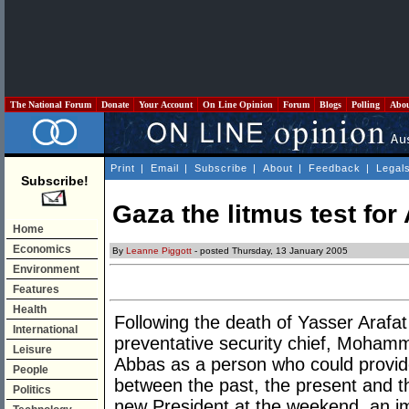
The National Forum
Donate
Your Account
On Line Opinion
Forum
Blogs
Polling
Abo
Print
|
Email
|
Subscribe
|
About
|
Feedback
|
Legal
Subscribe!
Gaza the litmus test for
Home
Economics
By
Leanne Piggott
- posted Thursday, 13 January 2005
Environment
Features
Health
Following the death of Yasser Arafa
International
preventative security chief, Moham
Leisure
Abbas as a person who could provide
People
between the past, the present and th
Politics
new President at the weekend, an im