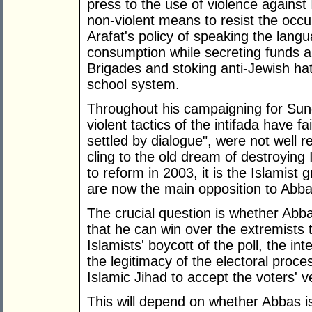
press to the use of violence against I
non-violent means to resist the occu
Arafat's policy of speaking the lang
consumption while secreting funds 
Brigades and stoking anti-Jewish hat
school system.
Throughout his campaigning for Sund
violent tactics of the intifada have f
settled by dialogue", were not well r
cling to the old dream of destroying 
to reform in 2003, it is the Islamis
are now the main opposition to Abba
The crucial question is whether Abbas
that he can win over the extremists 
Islamists' boycott of the poll, the in
the legitimacy of the electoral proc
Islamic Jihad to accept the voters' ve
This will depend on whether Abbas i