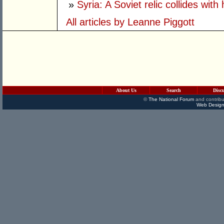
»
Syria: A Soviet relic collides with 
All articles by Leanne Piggott
About Us
Search
Disc
©
The National Forum
and contribu
Web Design