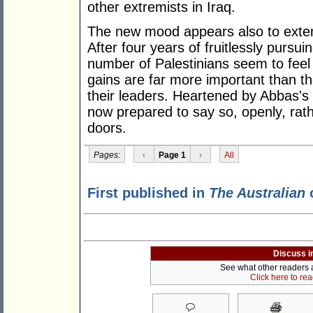
other extremists in Iraq.
The new mood appears also to extend
After four years of fruitlessly pursui
number of Palestinians seem to feel 
gains are far more important than t
their leaders. Heartened by Abbas's p
now prepared to say so, openly, rat
doors.
Pages:
‹
Page 1
›
All
First published in
The Australian
o
Discuss i
See what other readers ar
Click here to re