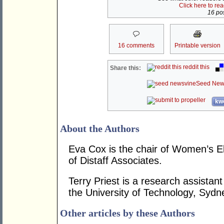
Click here to re
16 pos
16 comments
Printable version
reddit this
Share this:
Seed New
kwo
About the Authors
Eva Cox is the chair of Women’s El
of Distaff Associates.
Terry Priest is a research assistan
the University of Technology, Sydn
Other articles by these Authors