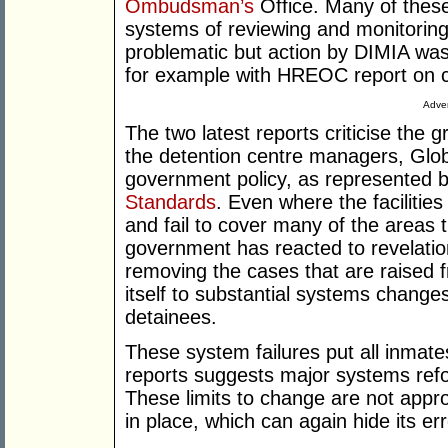
Ombudsman’s
Office. Many of these 
systems of reviewing and monitoring 
problematic but action by DIMIA was
for example with HREOC report on c
Adver
The two latest reports criticise the
the detention centre managers, Glob
government policy, as represented 
Standards
. Even where the facilitie
and fail to cover many of the areas 
government has reacted to revelation
removing the cases that are raised 
itself to substantial systems change
detainees.
These system failures put all inmates 
reports suggests major systems refo
These limits to change are not appr
in place, which can again hide its err