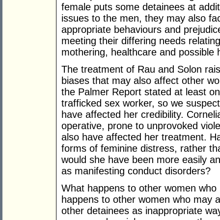
female puts some detainees at addit
issues to the men, they may also f
appropriate behaviours and prejudice
meeting their differing needs relatin
mothering, healthcare and possible 
The treatment of Rau and Solon rai
biases that may also affect other wo
the Palmer Report stated at least 
trafficked sex worker, so we suspec
have affected her credibility. Cornel
operative, prone to unprovoked viol
also have affected her treatment. H
forms of feminine distress, rather t
would she have been more easily an
as manifesting conduct disorders?
What happens to other women who
happens to other women who may ac
other detainees as inappropriate wa