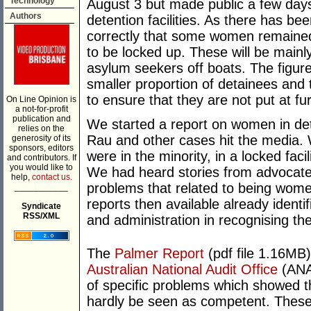
Technology
August 3 but made public a few days 
Authors
detention facilities. As there has b
correctly that some women remained 
to be locked up. These will be mainl
asylum seekers off boats. The fig
smaller proportion of detainees and 
to ensure that they are not put at fur
On Line Opinion is
a not-for-profit
publication and
We started a report on women in de
relies on the
Rau and other cases hit the media
generosity of its
sponsors, editors
were in the minority, in a locked facil
and contributors. If
you would like to
We had heard stories from advocates
help,
contact us.
problems that related to being wom
___________
reports then available already identi
Syndicate
RSS/XML
and administration in recognising th
The
Palmer Report
(pdf file 1.16MB)
Australian National Audit Office
(ANAO
of specific problems which showed t
hardly be seen as competent. These 