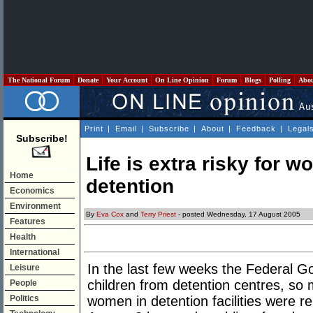
The National Forum
Donate
Your Account
On Line Opinion
Forum
Blogs
Polling
Abo
Print
|
Email
|
Subscribe
|
About
|
Feedback
|
Legal
Subscribe!
Life is extra risky for 
Home
detention
Economics
Environment
By
Eva Cox
and
Terry Priest
- posted Wednesday, 17 August 2005
Features
Health
International
In the last few weeks the Federal Go
Leisure
children from detention centres, so
People
Politics
women in detention facilities were r