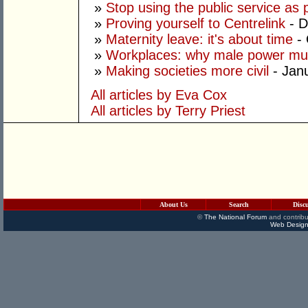
»
Stop using the public service as po
»
Proving yourself to Centrelink
- D
»
Maternity leave: it's about time
- 
»
Workplaces: why male power mus
»
Making societies more civil
- Jan
All articles by Eva Cox
All articles by Terry Priest
About Us
Search
Disc
©
The National Forum
and contribu
Web Design