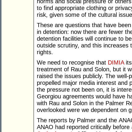
norms and social pressure or other
to find appropriate clothing or priv
risk, given some of the cultural issu
These are questions that have bee
in detention: now there are fewer th
detention facilities will continue to 
outside scrutiny, and this increases 
rights.
We need to recognise that
DIMIA
its
treatment of Rau and Solon, but it 
raised the issues publicly. The well-p
propelled major media interest and
the pressure not been on, it is inter
Georgiou agreements would have ha
with Rau and Solon in the Palmer Re
overlooked were we dependent on g
The reports by Palmer and the ANAO w
ANAO had reported critically befor