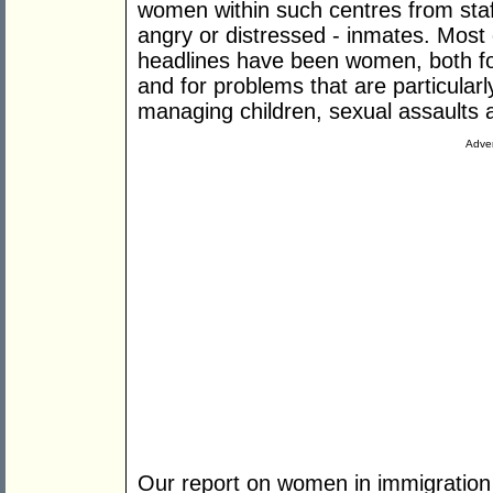
women within such centres from staf
angry or distressed - inmates. Most 
headlines have been women, both for
and for problems that are particularl
managing children, sexual assaults 
Adver
Our report on women in immigration d