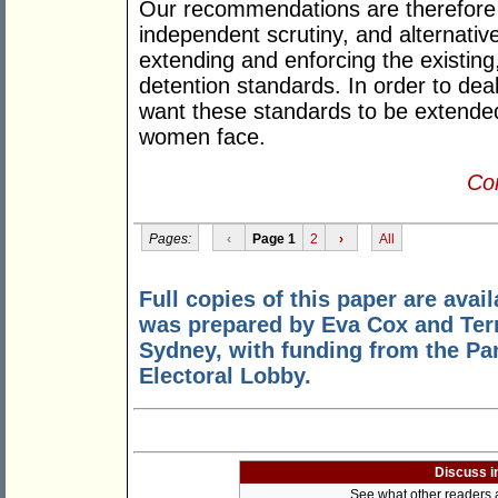
Our recommendations are therefore 
independent scrutiny, and alternativ
extending and enforcing the existing
detention standards. In order to dea
want these standards to be extended 
women face.
Con
Pages:
‹
Page 1
2
›
All
Full copies of this paper are avai
was prepared by Eva Cox and Terr
Sydney, with funding from the P
Electoral Lobby.
Discuss i
See what other readers ar