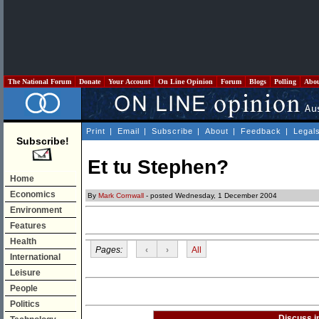
The National Forum
Donate
Your Account
On Line Opinion
Forum
Blogs
Polling
Abo
Print
|
Email
|
Subscribe
|
About
|
Feedback
|
Legal
Subscribe!
Et tu Stephen?
Home
Economics
By
Mark Cornwall
- posted Wednesday, 1 December 2004
Environment
Features
Health
Pages:
‹
›
All
International
Leisure
People
Politics
Discuss i