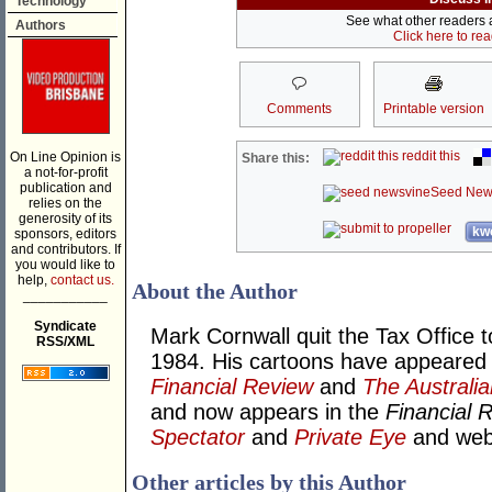
Technology
See what other readers ar
Authors
Click here to re
Comments
Printable version
reddit this
On Line Opinion is
Share this:
a not-for-profit
publication and
Seed New
relies on the
generosity of its
kwo
sponsors, editors
and contributors. If
you would like to
help,
contact us.
About the Author
___________
Syndicate
Mark Cornwall quit the Tax Office t
RSS/XML
1984. His cartoons have appeared
Financial Review
and
The Australia
and now appears in the
Financial 
Spectator
and
Private Eye
and we
Other articles by this Author