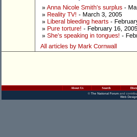
»
Anna Nicole Smith's surplus
- Ma
»
Reality TV!
- March 3, 2005
»
Liberal bleeding hearts
- Februar
»
Pure torture!
- February 16, 200
»
She's speaking in tongues!
- Feb
All articles by Mark Cornwall
About Us
Search
Disc
©
The National Forum
and contribu
Web Design