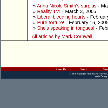
»
Anna Nicole Smith's surplus
- Ma
»
Reality TV!
- March 3, 2005
»
Liberal bleeding hearts
- Februar
»
Pure torture!
- February 16, 200
»
She's speaking in tongues!
- Feb
All articles by Mark Cornwall
About Us
Search
Disc
©
The National Forum
and contribu
Web Design