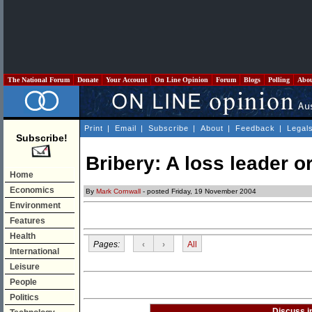
The National Forum
Donate
Your Account
On Line Opinion
Forum
Blogs
Polling
Abo
Print
|
Email
|
Subscribe
|
About
|
Feedback
|
Legal
Subscribe!
Bribery: A loss leader or
Home
Economics
By
Mark Cornwall
- posted Friday, 19 November 2004
Environment
Features
Health
Pages:
‹
›
All
International
Leisure
People
Politics
Discuss i