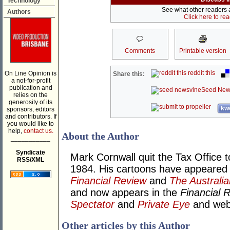
Technology
See what other readers ar
Authors
Click here to re
Comments
Printable version
reddit this
On Line Opinion is
Share this:
a not-for-profit
publication and
Seed New
relies on the
generosity of its
kwo
sponsors, editors
and contributors. If
you would like to
help,
contact us.
About the Author
___________
Syndicate
Mark Cornwall quit the Tax Office t
RSS/XML
1984. His cartoons have appeared
Financial Review
and
The Australia
and now appears in the
Financial 
Spectator
and
Private Eye
and we
Other articles by this Author