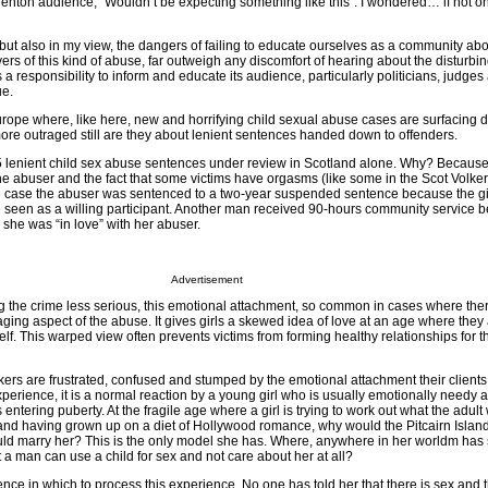
enton audience, “Wouldn’t be expecting something like this”. I wondered… if not o
, but also in my view, the dangers of failing to educate ourselves as a community abo
rs of this kind of abuse, far outweigh any discomfort of hearing about the disturbing
a responsibility to inform and educate its audience, particularly politicians, judges
ue.
urope where, like here, new and horrifying child sexual abuse cases are surfacing d
more outraged still are they about lenient sentences handed down to offenders.
5 lenient child sex abuse sentences under review in Scotland alone. Why? Because 
he abuser and the fact that some victims have orgasms (like some in the Scot Volke
ne case the abuser was sentenced to a two-year suspended sentence because the gi
seen as a willing participant. Another man received 90-hours community service 
d she was “in love” with her abuser.
Advertisement
ng the crime less serious, this emotional attachment, so common in cases where ther
ging aspect of the abuse. It gives girls a skewed idea of love at an age where they
elf. This warped view often prevents victims from forming healthy relationships for the
ers are frustrated, confused and stumped by the emotional attachment their clients o
xperience, it is a normal reaction by a young girl who is usually emotionally needy 
ntering puberty. At the fragile age where a girl is trying to work out what the adult 
, and having grown up on a diet of Hollywood romance, why would the Pitcairn Islan
d marry her? This is the only model she has. Where, anywhere in her worldm has
a man can use a child for sex and not care about her at all?
nce in which to process this experience. No one has told her that there is sex and t