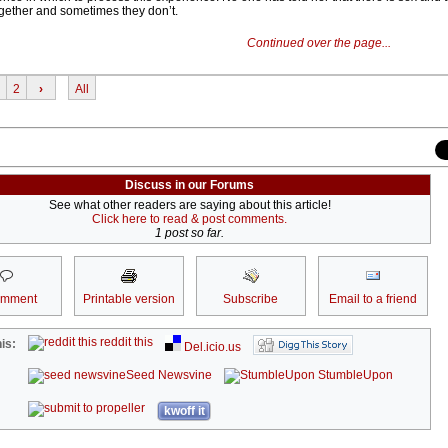
gether and sometimes they don’t.
Continued over the page...
2
›
All
Discuss in our Forums
See what other readers are saying about this article!
Click here to read & post comments.
1 post so far.
omment
Printable version
Subscribe
Email to a friend
reddit this
is:
Del.icio.us
Seed Newsvine
StumbleUpon
kwoff it