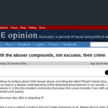
Opinion
Forum
Blogs
Polling
About
e
|
About
|
Feedback
|
Legals
|
Privacy
|
Syndicate
with the abuser compounds, not excuses, their crime
rsday, 28 October 2004
Sign Up for fre
ontinue to surface about child sexual abuse, including the latest Pitcairn Island story, 
 can lead to a deeper understanding of this disturbing phenomenon in our society. I
ves if, in this tiny isolated community shut away from usual morality, if sex with y
slanders are saying.
dia every day. Who is disputing it?
ex is just a cultural construct and isn’t really damaging at all. Maybe they’re right