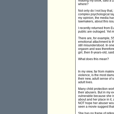
reading my book, said a D
where?
Not only do I not buy that
complex psychological laye
my opinion, the media has 
lawmakers, about this iss
I recently returned from E
public are outraged. Yet 
There are, for example, 5
emotional attachment to t
still misunderstood. In o
orgasm and was therefore 
girl, then 8-years-old, sai
What does this mean?
In my view, far from maki
violence, is the most dama
their new, adult sense of s
adult lives.
Many child protection work
their abusers. But in my e
vulnerable because she is e
about and her place in it
NOT hope her abuser woul
seen a movie suggest that 
She has no frame of refere