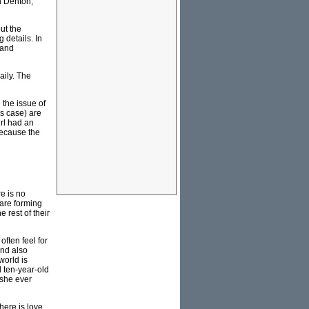
n Denton,
ut the
 details. In
 and
aily. The
the issue of
rs case) are
rl had an
because the
e is no
 are forming
 rest of their
ften feel for
and also
world is
d ten-year-old
 she ever
here is love