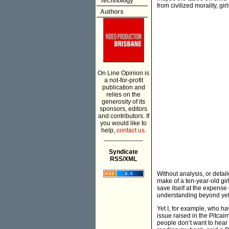
Technology
from civilized morality, gi
Authors
On Line Opinion is
a not-for-profit
publication and
relies on the
generosity of its
sponsors, editors
and contributors. If
you would like to
help,
contact us.
___________
Syndicate
RSS/XML
Without analysis, or detai
make of a ten-year-old g
save itself at the expense
understanding beyond yet a
Yet I, for example, who ha
issue raised in the Pitcai
people don’t want to hear