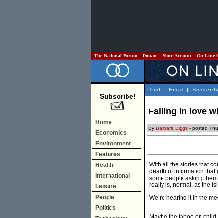
The National Forum
Donate
Your Account
On Line 
Print
|
Email
|
Subscrib
Subscribe!
Falling in love 
Home
By
Barbara Biggs
- posted Thu
Economics
Environment
Features
With all the stories that c
Health
dearth of information that
International
some people asking themsel
really is, normal, as the i
Leisure
People
We’re hearing it in the me
Politics
Maybe the taboo on child s