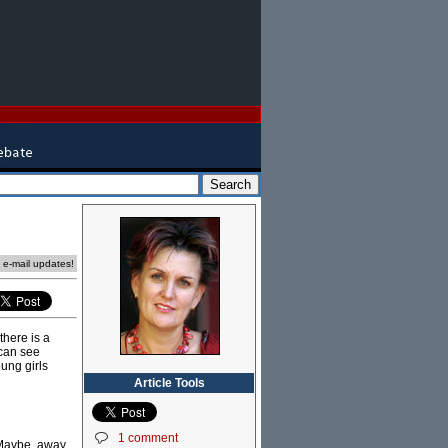
e e-mail updates!
there is a
 can see
oung girls
Article Tools
1 comment
. Maybe, away