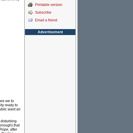
Printable version
Subscribe
Email a friend
Advertisement
are we to
ty ready to
ublic want an
 disturbing
 enough) that
 Rope
, after