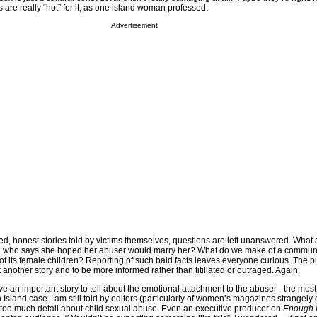
rls are really “hot” for it, as one island woman professed.
Advertisement
led, honest stories told by victims themselves, questions are left unanswered. What 
irl who says she hoped her abuser would marry her? What do we make of a communi
 of its female children? Reporting of such bald facts leaves everyone curious. The p
nother story and to be more informed rather than titillated or outraged. Again.
ve an important story to tell about the emotional attachment to the abuser - the most
rn Island case - am still told by editors (particularly of women’s magazines strangely
 too much detail about child sexual abuse. Even an executive producer on
Enough