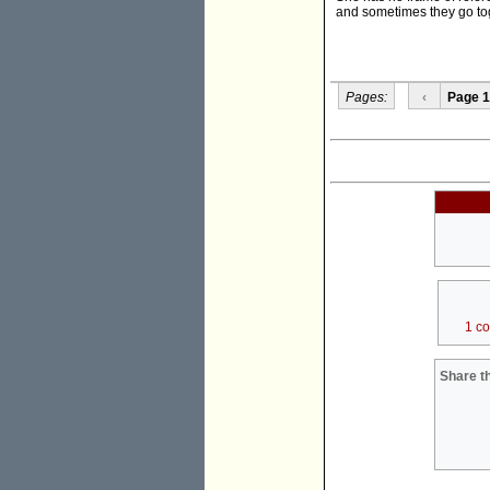
and sometimes they go to
Pages:
‹
Page 1
1 c
Share th