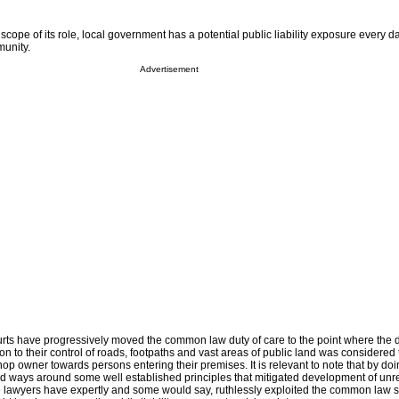
ope of its role, local government has a potential public liability exposure every day
unity.
Advertisement
ourts have progressively moved the common law duty of care to the point where the d
on to their control of roads, footpaths and vast areas of public land was considered 
p owner towards persons entering their premises. It is relevant to note that by doin
nd ways around some well established principles that mitigated development of unre
lawyers have expertly and some would say, ruthlessly exploited the common law s