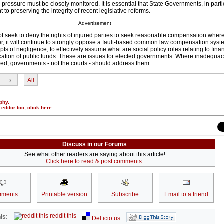
 pressure must be closely monitored. It is essential that State Governments, in parti
o preserving the integrity of recent legislative reforms.
Advertisement
 seek to deny the rights of injured parties to seek reasonable compensation where 
er, it will continue to strongly oppose a fault-based common law compensation syst
pts of negligence, to effectively assume what are social policy roles relating to fina
ocation of public funds. These are issues for elected governments. Where inadequaci
ied, governments - not the courts - should address them.
›
All
phy.
r editor too,
click here
.
Discuss in our Forums
See what other readers are saying about this article!
Click here to read & post comments.
ments
Printable version
Subscribe
Email to a friend
reddit this
is:
Del.icio.us