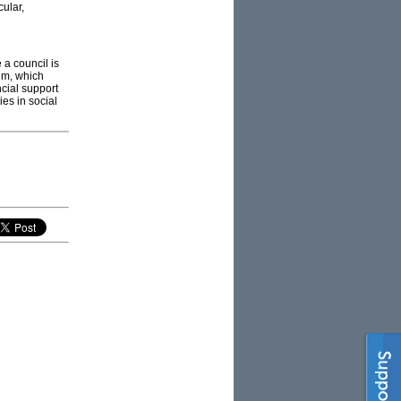
cular,
a council is
em, which
ncial support
es in social