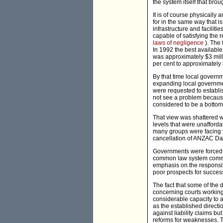
the system itself that brou
It is of course physically 
for in the same way that i
infrastructure and facilit
capable of satisfying the 
laws of negligence
). The
In 1992 the best available
was approximately $3 milli
per cent to approximately 
By that time local governm
expanding local governme
were requested to establis
not see a problem because
considered to be a bottoml
That view was shattered w
levels that were unaffordab
many groups were facing
cancellation of ANZAC Day
Governments were forced to
common law system commenc
emphasis on the responsib
poor prospects for success
The fact that some of the d
concerning courts working 
considerable capacity to a
as the established direct
against liability claims bu
reforms for weaknesses. Th