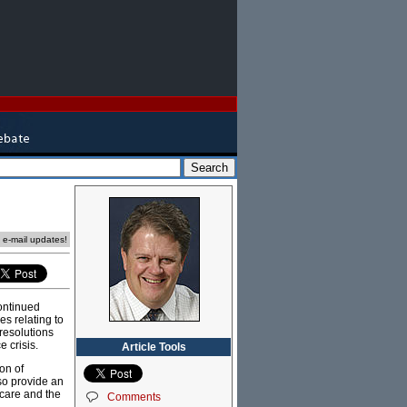
e e-mail updates!
ontinued
es relating to
 resolutions
e crisis.
Article Tools
on of
lso provide an
 care and the
Comments