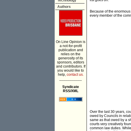
list goes on.
Technology
Authors
Because of the enormous sc
every member of the comm
On Line Opinion is
a not-for-profit
publication and
relies on the
generosity of its
sponsors, editors
and contributors. If
you would like to
help,
contact us.
___________
Syndicate
RSS/XML
Over the last 30 years, c
owed by Councils in relati
same as that owed by a sho
courts very creatively fou
common law duties. While 