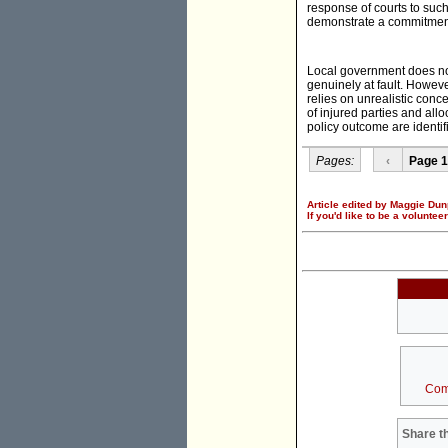
response of courts to such
demonstrate a commitment t
Local government does not
genuinely at fault. Howev
relies on unrealistic conce
of injured parties and all
policy outcome are identif
Pages:
‹
Page 1
Article edited by Maggie Dun
If you'd like to be a voluntee
Com
Share th