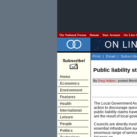
The National Forum
Donate
Your Account
On Line 
Print
|
Email
|
Subscrib
Subscribe!
Public liability 
Home
By
Greg Hallam
- posted Mond
Economics
Environment
Features
The Local Government Ass
Health
action to discourage specu
International
public liability claims ha
are the result of local gov
Leisure
People
Councils are directly invo
essential infrastructure su
Politics
enormous range of services