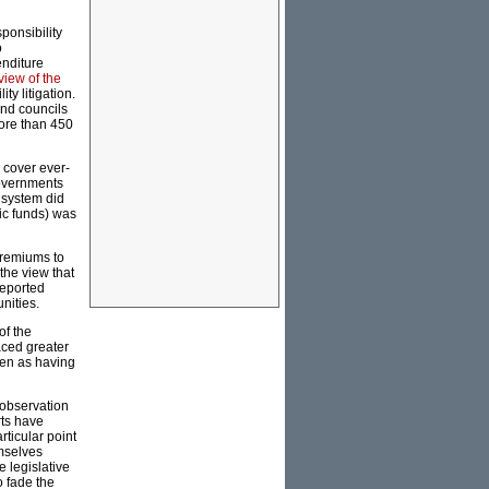
ponsibility
o
enditure
view of the
y litigation.
and councils
more than 450
 cover ever-
Governments
l system did
ic funds) was
premiums to
 the view that
eported
nities.
of the
aced greater
een as having
r observation
rts have
ticular point
emselves
e legislative
o fade the