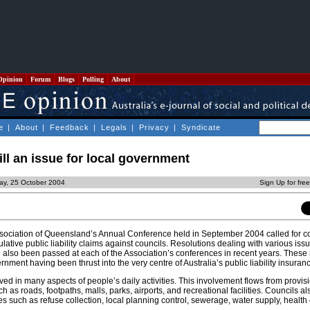
Opinion
Forum
Blogs
Polling
About
e
|
About
|
Feedback
|
Legals
|
Privacy
|
Syndicate
still an issue for local government
ay, 25 October 2004
Sign Up for fre
ociation of Queensland’s Annual Conference held in September 2004 called for c
lative public liability claims against councils. Resolutions dealing with various issu
ve also been passed at each of the Association’s conferences in recent years. These
ernment having been thrust into the very centre of Australia’s public liability insuranc
lved in many aspects of people’s daily activities. This involvement flows from provisi
ch as roads, footpaths, malls, parks, airports, and recreational facilities. Councils a
 such as refuse collection, local planning control, sewerage, water supply, health