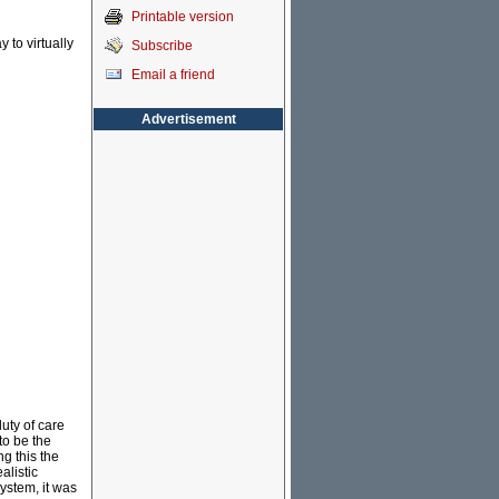
Printable version
 to virtually
Subscribe
Email a friend
Advertisement
uty of care
to be the
g this the
alistic
ystem, it was