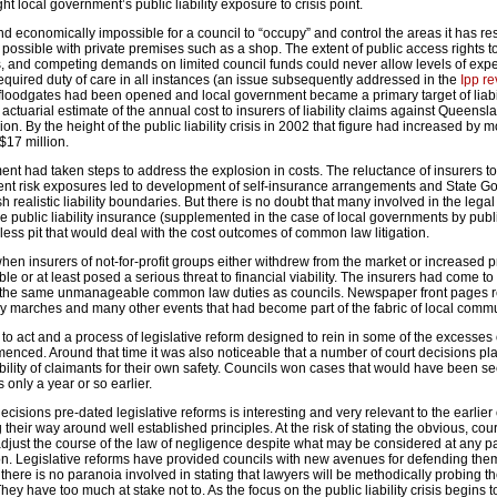
ght local government’s public liability exposure to crisis point.
and economically impossible for a council to “occupy” and control the areas it has res
s possible with private premises such as a shop. The extent of public access rights t
ies, and competing demands on limited council funds could never allow levels of exp
required duty of care in all instances (an issue subsequently addressed in the
Ipp re
 floodgates had been opened and local government became a primary target of liabilit
 actuarial estimate of the annual cost to insurers of liability claims against Queensl
on. By the height of the public liability crisis in 2002 that figure had increased by 
$17 million.
ent had taken steps to address the explosion in costs. The reluctance of insurers to
nt risk exposures led to development of self-insurance arrangements and State 
h realistic liability boundaries. But there is no doubt that many involved in the lega
 public liability insurance (supplemented in the case of local governments by publ
ess pit that would deal with the cost outcomes of common law litigation.
hen insurers of not-for-profit groups either withdrew from the market or increased 
le or at least posed a serious threat to financial viability. The insurers had come to
 the same unmanageable common law duties as councils. Newspaper front pages r
 marches and many other events that had become part of the fabric of local commu
 act and a process of legislative reform designed to rein in some of the excesses 
ed. Around that time it was also noticeable that a number of court decisions pl
ility of claimants for their own safety. Councils won cases that would have been s
 only a year or so earlier.
ecisions pre-dated legislative reforms is interesting and very relevant to the earlie
their way around well established principles. At the risk of stating the obvious, cou
djust the course of the law of negligence despite what may be considered at any par
ion. Legislative reforms have provided councils with new avenues for defending th
t there is no paranoia involved in stating that lawyers will be methodically probing th
ey have too much at stake not to. As the focus on the public liability crisis begins t