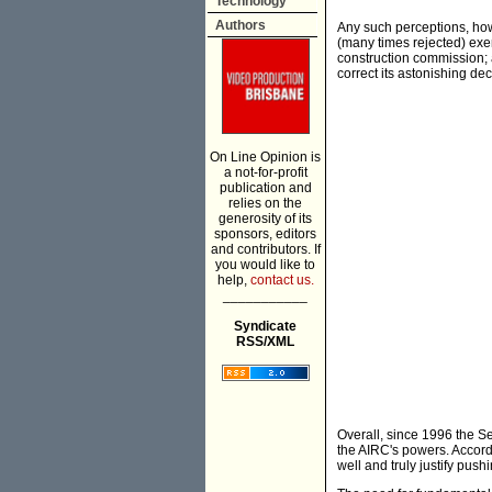
Technology
Authors
Any such perceptions, howe
(many times rejected) exe
construction commission; a
correct its astonishing d
On Line Opinion is
a not-for-profit
publication and
relies on the
generosity of its
sponsors, editors
and contributors. If
you would like to
help,
contact us.
___________
Syndicate
RSS/XML
Overall, since 1996 the Se
the AIRC's powers. Accord
well and truly justify pus