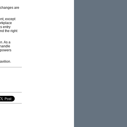
r changes are
nt, except
orkplace
as entry
nd the right
n. As a
 handle
s powers
avilion.