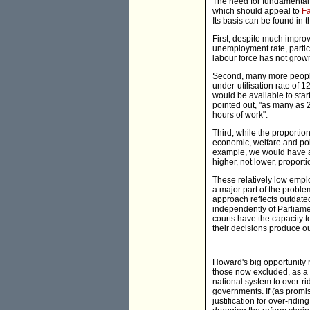
The need for fundamental r
which should appeal to
Fa
Its basis can be found in t
First, despite much improv
unemployment rate, partici
labour force has not gro
Second, many more people
under-utilisation rate of 
would be available to sta
pointed out, "as many as 
hours of work".
Third, while the proportio
economic, welfare and poli
example, we would have an
higher, not lower, propor
These relatively low empl
a major part of the proble
approach reflects outdated
independently of Parliam
courts have the capacity 
their decisions produce ou
Howard's big opportunity 
those now excluded, as a 
national system to over-ri
governments. If (as promis
justification for over-ridi