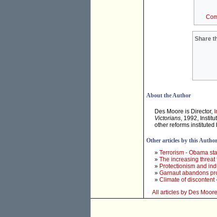
Com
Share th
About the Author
Des Moore is Director,
I
Victorians
, 1992, Instit
other reforms institute
Other articles by this Autho
»
Terrorism - Obama sta
»
The increasing threat
»
Protectionism and ind
»
Garnaut abandons prof
»
Climate of discontent
All articles by Des Moor