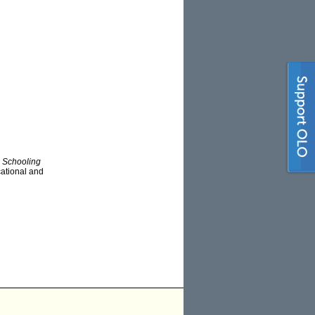
d
Schooling
ucational and