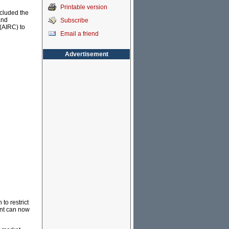
Printable version
ncluded the
and
Subscribe
(AIRC) to
Email a friend
Advertisement
to restrict
ent can now