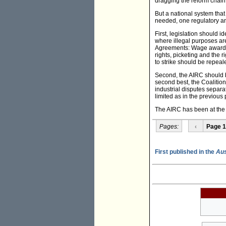
dragging the reform chain
But a national system tha
needed, one regulatory and
First, legislation should
where illegal purposes ar
Agreements: Wage awards
rights, picketing and the 
to strike should be repeal
Second, the AIRC should be
second best, the Coalition
industrial disputes separa
limited as in the previous
The AIRC has been at the cr
Pages:
‹
Page 1
First published in the
Aus