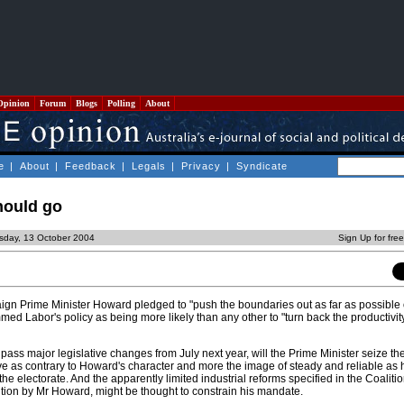
Opinion
Forum
Blogs
Polling
About
e
|
About
|
Feedback
|
Legals
|
Privacy
|
Syndicate
should go
sday, 13 October 2004
Sign Up for fre
ign Prime Minister Howard pledged to "push the boundaries out as far as possible
med Labor's policy as being more likely than any other to "turn back the productivity
o pass major legislative changes from July next year, will the Prime Minister seize 
ive as contrary to Howard's character and more the image of steady and reliable as
he electorate. And the apparently limited industrial reforms specified in the Coalition
ntion by Mr Howard, might be thought to constrain his mandate.