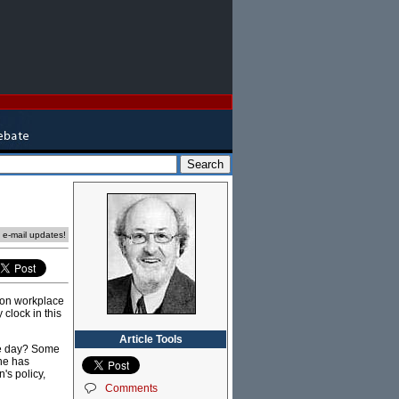
e e-mail updates!
 on workplace
 clock in this
Article Tools
the day? Some
 he has
's policy,
Comments