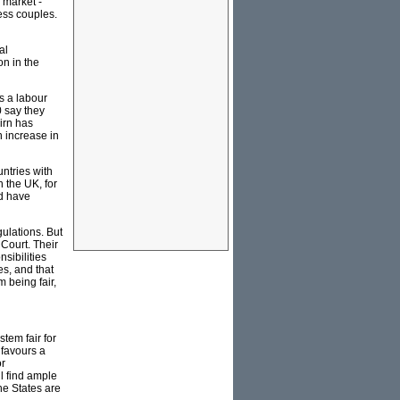
 market -
less couples.
al
on in the
s a labour
0 say they
irn has
 increase in
untries with
n the UK, for
ld have
ulations. But
 Court. Their
sibilities
s, and that
 being fair,
tem fair for
 favours a
or
ll find ample
the States are