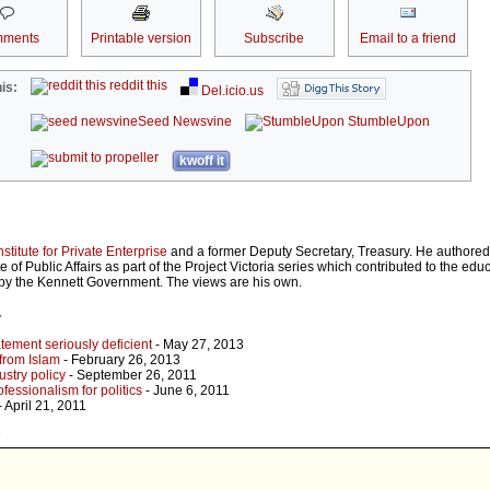
ments
Printable version
Subscribe
Email to a friend
reddit this
is:
Del.icio.us
Seed Newsvine
StumbleUpon
kwoff it
nstitute for Private Enterprise
and a former Deputy Secretary, Treasury. He authore
ute of Public Affairs as part of the Project Victoria series which contributed to the ed
d by the Kennett Government. The views are his own.
r
tement seriously deficient
- May 27, 2013
 from Islam
- February 26, 2013
ustry policy
- September 26, 2011
essionalism for politics
- June 6, 2011
- April 21, 2011
e