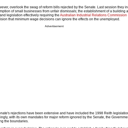
ver, overlook the swag of reform bills rejected by the Senate. Last session they i
mption of small businesses from unfair dismissals; the establishment of a building 
nd legislation effectively requiring the
Australian Industrial Relations Commission
ecision that minimum wage decisions can ignore the effects on the unemployed.
Advertisement
nate's rejections have been extensive and have included the 1998 Reith legislation 
ingly, with its own mandates for major reform ignored by the Senate, the Governm
hing the boundaries.