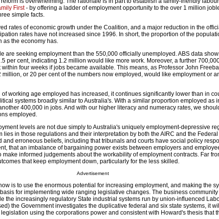
eform is overwhelming. The rationale is in part to establish a family-friendly labour
mily First
- by offering a ladder of employment opportunity to the over 1 million job
hree simple facts.
ed rates of economic growth under the Coalition, and a major reduction in the offici
pation rates have not increased since 1996. In short, the proportion of the populati
wn as the economy has.
 are seeking employment than the 550,000 officially unemployed. ABS data show
12.5 per cent, indicating 1.2 million would like more work. Moreover, a further 700,00
rt within four weeks if jobs became available. This means, as Professor John Freeba
2 million, or 20 per cent of the numbers now employed, would like employment or an
n of working age employed has increased, it continues significantly lower than in co
tical systems broadly similar to Australia's. With a similar proportion employed as i
other 400,000 in jobs. And with our higher literacy and numeracy rates, we shou
tions employed.
oyment levels are not due simply to Australia's uniquely employment-depressive reg
m lies in those regulations and their interpretation by both the AIRC and the Federal
 and erroneous beliefs, including that tribunals and courts have social policy respon
ent, that an imbalance of bargaining power exists between employers and employee
to make informed judgements about the workability of employment contracts. Far from
tcomes that keep employment down, particularly for the less skilled.
Advertisement
now is to use the enormous potential for increasing employment, and making the sys
basis for implementing wide ranging legislative changes. The business community
de the increasingly regulatory State industrial systems run by union-influenced Lab
ed) the Government investigates the duplicative federal and six state systems, it wi
ng legislation using the corporations power and consistent with Howard's thesis that 