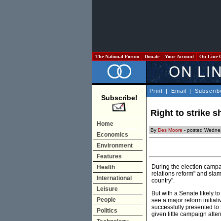
The National Forum
Donate
Your Account
On Line 
Print
|
Email
|
Subscrib
Subscribe!
Right to strike 
Home
By
Des Moore
- posted Wedne
Economics
Environment
Features
During the election campa
Health
relations reform" and slam
International
country".
Leisure
But with a Senate likely t
People
see a major reform initiat
successfully presented to t
Politics
given little campaign atte