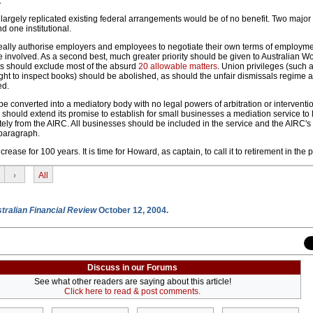
.
t largely replicated existing federal arrangements would be of no benefit. Two majo
 one institutional.
 ideally authorise employers and employees to negotiate their own terms of employme
e involved. As a second best, much greater priority should be given to Australian W
 should exclude most of the absurd
20 allowable matters
. Union privileges (such 
right to inspect books) should be abolished, as should the unfair dismissals regime a
ed.
 converted into a mediatory body with no legal powers of arbitration or interventio
 should extend its promise to establish for small businesses a mediation service to
tely from the AIRC. All businesses should be included in the service and the AIRC'
 paragraph.
ease for 100 years. It is time for Howard, as captain, to call it to retirement in the p
›
All
tralian Financial Review
October 12, 2004.
Discuss in our Forums
See what other readers are saying about this article!
Click here to read & post comments.