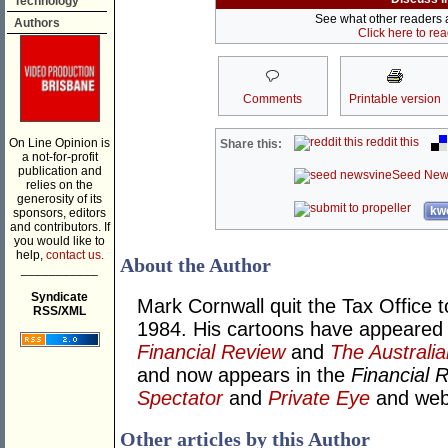
Technology
See what other readers ar
Authors
Click here to re
Comments
Printable version
reddit this
On Line Opinion is
Share this:
a not-for-profit
publication and
Seed New
relies on the
generosity of its
kwo
sponsors, editors
and contributors. If
you would like to
help,
contact us.
About the Author
___________
Syndicate
Mark Cornwall quit the Tax Office t
RSS/XML
1984. His cartoons have appeared
Financial Review
and
The Australia
and now appears in the
Financial 
Spectator
and
Private Eye
and we
Other articles by this Author