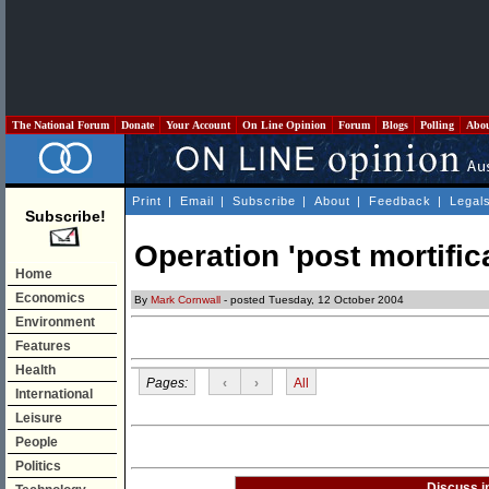
The National Forum
Donate
Your Account
On Line Opinion
Forum
Blogs
Polling
Abo
Print
|
Email
|
Subscribe
|
About
|
Feedback
|
Legal
Subscribe!
Operation 'post mortifica
Home
Economics
By
Mark Cornwall
- posted Tuesday, 12 October 2004
Environment
Features
Health
Pages:
‹
›
All
International
Leisure
People
Politics
Discuss i