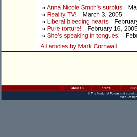
»
Anna Nicole Smith's surplus
- Ma
»
Reality TV!
- March 3, 2005
»
Liberal bleeding hearts
- Februar
»
Pure torture!
- February 16, 200
»
She's speaking in tongues!
- Feb
All articles by Mark Cornwall
About Us
Search
Disc
©
The National Forum
and contribu
Web Design