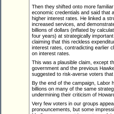
Then they shifted onto more familia
economic credentials and said that 
higher interest rates. He linked a st
increased services, and demonstrated
billions of dollars (inflated by calcu
four years) at strategically import
claiming that this reckless expendit
interest rates, contradicting earlier
on interest rates.
This was a plausible claim, except th
government and the previous Hawke
suggested to risk-averse voters tha
By the end of the campaign, Labor ha
billions on many of the same strateg
undermining their criticism of Howar
Very few voters in our groups appea
pronouncements, but some impressio