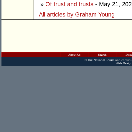
»
Of trust and trusts
- May 21, 202
All articles by Graham Young
About Us
Search
Disc
©
The National Forum
and contribu
Web Design