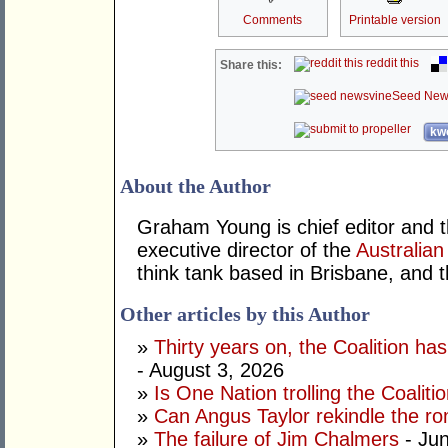
Comments
Printable version
reddit this
Share this:
Seed New
kwo
About the Author
Graham Young is chief editor and t
executive director of the
Australian
think tank based in Brisbane, and 
Other articles by this Author
»
Thirty years on, the Coalition h
- August 3, 2026
»
Is One Nation trolling the Coaliti
»
Can Angus Taylor rekindle the r
»
The failure of Jim Chalmers
- Jun