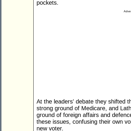
pockets.
Adver
At the leaders' debate they shifted t
strong ground of Medicare, and Lath
ground of foreign affairs and defenc
these issues, confusing their own vo
new voter.