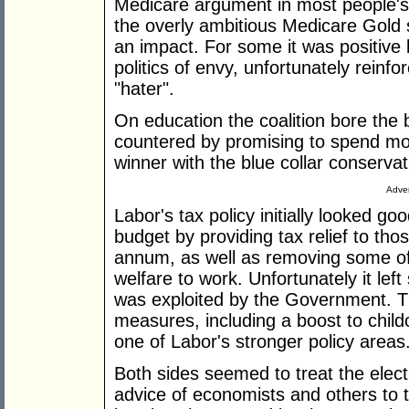
Medicare argument in most people's m
the overly ambitious Medicare Gold
an impact. For some it was positive 
politics of envy, unfortunately reinf
"hater".
On education the coalition bore the b
countered by promising to spend mon
winner with the blue collar conservat
Adver
Labor's tax policy initially looked goo
budget by providing tax relief to th
annum, as well as removing some of
welfare to work. Unfortunately it lef
was exploited by the Government. T
measures, including a boost to child
one of Labor's stronger policy areas
Both sides seemed to treat the elect
advice of economists and others to 