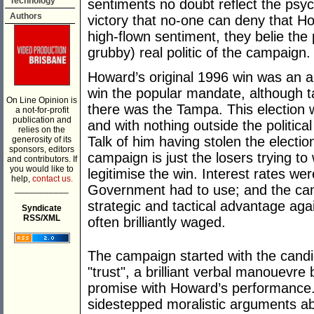
Technology
sentiments no doubt reflect the psych
Authors
victory that no-one can deny that Ho
high-flown sentiment, they belie the
grubby) real politic of the campaign.
Howard’s original 1996 win was an an
win the popular mandate, although ta
On Line Opinion is
there was the Tampa. This election
a not-for-profit
publication and
and with nothing outside the politica
relies on the
Talk of him having stolen the electio
generosity of its
sponsors, editors
campaign is just the losers trying to 
and contributors. If
you would like to
legitimise the win. Interest rates we
help,
contact us.
Government had to use; and the cam
___________
strategic and tactical advantage agai
Syndicate
RSS/XML
often brilliantly waged.
The campaign started with the candid
"trust", a brilliant verbal manouevr
promise with Howard’s performance. 
sidestepped moralistic arguments a