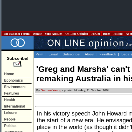
The National Forum
Donate
Your Account
On Line Opinion
Forum
Blogs
Polling
Abo
Print
|
Email
|
Subscribe
|
About
|
Feedback
|
Legal
Subscribe!
'Greg and Marsha' can'
Home
remaking Australia in h
Economics
Environment
By
Graham Young
- posted Monday, 11 October 2004
Features
Health
International
In his victory speech John Howard mad
Leisure
the start of a new era. He envisaged 
People
Politics
place in the world (as though it didn