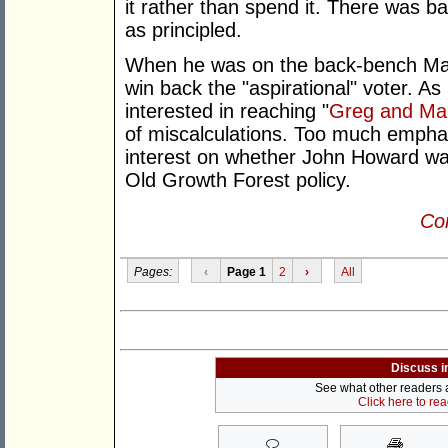
it rather than spend it. There was b
as principled.
When he was on the back-bench Mar
win back the "aspirational" voter. 
interested in reaching "
Greg and Ma
of miscalculations. Too much emphas
interest on whether John Howard w
Old Growth Forest policy.
Con
Pages:
‹
Page 1
2
›
All
Discuss i
See what other readers ar
Click here to re