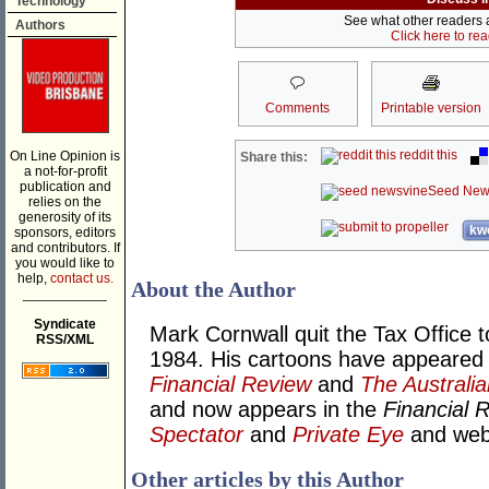
Technology
See what other readers ar
Authors
Click here to re
Comments
Printable version
reddit this
On Line Opinion is
Share this:
a not-for-profit
publication and
Seed New
relies on the
generosity of its
kwo
sponsors, editors
and contributors. If
you would like to
help,
contact us.
About the Author
___________
Syndicate
Mark Cornwall quit the Tax Office t
RSS/XML
1984. His cartoons have appeared
Financial Review
and
The Australia
and now appears in the
Financial 
Spectator
and
Private Eye
and we
Other articles by this Author