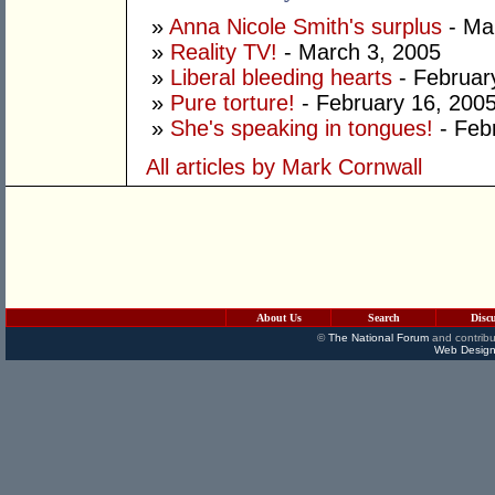
»
Anna Nicole Smith's surplus
- Ma
»
Reality TV!
- March 3, 2005
»
Liberal bleeding hearts
- Februar
»
Pure torture!
- February 16, 200
»
She's speaking in tongues!
- Feb
All articles by Mark Cornwall
About Us
Search
Disc
©
The National Forum
and contribu
Web Design