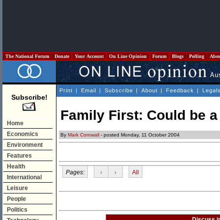
The National Forum
Donate
Your Account
On Line Opinion
Forum
Blogs
Polling
Abo
Print
|
Email
|
Subscribe
|
About
|
Feedback
|
Legal
Subscribe!
Family First: Could be 
Home
Economics
By
Mark Cornwall
- posted Monday, 11 October 2004
Environment
Features
Health
Pages:
‹
›
All
International
Leisure
People
Politics
Discuss i