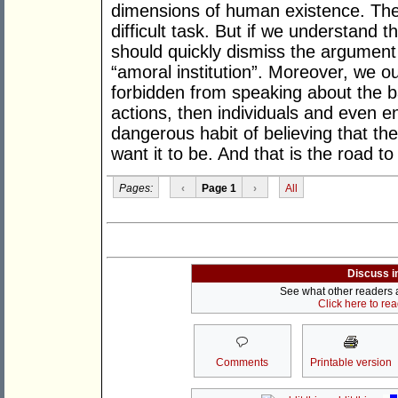
dimensions of human existence. The 
difficult task. But if we understand t
should quickly dismiss the argument 
“amoral institution”. Moreover, we o
forbidden from speaking about the ba
actions, then individuals and even ent
dangerous habit of believing that th
want it to be. And that is the road to
Pages:
‹
Page 1
›
All
Discuss i
See what other readers ar
Click here to re
Comments
Printable version