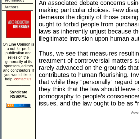
Technology
An associated debate concerns using
Authors
making particular choices. Few disa
demeans the dignity of those posing
ought to forbid people from purchasi
laws as inherently unjust because th
illegitimate intrusion upon human a
On Line Opinion is
a not-for-profit
Thus, we see that measures resulting 
publication and
relies on the
treatment of controversial matters 
generosity of its
sponsors, editors
rarely advanced on the grounds tha
and contributors. If
contributes to human flourishing. In
you would like to
help,
contact us.
that while they “personally” regard 
___________
they think that the law should leave
Syndicate
pornography to people’s consciences
RSS/XML
issues, and the law ought to be as “
Adver