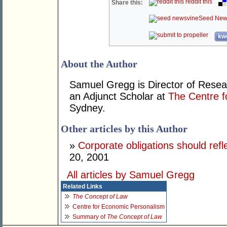
reddit this
Share this:
Seed New
kwo
About the Author
Samuel Gregg is Director of Resea
an Adjunct Scholar at
The Centre f
Sydney.
Other articles by this Author
»
Corporate obligations should refl
20, 2001
All articles by Samuel Gregg
Related Links
The Concept of Law
Centre for Economic Personalism
Summary of
The Concept of Law