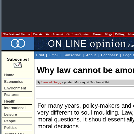
The National Forum
Donate
Your Account
On Line Opinion
Forum
Blogs
Polling
Abo
Print
|
Email
|
Subscribe
|
About
|
Feedback
|
Legal
Subscribe!
Why law cannot be amo
Home
Economics
By
Samuel Gregg
- posted Monday, 4 October 2004
Environment
Features
Health
For many years, policy-makers and c
International
very different to soul-moulding. Law,
Leisure
moral questions. It should essential
People
moral decisions.
Politics