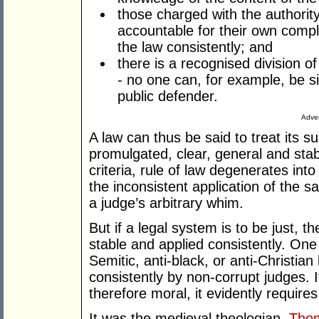
those charged with the authorit
accountable for their own compl
the law consistently; and
there is a recognised division of
- no one can, for example, be s
public defender.
Adver
A law can thus be said to treat its su
promulgated, clear, general and stab
criteria, rule of law degenerates in
the inconsistent application of the 
a judge’s arbitrary whim.
But if a legal system is to be just, 
stable and applied consistently. One
Semitic, anti-black, or anti-Christian
consistently by non-corrupt judges. If
therefore moral, it evidently require
It was the medieval theologian,
Tho