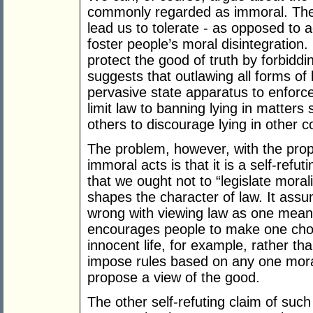
commonly regarded as immoral. The
lead us to tolerate - as opposed to a
foster people’s moral disintegration
protect the good of truth by forbiddi
suggests that outlawing all forms of 
pervasive state apparatus to enforc
limit law to banning lying in matters
others to discourage lying in other c
The problem, however, with the propo
immoral acts is that it is a self-refu
that we ought not to “legislate moralit
shapes the character of law. It assu
wrong with viewing law as one means
encourages people to make one choice
innocent life, for example, rather tha
impose rules based on any one moral 
propose a view of the good.
The other self-refuting claim of such 