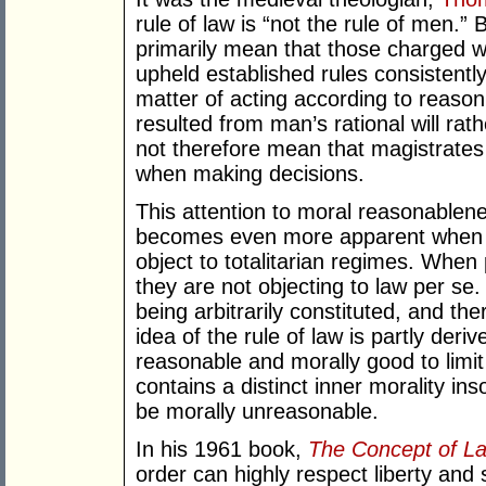
rule of law is “not the rule of men.” 
primarily mean that those charged wi
upheld established rules consistently
matter of acting according to reason:
resulted from man’s rational will rat
not therefore mean that magistrates 
when making decisions.
This attention to moral reasonablenes
becomes even more apparent when 
object to totalitarian regimes. When 
they are not objecting to law per se
being arbitrarily constituted, and th
idea of the rule of law is partly deriv
reasonable and morally good to limit
contains a distinct inner morality ins
be morally unreasonable.
In his 1961 book,
The Concept of L
order can highly respect liberty and s