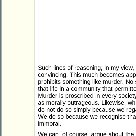
Such lines of reasoning, in my view,
convincing. This much becomes app
prohibits something like murder. No 
that life in a community that permi
Murder is proscribed in every society
as morally outrageous. Likewise, wh
do not do so simply because we regar
We do so because we recognise that 
immoral.
We can, of course, argue about the p