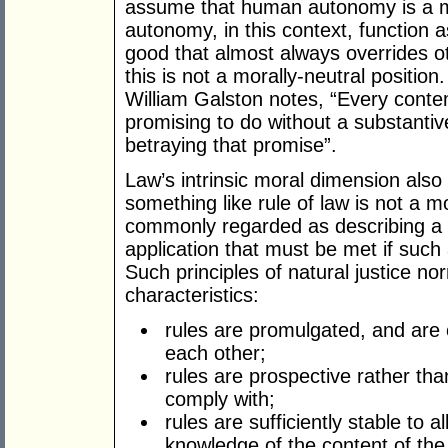
assume that human autonomy is a mo
autonomy, in this context, function 
good that almost always overrides o
this is not a morally-neutral position
William Galston notes, “Every contem
promising to do without a substanti
betraying that promise”.
Law’s intrinsic moral dimension als
something like rule of law is not a m
commonly regarded as describing a v
application that must be met if such 
Such principles of natural justice nor
characteristics:
rules are promulgated, and are 
each other;
rules are prospective rather tha
comply with;
rules are sufficiently stable to 
knowledge of the content of the 