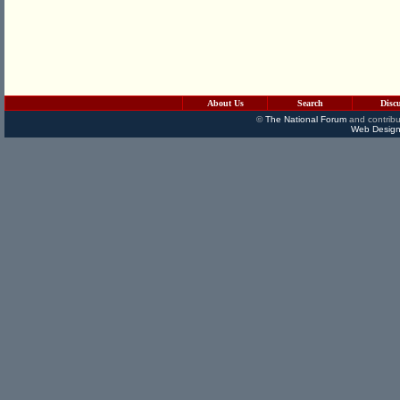
About Us
Search
Disc
©
The National Forum
and contribu
Web Design