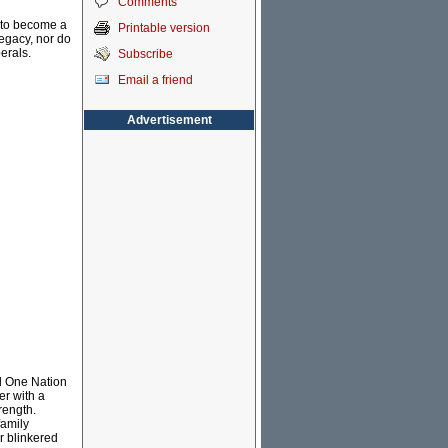
Comments
g to become a
Printable version
legacy, nor do
erals.
Subscribe
Email a friend
Advertisement
ed One Nation
er with a
rength.
family
r blinkered