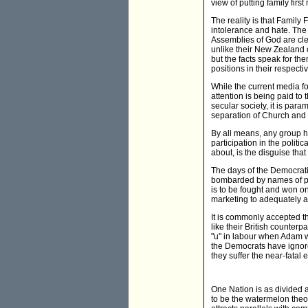
view of putting family fir
The reality is that Family 
intolerance and hate. The
Assemblies of God are cle
unlike their New Zealand 
but the facts speak for th
positions in their respecti
While the current media fo
attention is being paid to 
secular society, it is para
separation of Church and 
By all means, any group ha
participation in the polit
about, is the disguise that
The days of the Democrati
bombarded by names of part
is to be fought and won on
marketing to adequately a
It is commonly accepted t
like their British counterpa
"u" in labour when Adam wa
the Democrats have ignored
they suffer the near-fatal
One Nation is as divided as
to be the watermelon theor