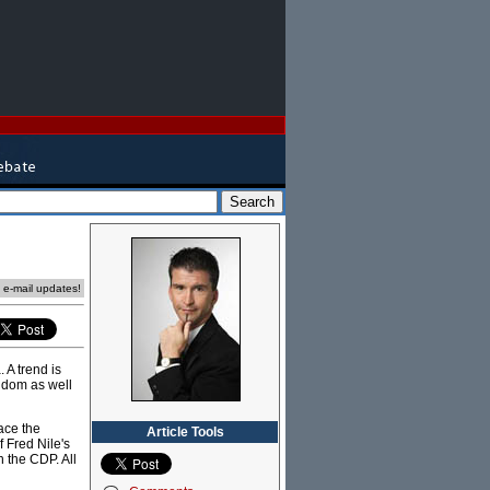
e e-mail updates!
 A trend is
ngdom as well
race the
Article Tools
f Fred Nile's
h the CDP. All