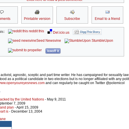
ments
Printable version
Subscribe
Email to a friend
reddit this
is:
Del.icio.us
Seed Newsvine
StumbleUpon
kwoff it
h activist, agnostic, sceptic and part time writer. He has campaigned for sexuality law
od as a political candidate in two elections but is no longer affiliated with any politi
ww.openyoureyesnews.com
and can regularly be caught on Twitter @polemicol
r
backed by the United Nations
- May 9, 2011
ptember 7, 2009
and plan
- April 15, 2009
art is
- December 13, 2004
lane