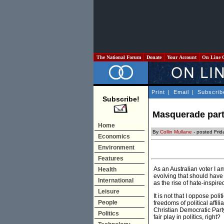
The National Forum
Donate
Your Account
On Line 
Print
|
Email
|
Subscrib
Subscribe!
Masquerade partie
Home
By
Collin Mullane
- posted Fri
Economics
Environment
Features
As an Australian voter I a
Health
evolving that should have 
International
as the rise of hate-inspir
Leisure
It is not that I oppose po
People
freedoms of political affil
Christian Democratic Party
Politics
fair play in politics, right?