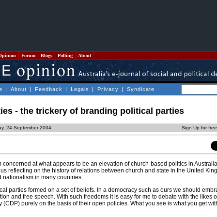
Opinion
Forum
Blogs
Polling
About
e
|
About
|
Feedback
|
Legals
|
Privacy
|
Syndicate
s - the trickery of branding political parties
day, 24 September 2004
Sign Up for fre
m concerned at what appears to be an elevation of church-based politics in Australia.
us reflecting on the history of relations between church and state in the United Ki
ed nationalism in many countries.
litical parties formed on a set of beliefs. In a democracy such as ours we should emb
iation and free speech. With such freedoms it is easy for me to debate with the likes o
 (CDP) purely on the basis of their open policies. What you see is what you get wit