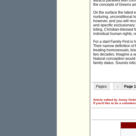
attracts parallels with com
the concepts of Greens and 
On the surface the latest e
nurturing, unconditional l
however, and you will reco
and specific exclusionary 
toting, Christian-blessed f
individual human rights, r
For a start Family First is
Their narrow definition of
treating homosexuals, bis
two decades. Imagine a set
Natural conception would 
family status. Sounds ridic
Pages:
‹
Page 1
Article edited by Jenny Ostin
If you'd like to be a voluntee