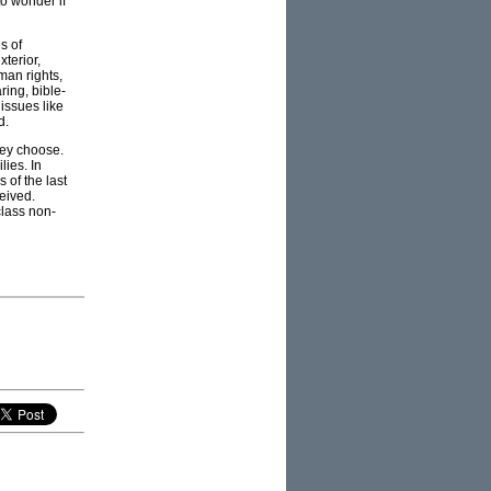
to wonder if
s of
terior,
man rights,
ring, bible-
 issues like
d.
they choose.
lies. In
 of the last
eived.
class non-