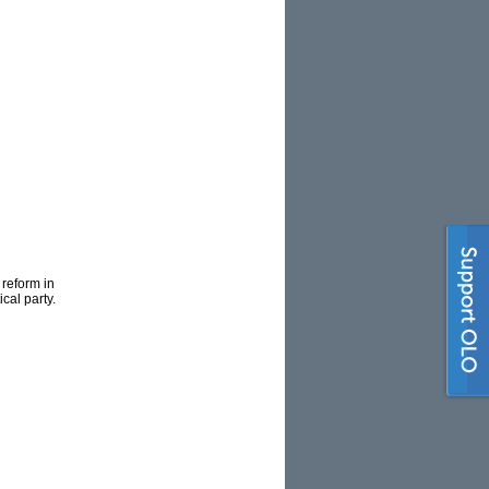
 reform in
cal party.