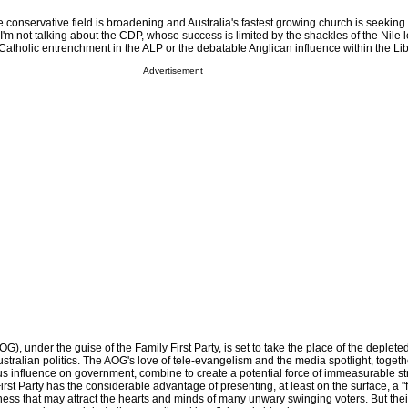
e conservative field is broadening and Australia's fastest growing church is seekin
. I'm not talking about the CDP, whose success is limited by the shackles of the Nile 
 Catholic entrenchment in the ALP or the debatable Anglican influence within the Lib
Advertisement
), under the guise of the Family First Party, is set to take the place of the deplet
ustralian politics. The AOG's love of tele-evangelism and the media spotlight, togeth
ious influence on government, combine to create a potential force of immeasurable st
irst Party has the considerable advantage of presenting, at least on the surface, a "
ness that may attract the hearts and minds of many unwary swinging voters. But thei