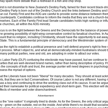
st may spark more debate than a redhead in a fish and chip shop.
First is not dissimilar to New Zealand's Destiny Party, famed for their recent black-sh
 Destiny Party is born out of the Destiny Church and the links between Destiny and 
ar-cut. Family First and the AOG are careful to provide some distance between the
counterparts. Candidates continue to inform the media that they are not a church-ba
emselves. Each of the Family First lead Senate candidates holds high ranking or infl
ve churches, all within the AOG ministry.
cus is on the fight between the Greens and the Democrats for the balance of power, 
the growing possibility of right-wing conservative control by fanatical churches. In Au
mount that no religion, including Christianity, should have the opportunity to eat away
State. This is a fundamental principle of democracy and the Westminster system o
s the right to establish a political presence and I will defend anyone's right to fre
ical process. What I object to, and what all democratically-minded Australians shoul
 many political parties, new and old, are adopting in order to attract our votes.
c Labor Party (DLP) confusing the electorate may have passed, but we continue to
ies that are well-devised brand names, rather than being descriptive of policy. If t
 the concepts of truth and trust, the average punter will need degrees in psycholog
ssess the myriad of options.
hat the Liberals have not been "liberal" for many decades. They should at least ac
rts, that they are in fact Conservatives. Of course Labor is not any different, having ri
s a boy and continuing to drive the working class out of its caucus. It can be argu
 their namesake for political expediency and short-term gain. This election will de
 effects of member and voter disenchantment.
Advertisement
 the "one nation" it originally tried to divide. As for the Greens, the only critical a
y - green on the outside, red on the inside. And while there's no doubt that sociali