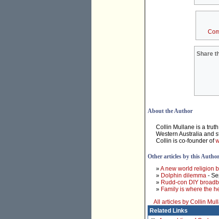
Com
Share th
About the Author
Collin Mullane is a trut
Western Australia and sto
Collin is co-founder of
w
Other articles by this Autho
»
A new world religion 
»
Dolphin dilemma
- Se
»
Rudd-con DIY broadb
»
Family is where the he
All articles by Collin Mul
Related Links