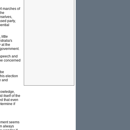
irt marches of
the
mselves,
sed party,
uential
little
stralia's
 at the
f government.
e speech and
d be concerned
 be
his election
y and
knowledge,
d itself of the
ed that even
termine if
rgument seems
sm always