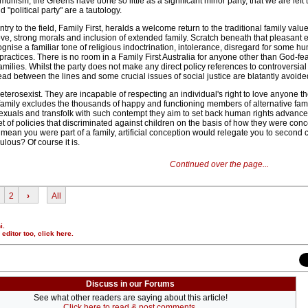
munism, the Greens have done so little as a significant minor party, that we are left 
"political party" are a tautology.
ntry to the field, Family First, heralds a welcome return to the traditional family value
ove, strong morals and inclusion of extended family. Scratch beneath that pleasant ex
gnise a familiar tone of religious indoctrination, intolerance, disregard for some hu
practices. There is no room in a Family First Australia for anyone other than God-fea
amilies. Whilst the party does not make any direct policy references to controversial
ead between the lines and some crucial issues of social justice are blatantly avoide
 heterosexist. They are incapable of respecting an individual's right to love anyone 
 family excludes the thousands of happy and functioning members of alternative fami
exuals and transfolk with such contempt they aim to set back human rights advances
 of policies that discriminated against children on the basis of how they were conc
mean you were part of a family, artificial conception would relegate you to second 
ulous? Of course it is.
Continued over the page...
2
›
All
i.
r editor too,
click here
.
Discuss in our Forums
See what other readers are saying about this article!
Click here to read & post comments.