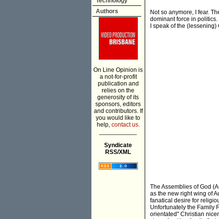
Technology
Authors
Not so anymore, I fear. Th
dominant force in politics
I speak of the (lessening)
On Line Opinion is
a not-for-profit
publication and
relies on the
generosity of its
sponsors, editors
and contributors. If
you would like to
help,
contact us.
___________
Syndicate
RSS/XML
The Assemblies of God (AOG
as the new right wing of A
fanatical desire for relig
Unfortunately the Family F
orientated" Christian nice