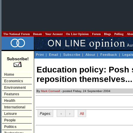
The National Forum
Donate
Your Account
On Line Opinion
Forum
Blogs
Polling
Abo
Print
|
Email
|
Subscribe
|
About
|
Feedback
|
Legal
Subscribe!
Education policy: Posh 
Home
reposition themselves...
Economics
Environment
By
Mark Cornwall
- posted Friday, 24 September 2004
Features
Health
International
Pages:
‹
›
All
Leisure
People
Politics