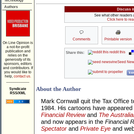
Technology
Authors
Discuss i
See what other readers ar
Click here to re
Comments
Printable version
On Line Opinion is
a not-for-profit
publication and
reddit this
Share this:
relies on the
generosity of its
Seed New
sponsors, editors
and contributors. If
you would like to
kwo
help,
contact us.
___________
About the Author
Syndicate
RSS/XML
Mark Cornwall quit the Tax Office t
1984. His cartoons have appeared
Financial Review
and
The Australia
and now appears in the
Financial 
Spectator
and
Private Eye
and we