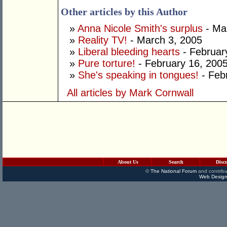
Other articles by this Author
»
Anna Nicole Smith's surplus
- Ma
»
Reality TV!
- March 3, 2005
»
Liberal bleeding hearts
- Februar
»
Pure torture!
- February 16, 200
»
She's speaking in tongues!
- Feb
All articles by Mark Cornwall
About Us
Search
Disc
©
The National Forum
and contribu
Web Design