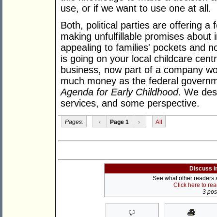
use, or if we want to use one at all.
Both, political parties are offering a 
making unfulfillable promises about 
appealing to families' pockets and no
is going on your local childcare cent
business, now part of a company wor
much money as the federal governme
Agenda for Early Childhood
. We desp
services, and some perspective.
Pages:
‹
Page 1
›
All
Discuss i
See what other readers ar
Click here to re
3 post