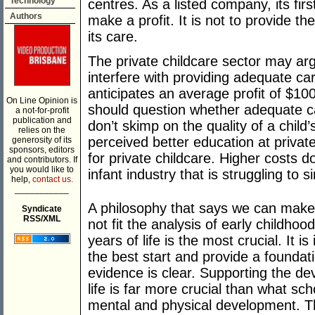
Technology
centres. As a listed company, its first
Authors
make a profit. It is not to provide th
its care.
The private childcare sector may arg
interfere with providing adequate ca
anticipates an average profit of $100
On Line Opinion is
should question whether adequate ca
a not-for-profit
publication and
don’t skimp on the quality of a child
relies on the
perceived better education at priva
generosity of its
sponsors, editors
for private childcare. Higher costs do
and contributors. If
you would like to
infant industry that is struggling to s
help,
contact us.
___________
A philosophy that says we can make
Syndicate
RSS/XML
not fit the analysis of early childhoo
years of life is the most crucial. It i
the best start and provide a foundatio
evidence is clear. Supporting the dev
life is far more crucial than what sch
mental and physical development. Th