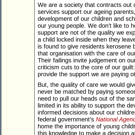
We are a society that contracts out o
services support our ageing parents,
development of our children and scho
our young people. We don’t like to h
support are not of the quality we e
a child locked inside when they leave
is found to give residents kerosene
that organisation with the care of ou
Their failings invite judgement on ou
criticism cuts to the core of our guil
provide the support we are paying ot
But, the quality of care we would giv
never be matched by paying someone
need to pull our heads out of the san
limited in its ability to support the
informed decisions about our childre
federal government’s
National Agend
home the importance of young child
this knowledge to make a decision ab