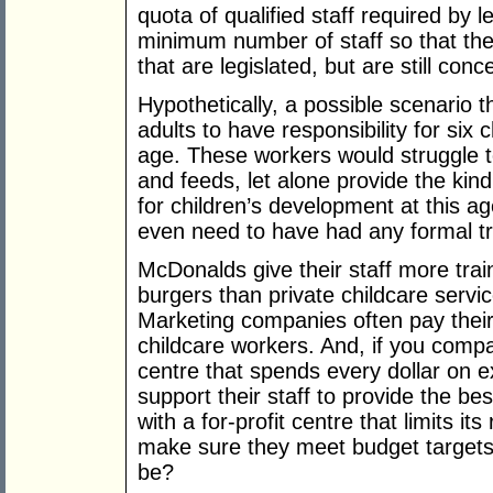
quota of qualified staff required by l
minimum number of staff so that they 
that are legislated, but are still conc
Hypothetically, a possible scenario t
adults to have responsibility for six 
age. These workers would struggle 
and feeds, let alone provide the kin
for children’s development at this a
even need to have had any formal tr
McDonalds give their staff more trai
burgers than private childcare service
Marketing companies often pay their
childcare workers. And, if you compa
centre that spends every dollar on 
support their staff to provide the b
with a for-profit centre that limits 
make sure they meet budget targets
be?