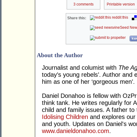
3 comments
Printable version
reddit this
Share this:
Seed New
kwo
About the Author
Journalist and columist with
The A
today’s young rebels’. Author and e
him as one of her ‘gorgeous men’.
Daniel Donahoo is fellow with OzPro
think tank. He writes regularly for 
child and family issues. A father to 
Idolising Children
and explores our 
and youth. Updates on Daniel's wo
www.danieldonahoo.com
.