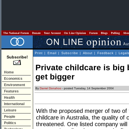
The National Forum
Donate
Your Account
On Line Opinion
Forum
Blogs
Polling
Abo
Print
|
Email
|
Subscribe
|
About
|
Feedback
|
Legal
Subscribe!
Private childcare is big 
Home
get bigger
Economics
Environment
By
Daniel Donahoo
- posted Tuesday, 14 September 2004
Features
Health
International
With the proposed merger of two of t
Leisure
childcare in Australia, the quality of c
People
Politics
threatened. One listed company will