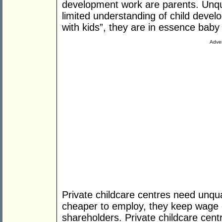
development work are parents. Unqua
limited understanding of child devel
with kids”, they are in essence baby 
Adver
Private childcare centres need unqual
cheaper to employ, they keep wage c
shareholders. Private childcare cent