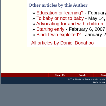
Other articles by this Author
»
Education or learning?
- Februar
»
To baby or not to baby
- May 14,
»
Advocating for and with children
-
»
Starting early
- February 6, 2007
»
Bindi Irwin exploited?
- January 2
All articles by Daniel Donahoo
About Us
Search
Disc
©
The National Forum
and contribu
Web Design