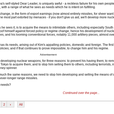
a's self-styled Dear Leader, is uniquely awful - a reckless failure for his own peopl
with a range of what he sees as needs which he is intent on fulfilling.
change, in the form of export earnings (now almost entirely missiles, for sheer want
 the most part extorted by menaces - if you don't give us aid, we'll develop more nucl
 he sees it, is to acquire the means to intimidate others, including especially South
oof himself against forced policy or regime change; hence his development of nuc
les, and his looming conventional forces, notably 11,000 artillery pieces, almost ov
 has its needs, arising out of Kim's appalling policies, domestic and foreign. The first
licies; and if that continues to prove impossible, to change him and his regime.
Advertisement
 developing nuclear weapons, for three reasons: to prevent his having them; to re
okyo to acquire them; and to stop him selling them to others, including terrorists, i
oney-spinner.
 much the same reasons, we need to stop him developing and selling the means of d
 ever-longer range missiles.
e needs?
Continued over the page...
2
›
All