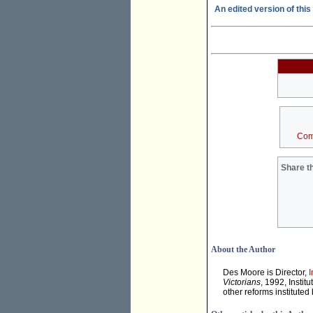
An edited version of this 
Com
Share th
About the Author
Des Moore is Director,
I
Victorians
, 1992, Instit
other reforms institute