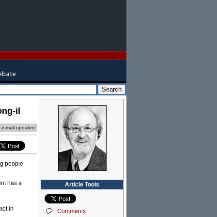
ng-il
e e-mail updates!
ng people
hem has a
Article Tools
met in
Comments