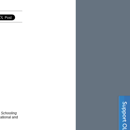
d
Schooling
ucational and