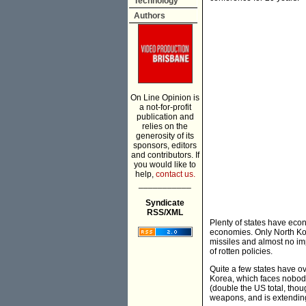
Technology
Authors
On Line Opinion is
a not-for-profit
publication and
relies on the
generosity of its
sponsors, editors
and contributors. If
you would like to
help,
contact us.
___________
Syndicate
RSS/XML
Plenty of states have eco
economies. Only North Kor
missiles and almost no im
of rotten policies.
Quite a few states have o
Korea, which faces nobody 
(double the US total, thou
weapons, and is extending t