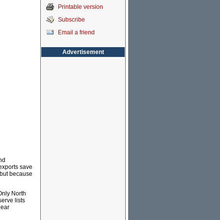
Printable version
Subscribe
Email a friend
Advertisement
nd
exports save
y but because
Only North
erve lists
lear