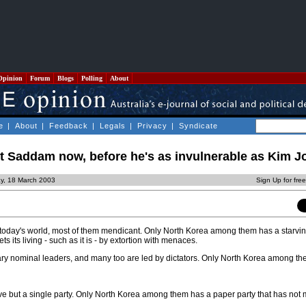
Opinion
Forum
Blogs
Polling
About
e
|
About
|
Feedback
|
Legals
|
Privacy
|
Syndicate
 Saddam now, before he's as invulnerable as Kim Jo
y, 18 March 2003
Sign Up for fre
 today's world, most of them mendicant. Only North Korea among them has a starvi
s its living - such as it is - by extortion with menaces.
ry nominal leaders, and many too are led by dictators. Only North Korea among t
ave but a single party. Only North Korea among them has a paper party that has not 