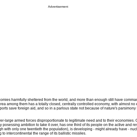
Advertisement
nomies harmfully sheltered from the world, and more than enough still have comma
ea among them has a totally closed, centrally controlled economy, with almost no 
ports save foreign aid, and so in a parlous state not because of nature's parsimon
ver-large armed forces disproportionate to legitimate need and to their economies. 
posessing ambition to take it over, has one third of its people on the active and res
gh with only one twentieth the population), is developing - might already have - nuc
o intercontinental the range of its ballistic missiles.