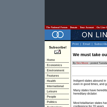
The National Forum
Donate
Your Account
On Line 
Print
|
Email
|
Subscrib
Subscribe!
We must take out
Home
By
Des Moore
- posted Tuesda
Economics
Environment
Features
Indigent states abound in
Health
even in good times, and get
International
Many states have heredita
Leisure
hereditary dictator.
People
Politics
Most totalitarian states h
conference for 20 years.