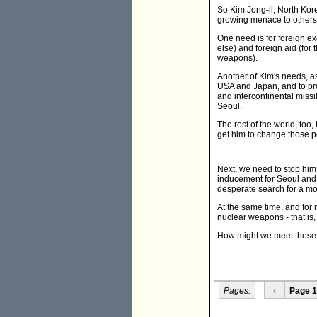
So Kim Jong-il, North Kore
growing menace to others, 
One need is for foreign ex
else) and foreign aid (for
weapons).
Another of Kim's needs, as
USA and Japan, and to pr
and intercontinental missi
Seoul.
The rest of the world, too,
get him to change those po
Next, we need to stop him
inducement for Seoul and T
desperate search for a m
At the same time, and for
nuclear weapons - that is,
How might we meet thos
Pages:
‹
Page 1