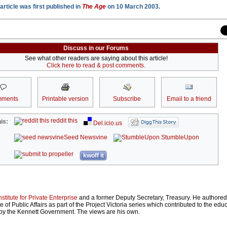
article was first published in
The Age
on 10 March 2003.
Discuss in our Forums
See what other readers are saying about this article!
Click here to read & post comments.
ments
Printable version
Subscribe
Email to a friend
reddit this
is:
Del.icio.us
Seed Newsvine
StumbleUpon
kwoff it
nstitute for Private Enterprise
and a former Deputy Secretary, Treasury. He authore
ute of Public Affairs as part of the Project Victoria series which contributed to the ed
d by the Kennett Government. The views are his own.