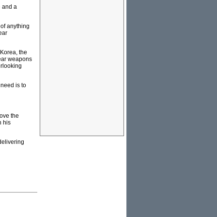
e and a
 of anything
ear
 Korea, the
lear weapons
erlooking
 need is to
move the
n his
elivering