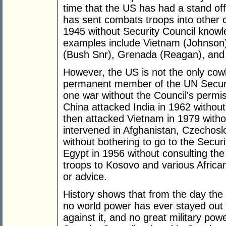
time that the US has had a stand off
has sent combats troops into other 
1945 without Security Council know
examples include Vietnam (Johnson)
(Bush Snr), Grenada (Reagan), and 
However, the US is not the only cow
permanent member of the UN Securit
one war without the Council's perm
China attacked India in 1962 without
then attacked Vietnam in 1979 witho
intervened in Afghanistan, Czechos
without bothering to go to the Secur
Egypt in 1956 without consulting the
troops to Kosovo and various African
or advice.
History shows that from the day the 
no world power has ever stayed out 
against it, and no great military po