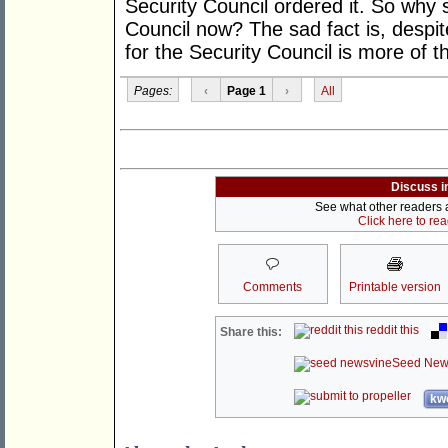
Security Council ordered it. So why 
Council now? The sad fact is, despit
for the Security Council is more of 
Pages:
‹
Page 1
›
All
Discuss i
See what other readers ar
Click here to re
Comments
Printable version
reddit this
Share this:
Seed New
kwo