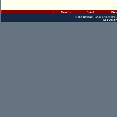
About Us
Search
Disc
©
The National Forum
and contribu
Web Design