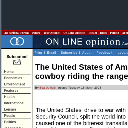
The National Forum
Donate
Your Account
On Line Opinion
Forum
Blogs
Polling
Abo
Print
|
Email
|
Subscribe
|
About
|
Feedback
|
Legal
Subscribe!
The United States of Ame
Home
cowboy riding the rang
Economics
Environment
By
Bea Duffield
- posted Tuesday, 18 March 2003
Features
Health
International
The United States' drive to war with
Leisure
Security Council, split the world in
People
Politics
caused one of the bitterest transatl