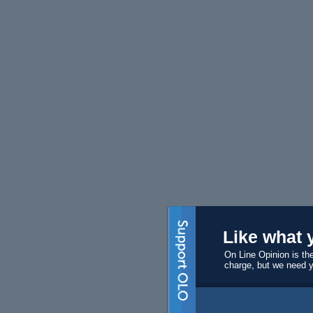
Like what 
On Line Opinion is the
charge, but we need 