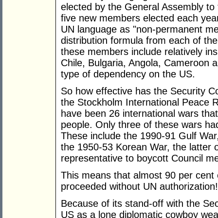
elected by the General Assembly to
five new members elected each yea
UN language as "non-permanent mem
distribution formula from each of the
these members include relatively insi
Chile, Bulgaria, Angola, Cameroon 
type of dependency on the US.
So how effective has the Security C
the Stockholm International Peace R
have been 26 international wars that 
people. Only three of these wars had
These include the 1990-91 Gulf War,
the 1950-53 Korean War, the latter o
representative to boycott Council me
This means that almost 90 per cent o
proceeded without UN authorization!
Because of its stand-off with the Se
US as a lone diplomatic cowboy wearin