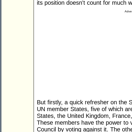
its position doesn't count for much
Adver
But firstly, a quick refresher on the
UN member States, five of which a
States, the United Kingdom, France
These members have the power to ve
Council by voting against it. The ot