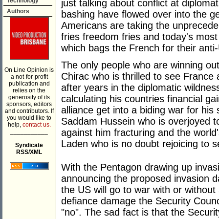
Technology
just talking about conflict at diploma
Authors
bashing have flowed over into the g
Americans are taking the unprecede
fries freedom fries and today's most
which bags the French for their anti
The only people who are winning out
On Line Opinion is
Chirac who is thrilled to see France 
a not-for-profit
publication and
after years in the diplomatic wildne
relies on the
calculating his countries financial 
generosity of its
sponsors, editors
alliance get into a biding war for hi
and contributors. If
you would like to
Saddam Hussein who is overjoyed to s
help,
contact us.
against him fracturing and the wor
___________
Laden who is no doubt rejoicing to s
Syndicate
RSS/XML
With the Pentagon drawing up invasi
announcing the proposed invasion da
the US will go to war with or without
defiance damage the Security Counci
"no". The sad fact is that the Secu