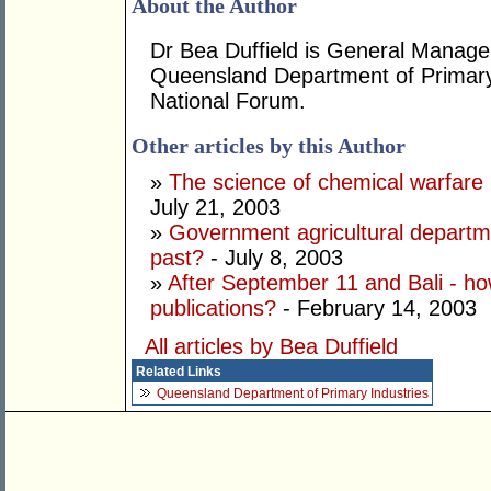
About the Author
Dr Bea Duffield is General Manager 
Queensland Department of Primary 
National Forum.
Other articles by this Author
»
The science of chemical warfare 
July 21, 2003
»
Government agricultural departme
past?
- July 8, 2003
»
After September 11 and Bali - ho
publications?
- February 14, 2003
All articles by Bea Duffield
Related Links
Queensland Department of Primary Industries