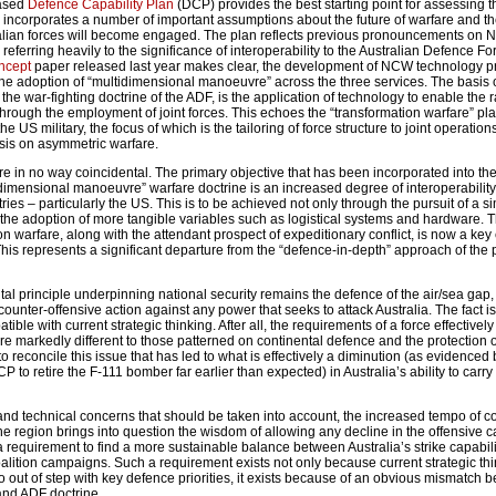
eased
Defence Capability Plan
(DCP) provides the best starting point for assessing t
P incorporates a number of important assumptions about the future of warfare and th
alian forces will become engaged. The plan reflects previous pronouncements on 
eferring heavily to the significance of interoperability to the Australian Defence Fo
ncept
paper released last year makes clear, the development of NCW technology p
he adoption of “multidimensional manoeuvre” across the three services. The basis
the war-fighting doctrine of the ADF, is the application of technology to enable the 
through the employment of joint forces. This echoes the “transformation warfare” pl
e US military, the focus of which is the tailoring of force structure to joint operatio
sis on asymmetric warfare.
are in no way coincidental. The primary objective that has been incorporated into th
dimensional manoeuvre” warfare doctrine is an increased degree of interoperability
ntries – particularly the US. This is to be achieved not only through the pursuit of a si
 the adoption of more tangible variables such as logistical systems and hardware. 
tion warfare, along with the attendant prospect of expeditionary conflict, is now a key
is represents a significant departure from the “defence-in-depth” approach of the 
tal principle underpinning national security remains the defence of the air/sea ga
 counter-offensive action against any power that seeks to attack Australia. The fact is 
tible with current strategic thinking. After all, the requirements of a force effectively
 are markedly different to those patterned on continental defence and the protection 
 to reconcile this issue that has led to what is effectively a diminution (as evidenced 
P to retire the F-111 bomber far earlier than expected) in Australia’s ability to carry
 and technical concerns that should be taken into account, the increased tempo of c
he region brings into question the wisdom of allowing any decline in the offensive c
a requirement to find a more sustainable balance between Australia’s strike capabil
alition campaigns. Such a requirement exists not only because current strategic th
o out of step with key defence priorities, it exists because of an obvious mismatch 
 and ADF doctrine.