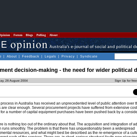
Opinion
Forum
Blogs
Polling
About
e
|
About
|
Feedback
|
Legals
|
Privacy
|
Syndicate
ent decision-making - the need for wider political 
day, 26 August 2004
Sign Up for fre
rocess in Australia has received an unprecedented level of public attention over t
is are clear enough. Several procurement projects have suffered from extensive cost
es for a number of capital equipment purchases have been pushed back by a consid
ere is nothing too out of the ordinary about that. The acquisition and integration of 
m runs smoothly. The problem is that there has unquestionably been a widespread
ental resources, and what might best be described as the re-emergence of a cultu