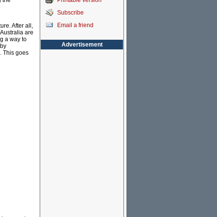
Printable version
g the
Subscribe
Email a friend
re. After all,
Australia are
ng a way to
Advertisement
 by
. This goes