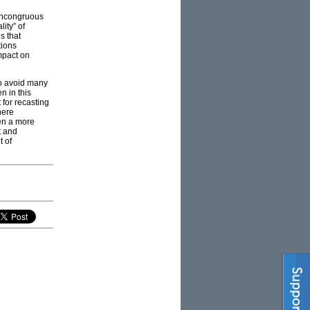
 incongruous
lity” of
s that
tions
mpact on
to avoid many
n in this
 for recasting
here
hen a more
t and
t of