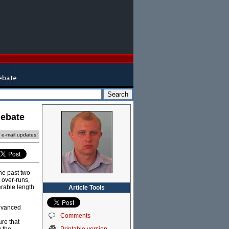
debate
e e-mail updates!
he past two
 over-runs,
erable length
Article Tools
advanced
Comments
re that