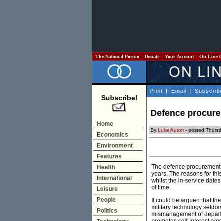
The National Forum
Donate
Your Account
On Line 
Print
|
Email
|
Subscrib
Subscribe!
Defence procurem
Home
By
Luke Auton
- posted Thurs
Economics
Environment
Features
The defence procurement p
Health
years. The reasons for th
International
whilst the in-service dat
of time.
Leisure
People
It could be argued that th
military technology seldo
Politics
mismanagement of departm