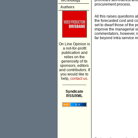
promotes self-interest amo
Technology
procurement process.
Authors
All this raises questions a
the forecasted cost and co
set to dwarf those of the 
improve the managerial si
commentators, however, is
far beyond intra-service mac
On Line Opinion is
a not-for-profit
publication and
relies on the
generosity of its
sponsors, editors
and contributors. If
you would like to
help,
contact us.
___________
Syndicate
RSS/XML