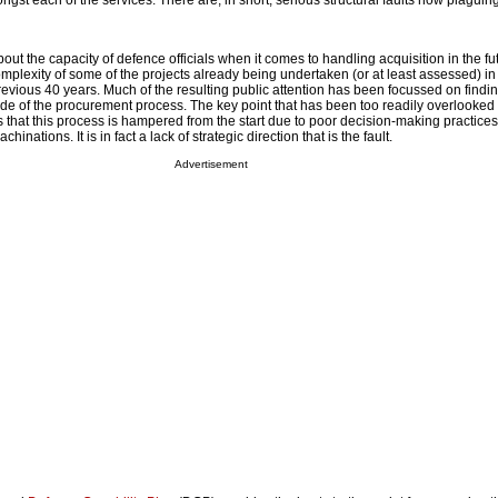
ngst each of the services. There are, in short, serious structural faults now plaguin
bout the capacity of defence officials when it comes to handling acquisition in the futu
mplexity of some of the projects already being undertaken (or at least assessed) in 
previous 40 years. Much of the resulting public attention has been focussed on findi
de of the procurement process. The key point that has been too readily overlooked
 that this process is hampered from the start due to poor decision-making practices
hinations. It is in fact a lack of strategic direction that is the fault.
Advertisement