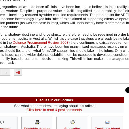
gardless of what defence officials have been inclined to believe, is in all reality
tion warfare. Despite its purported value in facilitating allied interoperability, the “tota
e is inevitably reduced by wider coalition requirements. The problem for the ADF i
ll become increasingly keyed into “niche” roles aimed at supporting offensive opera
ion partners (as was the case in Iraq), which will undoubtedly have a detrimental i
n the future.
nal strategy, doctrine and force structure therefore need to be redefined in order 
 procurement policy in Australia. Whilst it is the case that steps are already being take
d in the
Defence Procurement Review 2003
) there continues to exist a requirement
e on strategy in Australia. There have been too many mixed messages recently on w
ities should lie, and on what form ADF capabilities should take in the future. Only w
 this issue, can the wider defence establishment be expected to develop a consisten
ability-based procurement decision-making. This will in turn make the managemen
sier task.
›
All
Discuss in our Forums
See what other readers are saying about this article!
Click here to read & post comments.