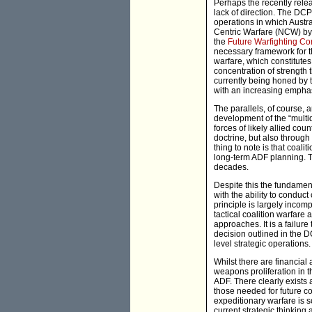
Perhaps the recently rel
lack of direction. The DC
operations in which Austr
Centric Warfare (NCW) by r
the
Future Warfighting Co
necessary framework for t
warfare, which constitutes 
concentration of strength 
currently being honed by th
with an increasing empha
The parallels, of course, 
development of the “multi
forces of likely allied cou
doctrine, but also through
thing to note is that coali
long-term ADF planning. Th
decades.
Despite this the fundamen
with the ability to conduct
principle is largely incompa
tactical coalition warfare
approaches. It is a failure
decision outlined in the DC
level strategic operations.
Whilst there are financial
weapons proliferation in t
ADF. There clearly exists 
those needed for future co
expeditionary warfare is s
current strategic thinking