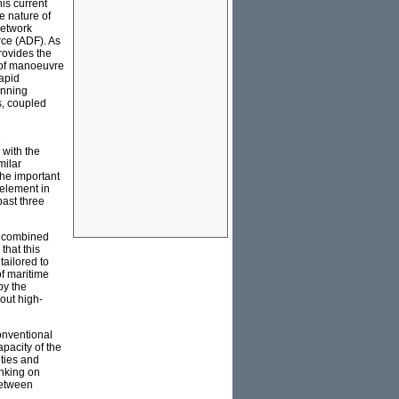
his current
e nature of
Network
rce (ADF). As
rovides the
 of manoeuvre
rapid
anning
ns, coupled
e
 with the
milar
The important
 element in
past three
p, combined
that this
 tailored to
of maritime
by the
 out high-
onventional
apacity of the
ities and
inking on
between