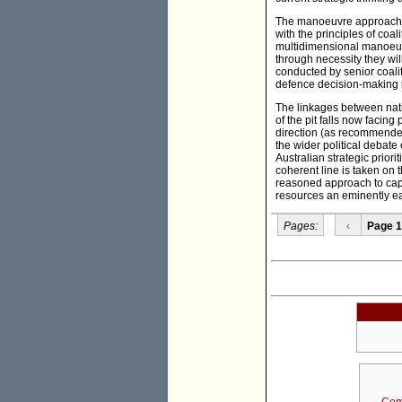
The manoeuvre approach, re
with the principles of coali
multidimensional manoeuvr
through necessity they wi
conducted by senior coalit
defence decision-making i
The linkages between natio
of the pit falls now facing
direction (as recommende
the wider political debat
Australian strategic prior
coherent line is taken on
reasoned approach to cap
resources an eminently ea
Pages:
‹
Page 1