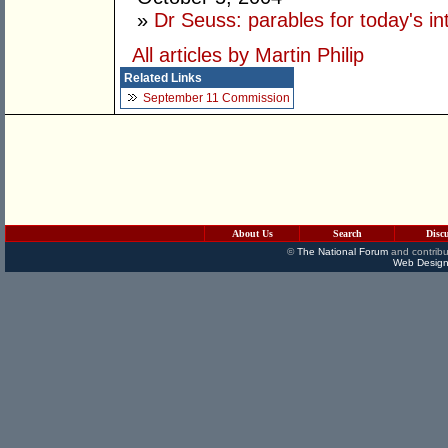
»
Dr Seuss: parables for today's int
All articles by Martin Philip
Related Links
September 11 Commission
About Us
Search
Disc
©
The National Forum
and contribu
Web Design