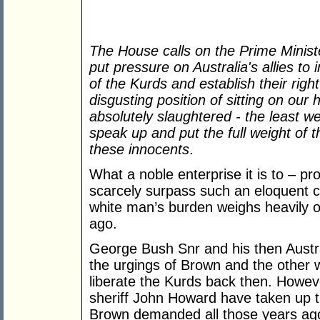
The House calls on the Prime Minist
put pressure on Australia's allies to 
of the Kurds and establish their right
disgusting position of sitting on our
absolutely slaughtered - the least we
speak up and put the full weight of t
these innocents
.
What a noble enterprise it is to – pr
scarcely surpass such an eloquent cal
white man’s burden weighs heavily o
ago.
George Bush Snr and his then Austr
the urgings of Brown and the other wo
liberate the Kurds back then. Howev
sheriff John Howard have taken up 
Brown demanded all those years ag