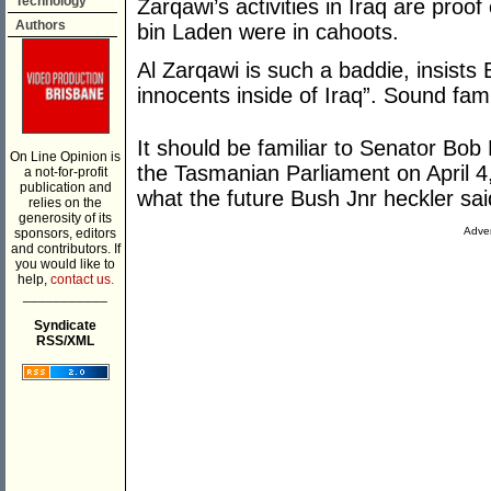
Technology
Zarqawi’s activities in Iraq are p
Authors
bin Laden were in cahoots.
Al Zarqawi is such a baddie, insists B
innocents inside of Iraq”. Sound fami
It should be familiar to Senator Bob
On Line Opinion is
the Tasmanian Parliament on April 
a not-for-profit
publication and
what the future Bush Jnr heckler sa
relies on the
generosity of its
Adver
sponsors, editors
and contributors. If
you would like to
help,
contact us.
___________
Syndicate
RSS/XML