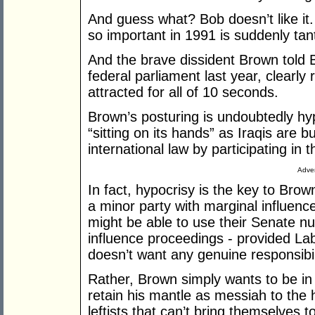
And guess what? Bob doesn’t like it.
so important in 1991 is suddenly ta
And the brave dissident Brown told Bu
federal parliament last year, clearly 
attracted for all of 10 seconds.
Brown’s posturing is undoubtedly hypo
“sitting on its hands” as Iraqis are b
international law by participating in
Adver
In fact, hypocrisy is the key to Brown
a minor party with marginal influenc
might be able to use their Senate n
influence proceedings - provided La
doesn’t want any genuine responsibil
Rather, Brown simply wants to be in 
retain his mantle as messiah to the 
leftists that can’t bring themselves t