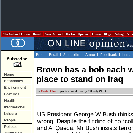
The National Forum
Donate
Your Account
On Line Opinion
Forum
Blogs
Polling
Abo
Print
|
Email
|
Subscribe
|
About
|
Feedback
|
Legal
Subscribe!
Brown has a bob each wa
Home
place to stand on Iraq
Economics
Environment
By
Martin Philip
- posted Wednesday, 28 July 2004
Features
Health
International
US President George W Bush thinks
Leisure
wrong. Despite the finding of no “col
People
Politics
and Al Qaeda, Mr Bush insists terro