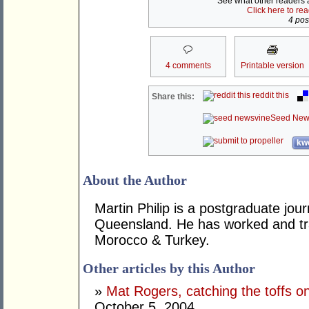
See what other readers ar
Click here to re
4 post
4 comments
Printable version
reddit this
Share this:
Seed New
kwo
About the Author
Martin Philip is a postgraduate jour
Queensland. He has worked and tra
Morocco & Turkey.
Other articles by this Author
»
Mat Rogers, catching the toffs o
October 5, 2004