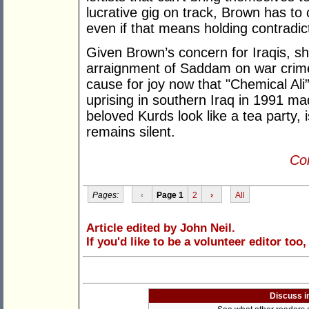
lucrative gig on track, Brown has to 
even if that means holding contradict
Given Brown’s concern for Iraqis, s
arraignment of Saddam on war crimes
cause for joy now that "Chemical Ali
uprising in southern Iraq in 1991 ma
beloved Kurds look like a tea party, 
remains silent.
Con
Pages:
‹
Page 1
2
›
All
Article edited by John Neil.
If you'd like to be a volunteer editor too
Discuss i