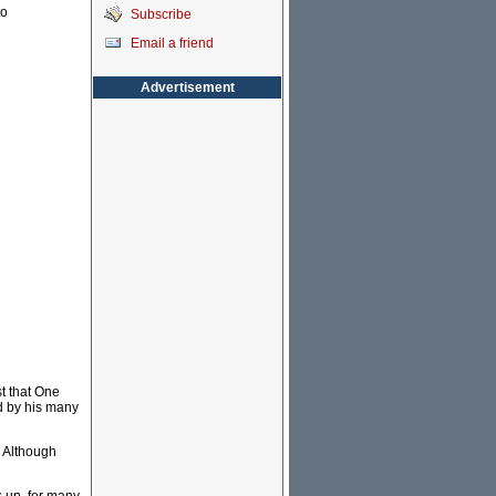
to
Subscribe
Email a friend
Advertisement
st that One
ed by his many
. Although