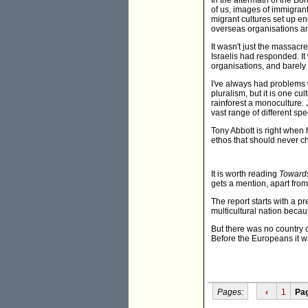
In the aftermath of the Bo
of us, images of immigrant
migrant cultures set up e
overseas organisations and
It wasn't just the massacr
Israelis had responded. It
organisations, and barel
I've always had problems w
pluralism, but it is one c
rainforest a monoculture. 
vast range of different spe
Tony Abbott is right when
ethos that should never c
It is worth reading
Towards
gets a mention, apart from
The report starts with a p
multicultural nation beca
But there was no country c
Before the Europeans it was
Pages:
‹
1
Pa