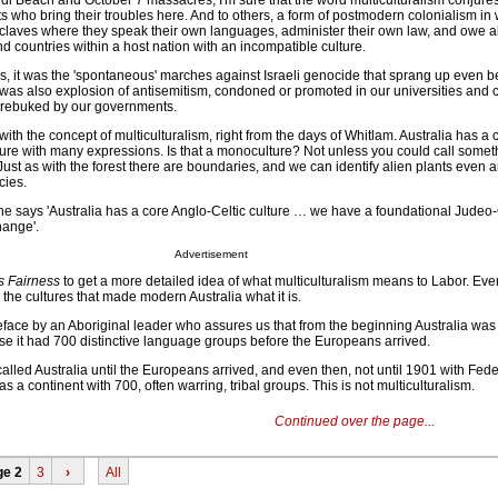
ndi Beach and October 7 massacres, I'm sure that the word multiculturalism conjure
s who bring their troubles here. And to others, a form of postmodern colonialism in
nclaves where they speak their own languages, administer their own law, and owe a
 countries within a host nation with an incompatible culture.
es, it was the 'spontaneous' marches against Israeli genocide that sprang up even b
 was also explosion of antisemitism, condoned or promoted in our universities and c
y rebuked by our governments.
ith the concept of multiculturalism, right from the days of Whitlam. Australia has a c
ulture with many expressions. Is that a monoculture? Not unless you could call someth
Just as with the forest there are boundaries, and we can identify alien plants even
cies.
 he says 'Australia has a core Anglo-Celtic culture … we have a foundational Judeo-
hange'.
Advertisement
 Fairness
to get a more detailed idea of what multiculturalism means to Labor. Ever
 the cultures that made modern Australia what it is.
reface by an Aboriginal leader who assures us that from the beginning Australia was
use it had 700 distinctive language groups before the Europeans arrived.
alled Australia until the Europeans arrived, and even then, not until 1901 with Fede
 a continent with 700, often warring, tribal groups. This is not multiculturalism.
Continued over the page...
ge 2
3
›
All