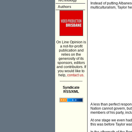
Technology
Instead of putting Albanes
Authors
multiculturalism, Taylor 
On Line Opinion is
a not-for-profit
publication and
relies on the
generosity of its
sponsors, editors
and contributors. If
you would like to
help,
contact us.
___________
Syndicate
RSS/XML
A less than perfect respons
Nation cannot govern, but
members of his party, incl
At one stage we even had 
this was before Taylor was