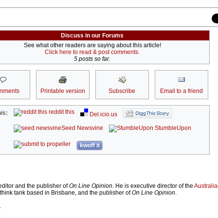
Discuss in our Forums
See what other readers are saying about this article!
Click here to read & post comments.
5 posts so far.
mments
Printable version
Subscribe
Email to a friend
reddit this
is:
Del.icio.us
Seed Newsvine
StumbleUpon
kwoff it
ditor and the publisher of
On Line Opinion
. He is executive director of the
Australian
 think tank based in Brisbane, and the publisher of
On Line Opinion
.
r