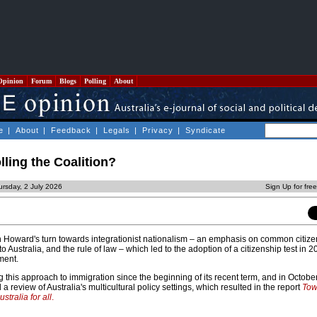
Opinion
Forum
Blogs
Polling
About
e
|
About
|
Feedback
|
Legals
|
Privacy
|
Syndicate
lling the Coalition?
ursday, 2 July 2026
Sign Up for fre
n Howard's turn towards integrationist nationalism – an emphasis on common citize
o Australia, and the rule of law – which led to the adoption of a citizenship test in 2
ment.
 this approach to immigration since the beginning of its recent term, and in Octobe
 review of Australia's multicultural policy settings, which resulted in the report
Tow
stralia for all
.