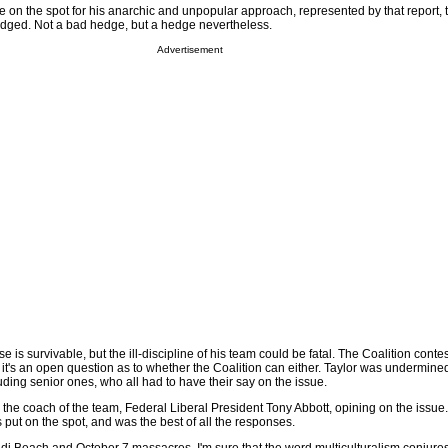
e on the spot for his anarchic and unpopular approach, represented by that report, 
hedged. Not a bad hedge, but a hedge nevertheless.
Advertisement
e is survivable, but the ill-discipline of his team could be fatal. The Coalition conte
 it's an open question as to whether the Coalition can either. Taylor was undermin
uding senior ones, who all had to have their say on the issue.
the coach of the team, Federal Liberal President Tony Abbott, opining on the issue
 put on the spot, and was the best of all the responses.