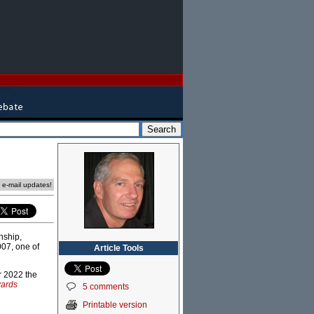
e e-mail updates!
nship,
007, one of
Article Tools
r 2022 the
ards
5 comments
Printable version