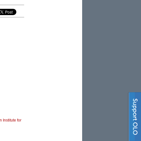
 Institute for