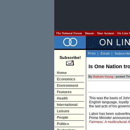
The National Forum
Donate
Your Account
On Line 
Print
|
Email
|
Subscrib
Subscribe!
Is One Nation tro
Home
By
Graham Young
- posted Th
Economics
Environment
Features
This was the basis of Joh
Health
English language, loyalty t
International
the last acts of his govern
Leisure
Labor has been subverting
People
Prime Minister announced a
Fairness: A multicultural Au
Politics