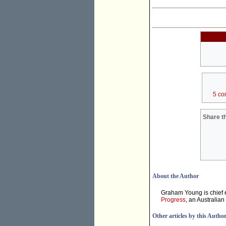
5 co
Share th
About the Author
Graham Young is chief e
Progress
, an Australian
Other articles by this Autho