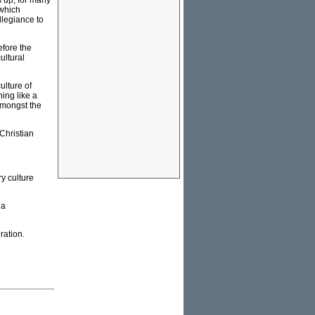
s up, for many
 which
llegiance to
efore the
ultural
ulture of
ing like a
 amongst the
Christian
y culture
 a
ration.