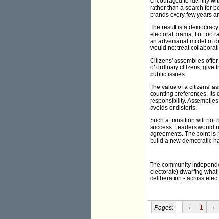
encouraged to identify wit
rather than a search for 
brands every few years an
The result is a democracy 
electoral drama, but too
an adversarial model of d
would not treat collaborati
Citizens' assemblies offer
of ordinary citizens, give
public issues.
The value of a citizens' as
counting preferences. Its 
responsibility. Assemblies
avoids or distorts.
Such a transition will not
success. Leaders would ne
agreements. The point is n
build a new democratic ha
The community independent
electorate) dwarfing what 
deliberation - across elec
Pages:
‹
1
›