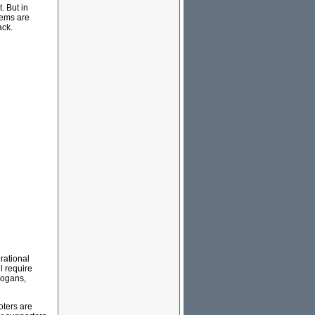
. But in
lems are
ack.
rational
l require
logans,
oters are