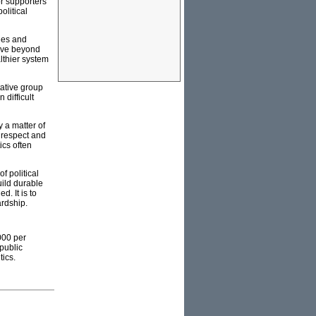
or supporters
olitical
cles and
move beyond
lthier system
tative group
 difficult
y a matter of
, respect and
ics often
f political
ild durable
. It is to
ardship.
000 per
public
tics.