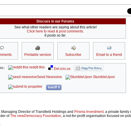
Discuss in our Forums
See what other readers are saying about this article!
Click here to read & post comments.
6 posts so far.
mments
Printable version
Subscribe
Email to a friend
reddit this
is:
Del.icio.us
Seed Newsvine
StumbleUpon
kwoff it
s Managing Director of Transfield Holdings and
Prisma Investment
, a private family
nder of
The newDemocracy Foundation
, a not-for-profit organisation focused on poli
r