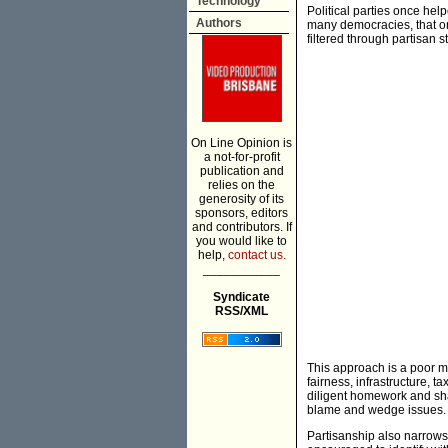
Technology
Political parties once hel
Authors
many democracies, that o
filtered through partisan s
On Line Opinion is
a not-for-profit
publication and
relies on the
generosity of its
sponsors, editors
and contributors. If
you would like to
help,
contact us.
___________
Syndicate
RSS/XML
This approach is a poor ma
fairness, infrastructure, 
diligent homework and shar
blame and wedge issues.
Partisanship also narrows 