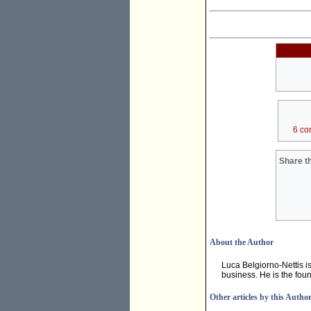
6 co
Share th
About the Author
Luca Belgiorno-Nettis i
business. He is the fou
Other articles by this Autho