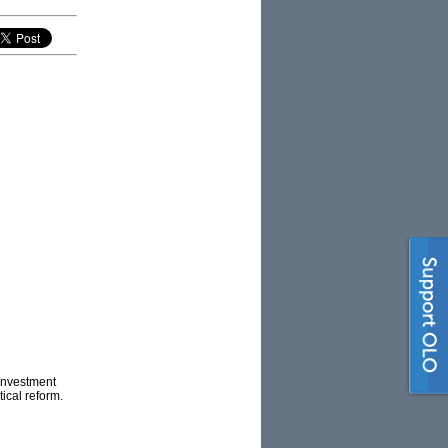
 investment
tical reform.