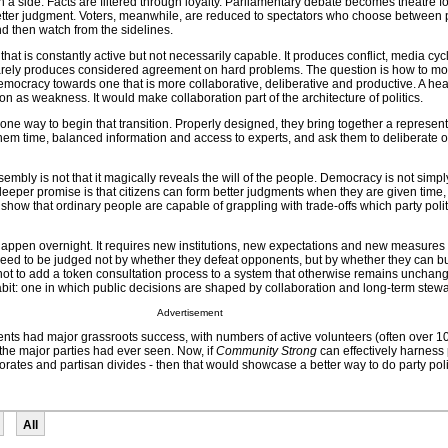
h a side. Facts are filtered through loyalty. Parliamentary debate becomes theatre f
better judgment. Voters, meanwhile, are reduced to spectators who choose between p
d then watch from the sidelines.
that is constantly active but not necessarily capable. It produces conflict, media cy
 rarely produces considered agreement on hard problems. The question is how to 
emocracy towards one that is more collaborative, deliberative and productive. A hea
on as weakness. It would make collaboration part of the architecture of politics.
 one way to begin that transition. Properly designed, they bring together a represen
 them time, balanced information and access to experts, and ask them to deliberate on
sembly is not that it magically reveals the will of the people. Democracy is not simpl
deeper promise is that citizens can form better judgments when they are given time
 show that ordinary people are capable of grappling with trade-offs which party polit
 happen overnight. It requires new institutions, new expectations and new measures o
ed to be judged not by whether they defeat opponents, but by whether they can bu
ot to add a token consultation process to a system that otherwise remains unchanged
bit: one in which public decisions are shaped by collaboration and long-term stew
Advertisement
s had major grassroots success, with numbers of active volunteers (often over 1
the major parties had ever seen. Now, if
Community Strong
can effectively harness 
torates and partisan divides - then that would showcase a better way to do party poli
All