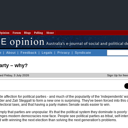
Opinion
Forum
Blogs
Polling
About
e
|
About
|
Feedback
|
Legals
|
Privacy
|
Syndicate
party – why?
ed Friday, 3 July 2026
Sign Up for fre
le affection for political parties - and much of the popularity of the 'independents' was
r and Zali Steggall to form a new one is surprising. They've been forced into this 
ectoral laws, and that having a party makes Senate seats easier to win.
ply that parties are unpopular. It's that the political system they dominate is poorly 
nges modern democracies now face. People see political parties as tribal, self-inte
ith winning the next election than solving the next generation's problems.