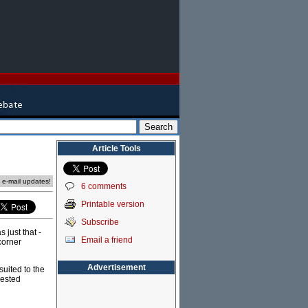
Article Tools
e e-mail updates!
6 comments
Printable version
Subscribe
 just that -
Email a friend
corner
Advertisement
suited to the
rested