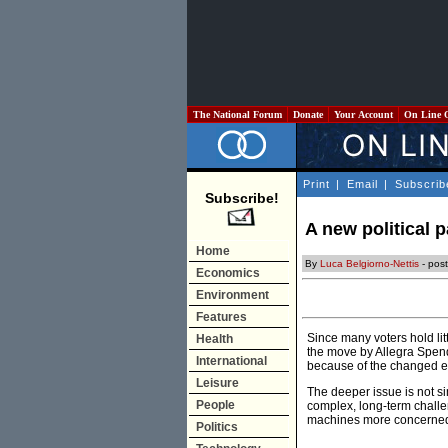
The National Forum
Donate
Your Account
On Line 
Print
|
Email
|
Subscrib
Subscribe!
A new political 
Home
By
Luca Belgiorno-Nettis
- post
Economics
Environment
Features
Since many voters hold litt
Health
the move by Allegra Spende
International
because of the changed el
Leisure
The deeper issue is not sim
People
complex, long-term challe
machines more concerned w
Politics