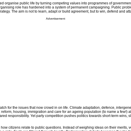
ped organise public life by turning competing values into programmes of government
rganising role has hardened into a system of permanent campaigning. Public prob
trategy. The aim is not to learn, adapt or build agreement, but to win, defend and att
Advertisement
tch for the issues that now crowd in on life. Climate adaptation, defence, intergene
tax reform, housing, immigration and care for an ageing population (to name a few!) al
ed responsibility. Yet party competition pushes politics towards short-term wins, s
how citizens relate to public questions. Instead of weighing ideas on their merits, v