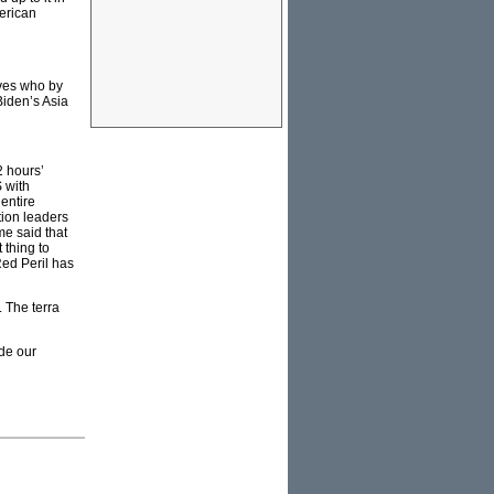
erican
ves who by
Biden’s Asia
2 hours’
 with
 entire
tion leaders
e said that
thing to
Red Peril has
. The terra
ade our