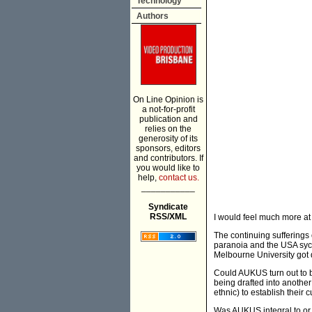
Technology
Authors
On Line Opinion is
a not-for-profit
publication and
relies on the
generosity of its
sponsors, editors
and contributors. If
you would like to
help,
contact us.
___________
Syndicate
RSS/XML
I would feel much more a
The continuing sufferings 
paranoia and the USA syco
Melbourne University got d
Could AUKUS turn out to b
being drafted into another
ethnic) to establish their c
Was AUKUS integral to or a