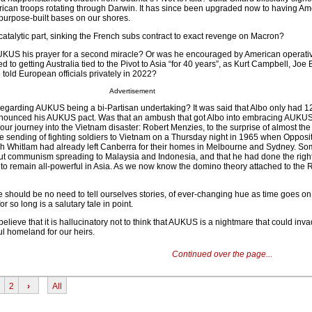
ican troops rotating through Darwin. It has since been upgraded now to having Am
 purpose-built bases on our shores.
catalytic part, sinking the French subs contract to exact revenge on Macron?
AUKUS his prayer for a second miracle? Or was he encouraged by American operati
 to getting Australia tied to the Pivot to Asia “for 40 years”, as Kurt Campbell, Joe 
e told European officials privately in 2022?
Advertisement
 regarding AUKUS being a bi-Partisan undertaking? It was said that Albo only had 1
nnounced his AUKUS pact. Was that an ambush that got Albo into embracing AUKUS
 our journey into the Vietnam disaster: Robert Menzies, to the surprise of almost the
 sending of fighting soldiers to Vietnam on a Thursday night in 1965 when Opposi
h Whitlam had already left Canberra for their homes in Melbourne and Sydney. Som
t communism spreading to Malaysia and Indonesia, and that he had done the right 
o remain all-powerful in Asia. As we now know the domino theory attached to the 
re should be no need to tell ourselves stories, of ever-changing hue as time goes on
r so long is a salutary tale in point.
believe that it is hallucinatory not to think that AUKUS is a nightmare that could inv
l homeland for our heirs.
Continued over the page...
2
›
All