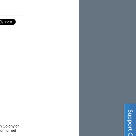
sh Colony of
son turned