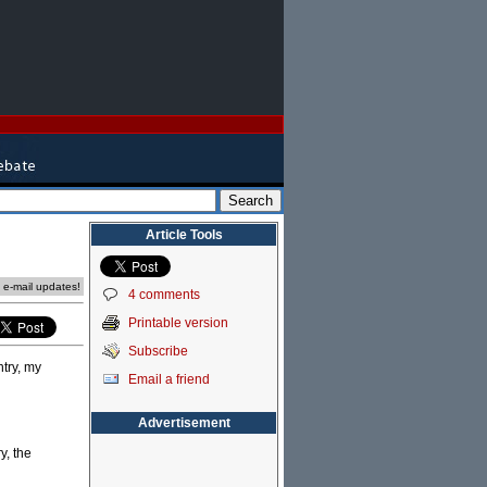
Article Tools
e e-mail updates!
4 comments
Printable version
Subscribe
try, my
Email a friend
Advertisement
y, the