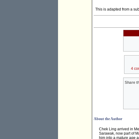
This is adapted from a su
4 co
Share th
About the Author
Chek Ling arrived in Me
Sarawak, now part of Ma
him into a mature age ac