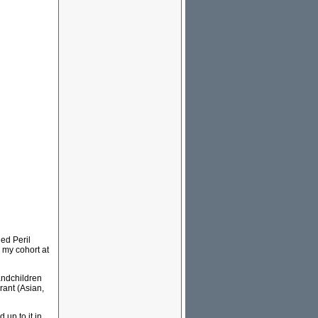
Red Peril
 my cohort at
andchildren
rant (Asian,
 up to it in