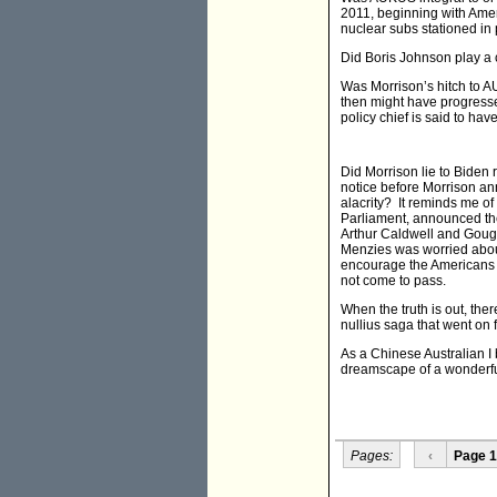
2011, beginning with Amer
nuclear subs stationed in
Did Boris Johnson play a 
Was Morrison’s hitch to 
then might have progressed
policy chief is said to hav
Did Morrison lie to Biden
notice before Morrison a
alacrity? It reminds me of
Parliament, announced the
Arthur Caldwell and Goug
Menzies was worried abou
encourage the Americans t
not come to pass.
When the truth is out, the
nullius saga that went on fo
As a Chinese Australian I 
dreamscape of a wonderfu
Pages:
‹
Page 1