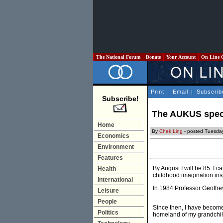
The National Forum
Donate
Your Account
On Line 
Print
|
Email
|
Subscrib
Subscribe!
The AUKUS spec
Home
By
Chek Ling
- posted Tuesda
Economics
Environment
Features
By August I will be 85. I
Health
childhood imagination ins
International
In 1984 Professor Geoffrey
Leisure
People
Since then, I have become 
Politics
homeland of my grandchil