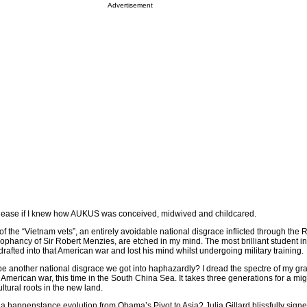
Advertisement
t ease if I knew how AUKUS was conceived, midwived and childcared.
of the “Vietnam vets”, an entirely avoidable national disgrace inflicted through the 
phancy of Sir Robert Menzies, are etched in my mind. The most brilliant student in
rafted into that American war and lost his mind whilst undergoing military training.
e another national disgrace we got into haphazardly? I dread the spectre of my gr
 American war, this time in the South China Sea. It takes three generations for a mig
ultural roots in the new land.
 happenstance evolution from Obama’s Pivot to Asia? Julia Gillard blissfully signed