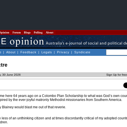
Opinion
Forum
Blogs
Polling
About
e
|
About
|
Feedback
|
Legals
|
Privacy
|
Syndicate
tre
y, 30 June 2026
Sign Up for fre
 came here 64 years ago on a Colombo Plan Scholarship to what was God’s own coun
pired by the ever-joyful matronly Methodist missionaries from Southern America.
 Blainey would blast me out of that reverie.
less of an unthinking citizen and at times discordantly critical of my adopted countr
dren.