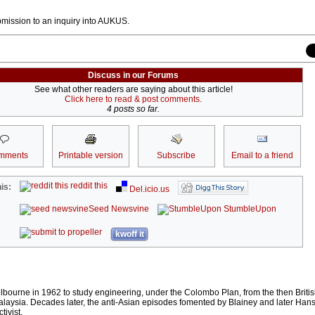
bmission to an inquiry into AUKUS.
Discuss in our Forums
See what other readers are saying about this article!
Click here to read & post comments.
4 posts so far.
mments
Printable version
Subscribe
Email to a friend
reddit this
is:
Del.icio.us
Seed Newsvine
StumbleUpon
kwoff it
lbourne in 1962 to study engineering, under the Colombo Plan, from the then Briti
laysia. Decades later, the anti-Asian episodes fomented by Blainey and later Han
tivist.