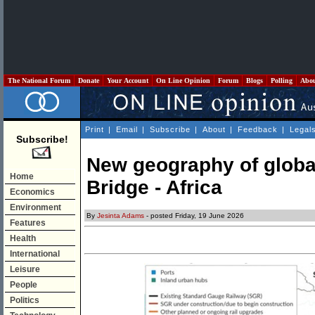
The National Forum
Donate
Your Account
On Line Opinion
Forum
Blogs
Polling
Abo
Print
|
Email
|
Subscribe
|
About
|
Feedback
|
Legal
Subscribe!
New geography of globa
Home
Bridge - Africa
Economics
Environment
By
Jesinta Adams
- posted Friday, 19 June 2026
Features
Health
International
Leisure
People
Politics