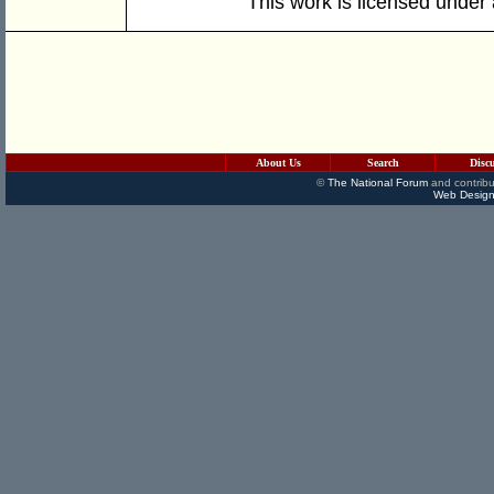
This work is licensed under
About Us
Search
Disc
©
The National Forum
and contribu
Web Design