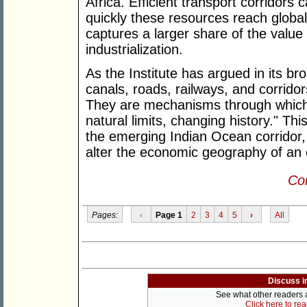
Africa. Efficient transport corridors
quickly these resources reach global
captures a larger share of the value
industrialization.
As the Institute has argued in its bro
canals, roads, railways, and corrido
They are mechanisms through which
natural limits, changing history." Th
the emerging Indian Ocean corridor, 
alter the economic geography of an e
Con
Pages:
‹
Page 1
2
3
4
5
›
All
Discuss i
See what other readers ar
Click here to re