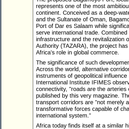
represents one of the most ambitious
continent. Conceived as a deep-wat
and the Sultanate of Oman, Bagamo
Port of Dar es Salaam while signific
serve international trade. Combined 
infrastructure and the revitalizatio
Authority (TAZARA), the project has 
Africa's role in global commerce.
The significance of such developme
Across the world, alternative corrido
instruments of geopolitical influenc
International Institute IFIMES observ
connectivity, "roads are the arterie
published by this very magazine. The
transport corridors are "not merely
transformative forces capable of ch
international system."
Africa today finds itself at a similar h