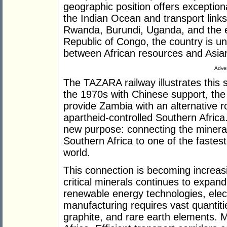
geographic position offers exception
the Indian Ocean and transport link
Rwanda, Burundi, Uganda, and the e
Republic of Congo, the country is u
between African resources and Asia
Adver
The TAZARA railway illustrates this s
the 1970s with Chinese support, the 
provide Zambia with an alternative r
apartheid-controlled Southern Afric
new purpose: connecting the mineral
Southern Africa to one of the fastes
world.
This connection is becoming increas
critical minerals continues to expand
renewable energy technologies, elec
manufacturing requires vast quantitie
graphite, and rare earth elements. 