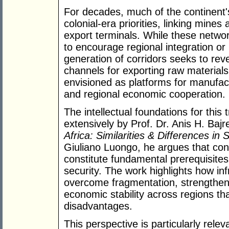
For decades, much of the continent's
colonial-era priorities, linking mines
export terminals. While these networks
to encourage regional integration or
generation of corridors seeks to rev
channels for exporting raw materials
envisioned as platforms for manufactu
and regional economic cooperation.
The intellectual foundations for thi
extensively by Prof. Dr. Anis H. Bajr
Africa: Similarities & Differences in 
Giuliano Luongo, he argues that conn
constitute fundamental prerequisite
security. The work highlights how in
overcome fragmentation, strengthen
economic stability across regions tha
disadvantages.
This perspective is particularly relev