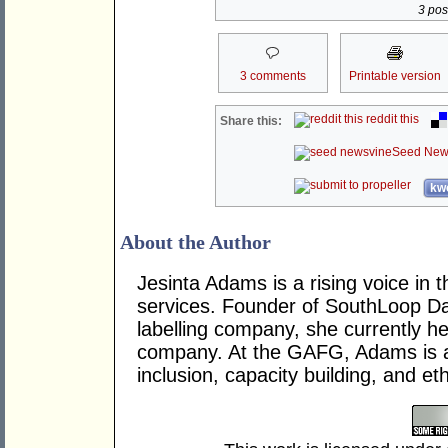
3 post
3 comments
Printable version
reddit this
Share this:
Seed New
kwo
About the Author
Jesinta Adams is a rising voice in t
services. Founder of SouthLoop Da
labelling company, she currently h
company. At the GAFG, Adams is a 
inclusion, capacity building, and eth