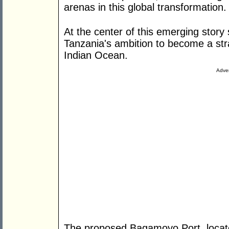
arenas in this global transformation.
At the center of this emerging story 
Tanzania's ambition to become a str
Indian Ocean.
Adver
The proposed Bagamoyo Port, locat