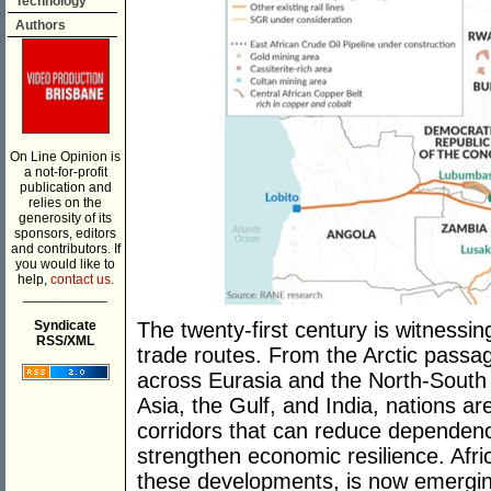
Technology
Authors
On Line Opinion is
a not-for-profit
publication and
relies on the
generosity of its
sponsors, editors
and contributors. If
you would like to
help,
contact us.
___________
Syndicate
The twenty-first century is witnessin
RSS/XML
trade routes. From the Arctic passag
across Eurasia and the North-South 
Asia, the Gulf, and India, nations are
corridors that can reduce dependency
strengthen economic resilience. Afri
these developments, is now emergin