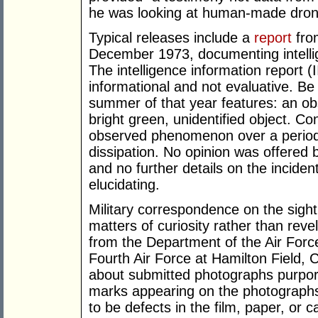
he was looking at human-made drone
Typical releases include a
report
from
December 1973, documenting intellig
The intelligence information report (
informational and not evaluative. Be 
summer of that year features: an ob
bright green, unidentified object. C
observed phenomenon over a period 
dissipation. No opinion was offered
and no further details on the inciden
elucidating.
Military correspondence on the sighti
matters of curiosity rather than rev
from the Department of the Air For
Fourth Air Force at Hamilton Field, C
about submitted photographs purport
marks appearing on the photographs i
to be defects in the film, paper, or c