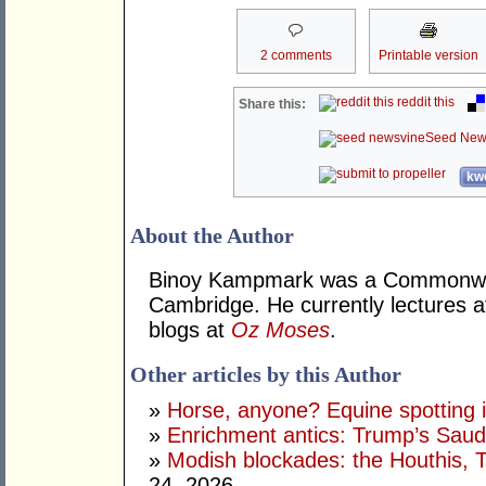
2 comments
Printable version
reddit this
Share this:
Seed New
kwo
About the Author
Binoy Kampmark was a Commonweal
Cambridge. He currently lectures 
blogs at
Oz Moses
.
Other articles by this Author
»
Horse, anyone? Equine spotting i
»
Enrichment antics: Trump’s Saudi
»
Modish blockades: the Houthis, 
24, 2026