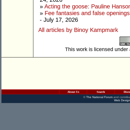
»
Acting the goose: Pauline Hanson'
»
Fee fantasies and false opening
- July 17, 2026
All articles by Binoy Kampmark
This work is licensed under
About Us
Search
Disc
©
The National Forum
and contribu
Web Design