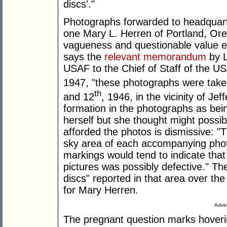
discs'."
Photographs forwarded to headquarte
one Mary L. Herren of Portland, Ore
vagueness and questionable value ev
says the
relevant memorandum
by L
USAF to the Chief of Staff of the 
1947, "these photographs were ta
th
and 12
, 1946, in the vicinity of Je
formation in the photographs as bein
herself but she thought might possib
afforded the photos is dismissive: "T
sky area of each accompanying phot
markings would tend to indicate that
pictures was possibly defective." The
discs" reported in that area over t
for Mary Herren.
Adver
The pregnant question marks hoveri