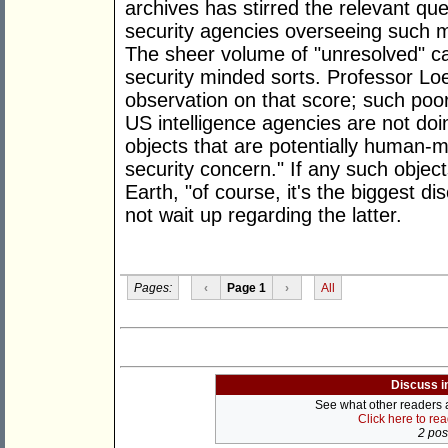
archives has stirred the relevant que
security agencies overseeing such m
The sheer volume of "unresolved" ca
security minded sorts. Professor Loe
observation on that score; such poor
US intelligence agencies are not doi
objects that are potentially human-m
security concern." If any such obje
Earth, "of course, it's the biggest 
not wait up regarding the latter.
Pages:
‹
Page 1
›
All
Discuss i
See what other readers ar
Click here to re
2 post