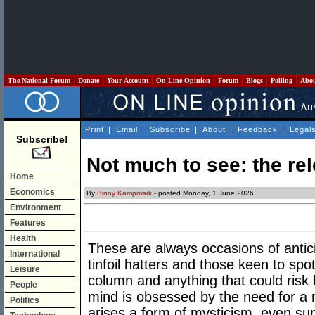
The National Forum
Donate
Your Account
On Line Opinion
Forum
Blogs
Polling
Abo
Print
|
Email
|
Subscribe
|
About
|
Feedback
|
Legal
Subscribe!
Not much to see: the rel
Home
Economics
By
Binoy Kampmark
- posted Monday, 1 June 2026
Environment
Features
Health
These are always occasions of antici
International
tinfoil hatters and those keen to spot 
Leisure
column and anything that could risk
People
mind is obsessed by the need for a r
Politics
arises a form of mysticism, even su