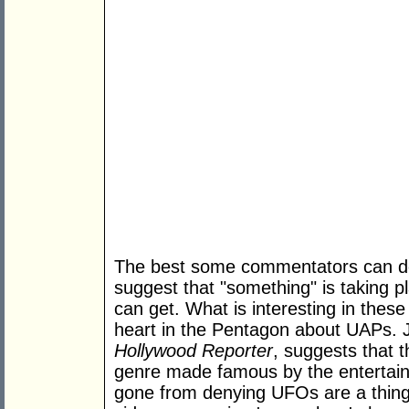
The best some commentators can do 
suggest that "something" is taking p
can get. What is interesting in these 
heart in the Pentagon about UAPs.
Hollywood Reporter
, suggests that 
genre made famous by the entertain
gone from denying UFOs are a thin