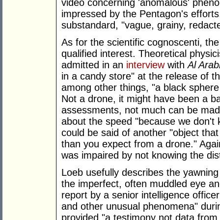
video concerning 'anomalous' phen
impressed by the Pentagon's efforts.
substandard, "vague, grainy, redact
As for the scientific cognoscenti, t
qualified interest. Theoretical physic
admitted in an
interview
with
Al Arab
in a candy store" at the release of th
among other things, "a black sphere
Not a drone, it might have been a ba
assessments, not much can be made 
about the speed "because we don't k
could be said of another "object tha
than you expect from a drone." Agai
was impaired by not knowing the dis
Loeb usefully describes the yawnin
the imperfect, often muddled eye and
report by a senior intelligence offic
and other unusual phenomena" during
provided "a testimony not data from