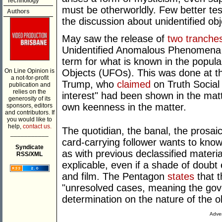
Technology
must be otherworldly. Few better test
Authors
the discussion about unidentified obj
May saw the release of
two tranches
Unidentified Anomalous Phenomena (
term for what is known in the popula
On Line Opinion is
Objects (UFOs). This was done at th
a not-for-profit
Trump, who
claimed
on Truth Social
publication and
relies on the
interest" had been shown in the matt
generosity of its
own keenness in the matter.
sponsors, editors
and contributors. If
you would like to
help,
contact us.
The quotidian, the banal, the prosai
___________
card-carrying follower wants to know.
Syndicate
as with previous declassified materi
RSS/XML
explicable, even if a shade of doubt
and film. The Pentagon
states
that t
"unresolved cases, meaning the gove
determination on the nature of the
Adver